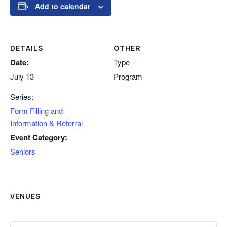
Add to calendar
DETAILS
OTHER
Date:
Type
July 13
Program
Series:
Form Filling and
Information & Referral
Event Category:
Seniors
VENUES