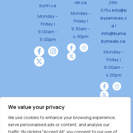
nh.ca
299-
bynh.ca
5754
info@b
Monday –
Monday –
byservices.c
Friday |
Friday |
a
|
9:30am –
9:00am –
info@burna
4:30pm
5:00pm
bymeals.ca
Monday –
Friday |
9:00am –
4:00pm
We value your privacy
We use cookies to enhance your browsing experience,
Burnaby Neighbourhood House is a community
serve personalised ads or content, and analyse our
driven and community funded agency located
traffic. By clicking "Accept All", you consent to our use of