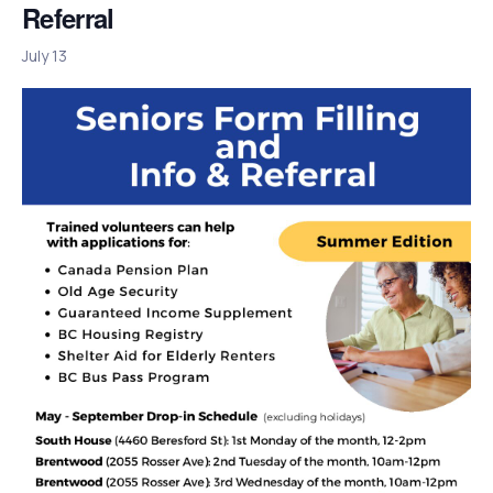
Referral
July 13