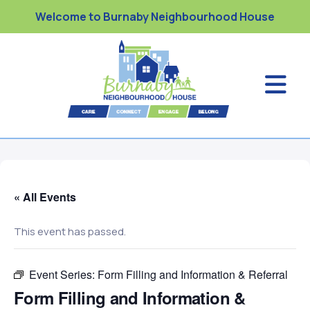
Welcome to Burnaby Neighbourhood House
« All Events
This event has passed.
Event Series:
Form Filling and Information & Referral
Form Filling and Information &