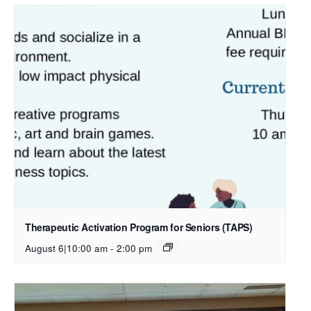
Therapeutic Activation Program for Seniors (TAPS)
August 6|10:00 am
-
2:00 pm