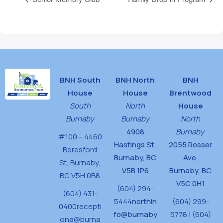
BNH South
BNH North
BNH
House
House
Brentwood
South
North
House
Burnaby
Burnaby
North
4908
Burnaby
#100 – 4460
Hastings St,
2055 Rosser
Beresford
Burnaby, BC
Ave,
St,
Burnaby,
V5B 1P6
Burnaby, BC
BC V5H 0B8
V5C 0H1
(604) 294-
(604) 431-
5444
northin
(604) 299-
0400
recepti
fo@burnaby
5778 | (604)
ona@burna