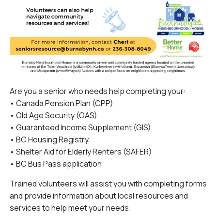
Are you a senior who needs help completing your:
• Canada Pension Plan (CPP)
• Old Age Security (OAS)
• Guaranteed Income Supplement (GIS)
• BC Housing Registry
• Shelter Aid for Elderly Renters (SAFER)
• BC Bus Pass application
Trained volunteers will assist you with completing forms
and provide information about local resources and
services to help meet your needs.