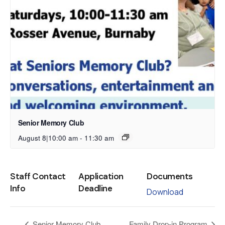
Senior Memory Club
August 8|10:00 am
-
11:30 am
Staff Contact
Application
Documents
Info
Deadline
Download
Senior Memory Club
Family Drop-in Program