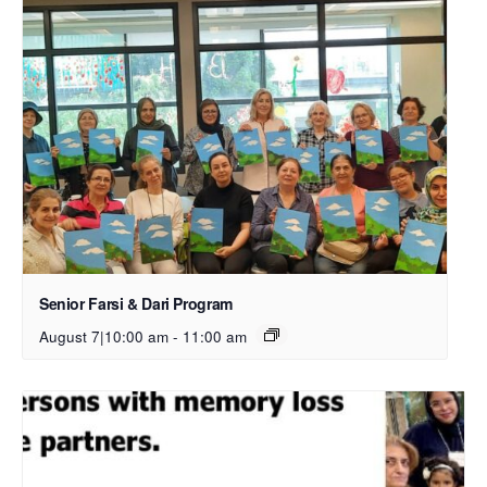
Senior Farsi & Dari Program
August 7|10:00 am
-
11:00 am