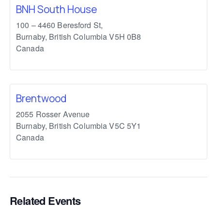
BNH South House
100 – 4460 Beresford St,
Burnaby
,
British Columbia
V5H 0B8
Canada
Brentwood
2055 Rosser Avenue
Burnaby
,
British Columbia
V5C 5Y1
Canada
Related Events