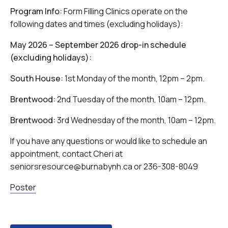
Program Info:
Form Filling Clinics operate on the
following dates and times (excluding holidays):
May 2026 – September 2026 drop-in schedule
(excluding holidays):
South House:
1st Monday of the month, 12pm – 2pm.
Brentwood:
2nd Tuesday of the month, 10am – 12pm.
Brentwood:
3rd Wednesday of the month, 10am – 12pm.
If you have any questions or would like to schedule an
appointment, contact Cheri at
seniorsresource@burnabynh.ca or 236-308-8049
Poster