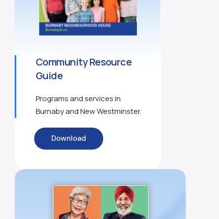
Community Resource
Guide
Programs and services in
Burnaby and New Westminster.
Download