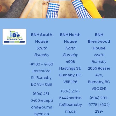
BNH South
BNH North
BNH
House
House
Brentwood
South
North
House
Burnaby
Burnaby
North
4908
Burnaby
#100 – 4460
Hastings St,
2055 Rosser
Beresford
Burnaby, BC
Ave,
St,
Burnaby,
V5B 1P6
Burnaby, BC
BC V5H 0B8
V5C 0H1
(604) 294-
(604) 431-
5444
northin
(604) 299-
0400
recepti
fo@burnaby
5778 | (604)
ona@burna
nh.ca
299-
bynh.ca