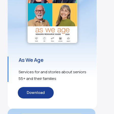
As We Age
Services for and stories about seniors
55+ and their families
Download