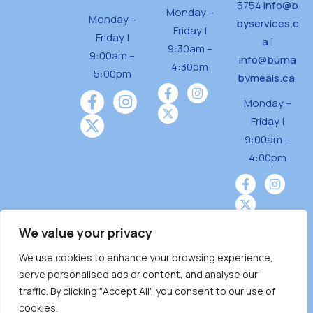
5754
info@b
Monday –
Monday –
byservices.c
Friday |
Friday |
a
|
9:30am –
9:00am –
info@burna
4:30pm
5:00pm
bymeals.ca
Monday –
Friday |
9:00am –
4:00pm
We value your privacy
We use cookies to enhance your browsing experience,
Burnaby Neighbourhood House is a community
serve personalised ads or content, and analyse our
driven and community funded agency located
traffic. By clicking "Accept All", you consent to our use of
on the unceded territoriesof the Tsleil-
cookies.