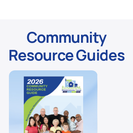
Community
Resource Guides