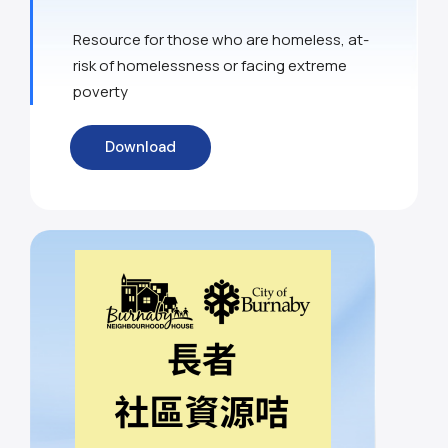
Resource for those who are homeless, at-
risk of homelessness or facing extreme
poverty
Download