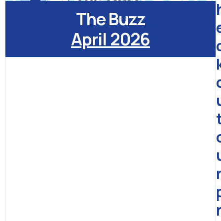
The Buzz
April 2026