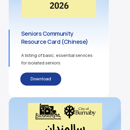
Seniors Community
Resource Card (Chinese)
A listing of basic, essential services
for isolated seniors
Download