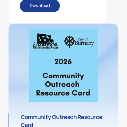
Download
Community Outreach Resource
Card