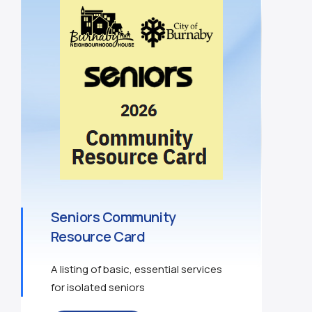
Seniors Community
Resource Card
A listing of basic, essential services
for isolated seniors