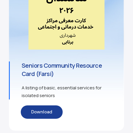
Seniors Community Resource
Card (Farsi)
A listing of basic, essential services for
isolated seniors
Download