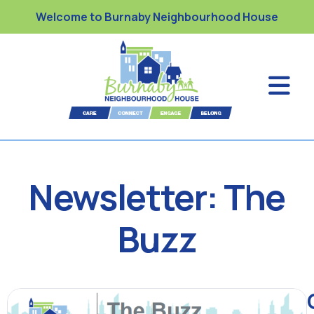
Welcome to Burnaby Neighbourhood House
Newsletter: The
Buzz