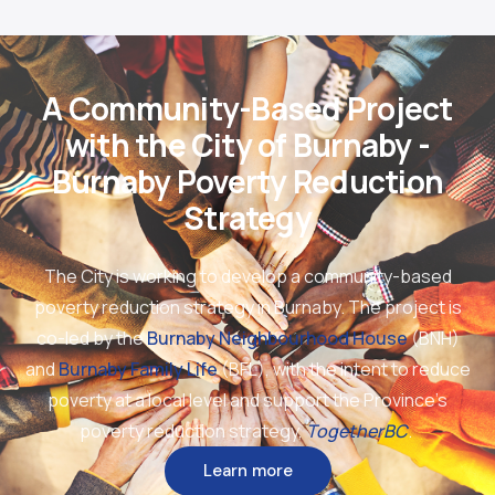
A Community-Based Project
with the City of Burnaby -
Burnaby Poverty Reduction
Strategy
The City is working to develop a community-based
poverty reduction strategy in Burnaby. The project is
co-led by the
Burnaby Neighbourhood House
(BNH)
and
Burnaby Family Life
(BFL), with the intent to reduce
poverty at a local level and support the Province’s
poverty reduction strategy,
TogetherBC
.
Learn more