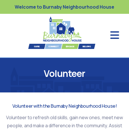
Welcome to Burnaby Neighbourhood House
Volunteer
Volunteer with the Burnaby Neighbourhood House!
Volunteer to refresh old skills, gain new ones, meet new
people, and make a difference in the community. Assist