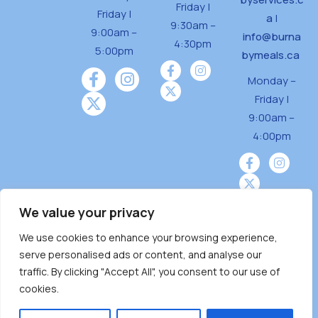
Friday |
Friday |
a
|
9:30am –
9:00am –
info@burna
4:30pm
5:00pm
bymeals.ca
Monday –
Friday |
9:00am –
4:00pm
We value your privacy
We use cookies to enhance your browsing experience,
Burnaby Neighbourhood House is a community
serve personalised ads or content, and analyse our
driven and community funded agency located
traffic. By clicking "Accept All", you consent to our use of
on the unceded territoriesof the Tsleil-
cookies.
Wauthuth (sə ̓l ̓lil ̓w ̓w ətaʔɬ), Kwikwetlem (kʷikʷə