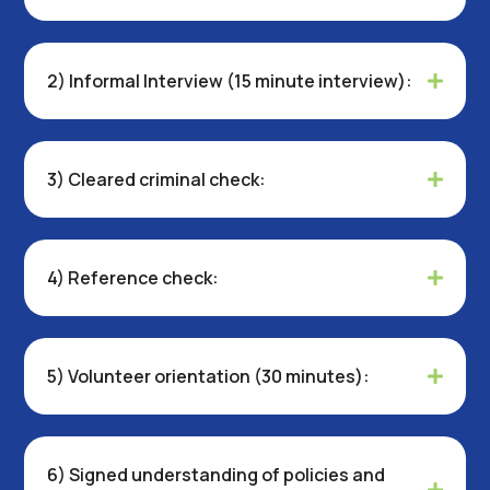
2) Informal Interview (15 minute interview):
3) Cleared criminal check:
4) Reference check:
5) Volunteer orientation (30 minutes):
6) Signed understanding of policies and