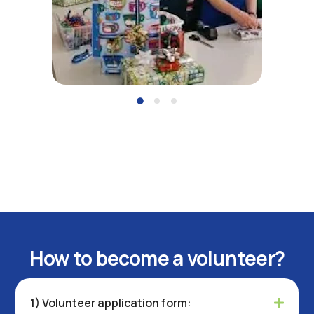
How to become a volunteer?
1) Volunteer application form: