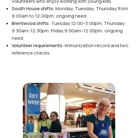
volunteers who enjoy working with young kids.
South House shifts:
Monday, Tuesday, Thursday from
9:00am to 12:00pm; ongoing need.
Brentwood shifts:
Tuesday 12:00–3:00pm, Thursday
9:30am–12:30pm, Friday 9:00am–12:00pm; ongoing
need.
Volunteer requirements:
Immunization record and two
reference checks.