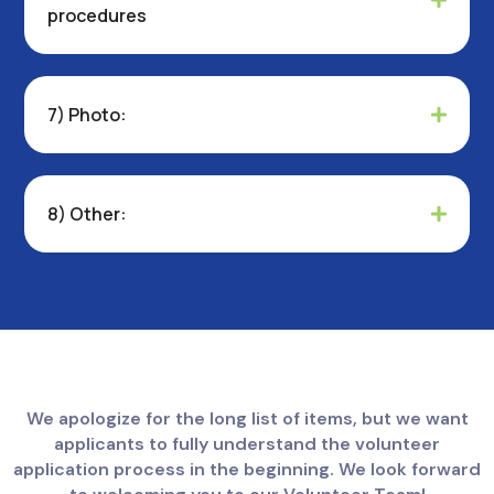
procedures
7) Photo:
8) Other:
We apologize for the long list of items, but we want
applicants to fully understand the volunteer
application process in the beginning. We look forward