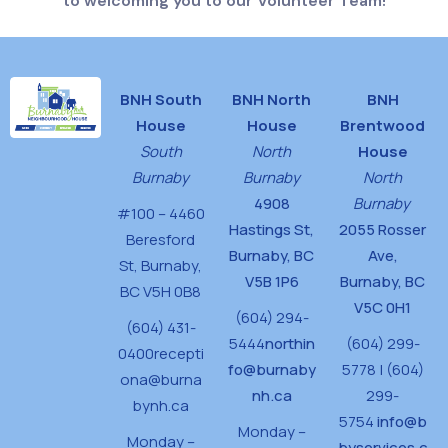
to welcoming you to our Volunteer Team!
BNH South
BNH North
BNH
House
House
Brentwood
South
North
House
Burnaby
Burnaby
North
4908
Burnaby
#100 – 4460
Hastings St,
2055 Rosser
Beresford
Burnaby, BC
Ave,
St,
Burnaby,
V5B 1P6
Burnaby, BC
BC V5H 0B8
V5C 0H1
(604) 294-
(604) 431-
5444
northin
(604) 299-
0400
recepti
fo@burnaby
5778 | (604)
ona@burna
nh.ca
299-
bynh.ca
5754
info@b
Monday –
Monday –
byservices.c