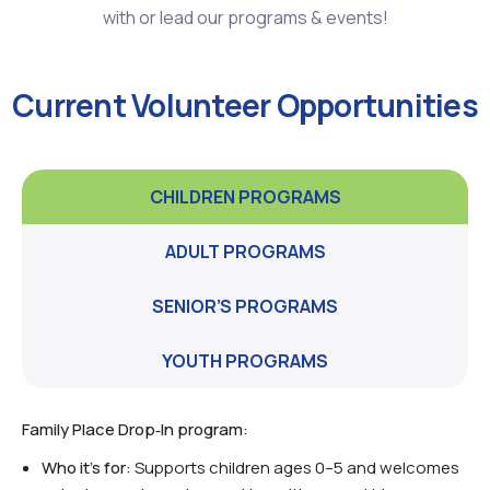
with or lead our programs & events!
Current Volunteer Opportunities
CHILDREN PROGRAMS
ADULT PROGRAMS
SENIOR’S PROGRAMS
YOUTH PROGRAMS
Family Place Drop‑In program:
Who it’s for:
Supports children ages 0–5 and welcomes