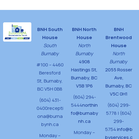
BNH South
BNH North
BNH
House
House
Brentwood
South
North
House
Burnaby
Burnaby
North
4908
Burnaby
#100 – 4460
Hastings St,
2055 Rosser
Beresford
Burnaby, BC
Ave,
St,
Burnaby,
V5B 1P6
Burnaby, BC
BC V5H 0B8
V5C 0H1
(604) 294-
(604) 431-
5444
northin
(604) 299-
0400
recepti
fo@burnaby
5778 | (604)
ona@burna
nh.ca
299-
bynh.ca
5754
info@b
Monday –
Monday –
byservices.c