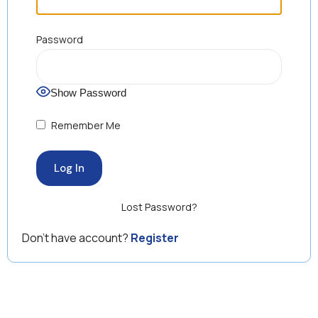
Password
Show Password
Remember Me
Lost Password?
Don’t have account?
Register