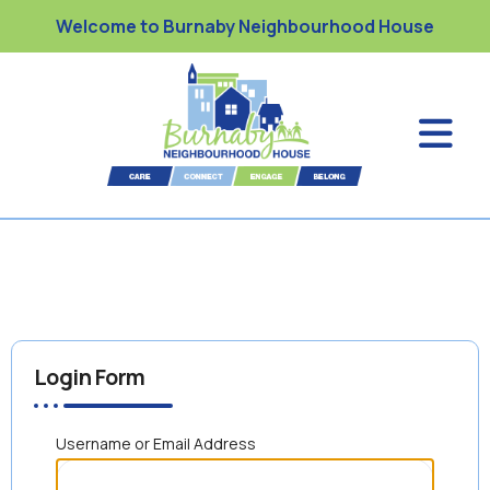
Welcome to Burnaby Neighbourhood House
Login Form
Username or Email Address