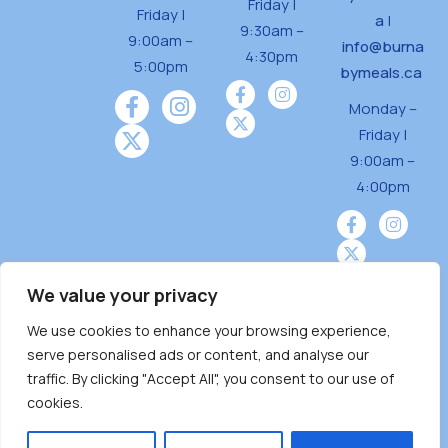
Friday |
Friday |
a
|
9:30am –
9:00am –
info@burna
4:30pm
5:00pm
bymeals.ca
Monday –
Friday |
9:00am –
4:00pm
We value your privacy
We use cookies to enhance your browsing experience,
Burnaby Neighbourhood House is a community
serve personalised ads or content, and analyse our
driven and community funded agency located
traffic. By clicking "Accept All", you consent to our use of
on the unceded territoriesof the Tsleil-
cookies.
Wauthuth (sə ̓l ̓lil ̓w ̓w ətaʔɬ), Kwikwetlem (kʷikʷə
̓ƛ ̓ƛ əm),Squamish (Sḵwx̱ x̱ wú7mesh Úxwumixw)