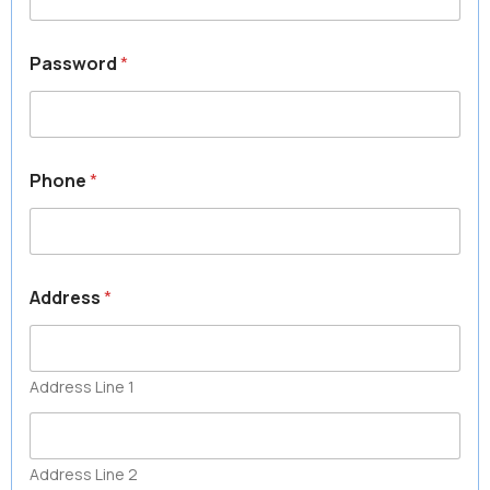
Password
*
Phone
*
Address
*
Address Line 1
Address Line 2