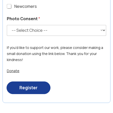
Newcomers
S
Photo Consent
*
e
n
i
o
r
'
If you’d like to support our work, please consider making a
s
C
small donation using the link below. Thank you for your
o
kindness!
n
s
Donate
e
n
t
t
Register
o