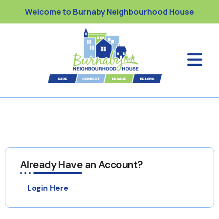
Welcome to Burnaby Neighbourhood House
Already Have an Account?
Login Here