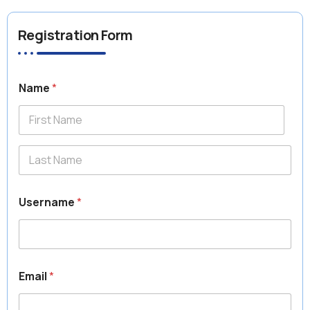
Registration Form
Name
*
First
Last
Username
*
Email
*