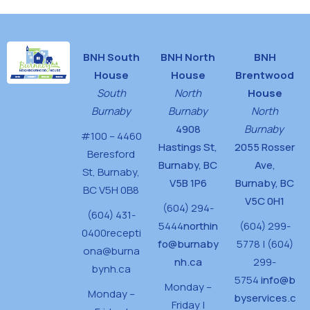
BNH South
BNH North
BNH
House
House
Brentwood
South
North
House
Burnaby
Burnaby
North
4908
Burnaby
#100 – 4460
Hastings St,
2055 Rosser
Beresford
Burnaby, BC
Ave,
St,
Burnaby,
V5B 1P6
Burnaby, BC
BC V5H 0B8
V5C 0H1
(604) 294-
(604) 431-
5444
northin
(604) 299-
0400
recepti
fo@burnaby
5778 | (604)
ona@burna
nh.ca
299-
bynh.ca
5754
info@b
Monday –
Monday –
byservices.c
Friday |