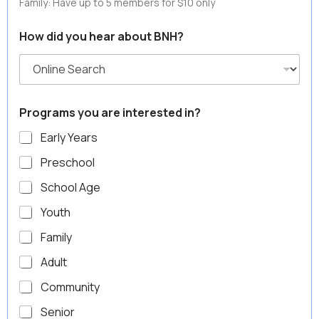
Family: Have up to 5 members for $10 only
How did you hear about BNH?
Programs you are interested in?
Early Years
Preschool
School Age
Youth
Family
Adult
Community
Senior