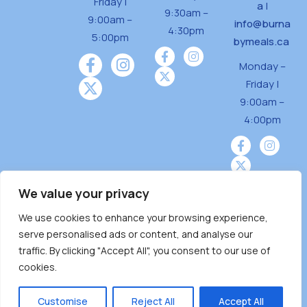
Friday |
a
|
9:30am –
9:00am –
info@burna
4:30pm
5:00pm
bymeals.ca
Monday –
Friday |
9:00am –
4:00pm
We value your privacy
We use cookies to enhance your browsing experience,
Burnaby Neighbourhood House is a community
serve personalised ads or content, and analyse our
driven and community funded agency located
traffic. By clicking "Accept All", you consent to our use of
on the unceded territoriesof the Tsleil-
cookies.
Wauthuth (sə ̓l ̓lil ̓w ̓w ətaʔɬ), Kwikwetlem (kʷikʷə
̓ƛ ̓ƛ əm),Squamish (Sḵwx̱ x̱ wú7mesh Úxwumixw)
Customise
Reject All
Accept All