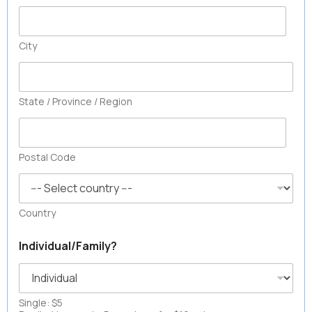
City
State / Province / Region
Postal Code
Country
Individual/Family?
Single: $5