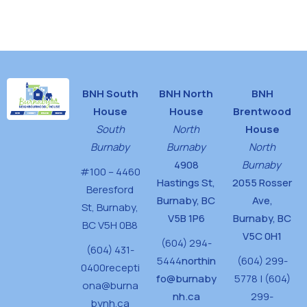
t
i
o
n
BNH South
BNH North
BNH
House
House
Brentwood
South
North
House
Burnaby
Burnaby
North
4908
Burnaby
#100 – 4460
Hastings St,
2055 Rosser
Beresford
Burnaby, BC
Ave,
St,
Burnaby,
V5B 1P6
Burnaby, BC
BC V5H 0B8
V5C 0H1
(604) 294-
(604) 431-
5444
northin
(604) 299-
0400
recepti
fo@burnaby
5778 | (604)
ona@burna
nh.ca
299-
bynh.ca