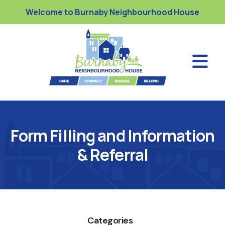
Welcome to Burnaby Neighbourhood House
Form Filling and Information
& Referral
Categories