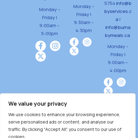
5754
info@b
Monday –
Monday –
byservices.c
Friday |
Friday |
a
|
9:30am –
9:00am –
info@burna
4:30pm
5:00pm
bymeals.ca
Monday –
Friday |
9:00am –
4:00pm
We value your privacy
We use cookies to enhance your browsing experience,
Burnaby Neighbourhood House is a community
serve personalised ads or content, and analyse our
driven and community funded agency located
traffic. By clicking "Accept All", you consent to our use of
on the unceded territoriesof the Tsleil-
cookies.