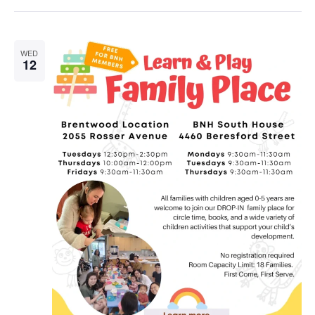
WED
12