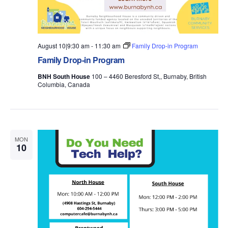
August 10|9:30 am
-
11:30 am
Family Drop-in Program
Family Drop-in Program
BNH South House
100 – 4460 Beresford St,, Burnaby, British
Columbia, Canada
MON
10