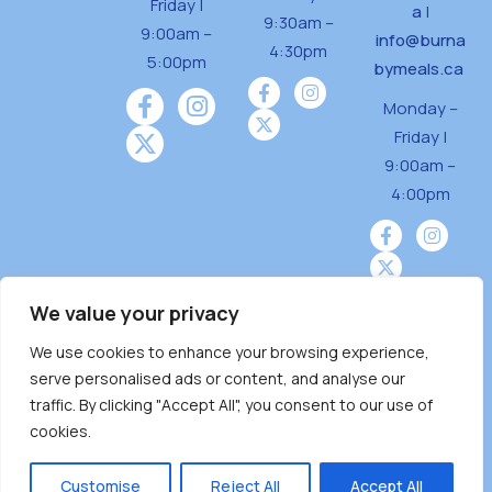
Friday |
a
|
9:30am –
9:00am –
info@burna
4:30pm
5:00pm
bymeals.ca
Monday –
Friday |
9:00am –
4:00pm
We value your privacy
We use cookies to enhance your browsing experience,
Burnaby Neighbourhood House is a community
serve personalised ads or content, and analyse our
driven and community funded agency located
traffic. By clicking "Accept All", you consent to our use of
on the unceded territoriesof the Tsleil-
cookies.
Wauthuth (sə ̓l ̓lil ̓w ̓w ətaʔɬ), Kwikwetlem (kʷikʷə
̓ƛ ̓ƛ əm),Squamish (Sḵwx̱ x̱ wú7mesh Úxwumixw)
Customise
Reject All
Accept All