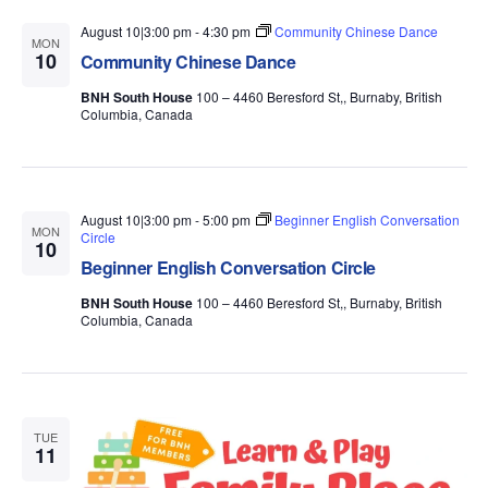
August 10|3:00 pm
-
4:30 pm
Community Chinese Dance
MON
10
Community Chinese Dance
BNH South House
100 – 4460 Beresford St,, Burnaby, British
Columbia, Canada
August 10|3:00 pm
-
5:00 pm
Beginner English Conversation
MON
Circle
10
Beginner English Conversation Circle
BNH South House
100 – 4460 Beresford St,, Burnaby, British
Columbia, Canada
TUE
11