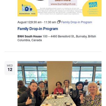
August 12|9:30 am
-
11:30 am
Family Drop-in Program
Family Drop-in Program
BNH South House
100 – 4460 Beresford St,, Burnaby, British
Columbia, Canada
WED
12