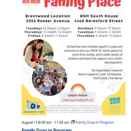
August 11|9:30 am
-
11:30 am
Family Drop-in Program
Family Drop-in Program