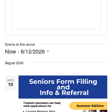
s
s
Events at this venue
Now
 - 
8/12/2026
S
e
August 2026
l
e
c
MON
t
10
d
a
t
e
.