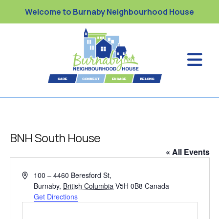
Welcome to Burnaby Neighbourhood House
BNH South House
« All Events
A
100 – 4460 Beresford St,
d
Burnaby
,
British Columbia
V5H 0B8
Canada
d
Get Directions
r
e