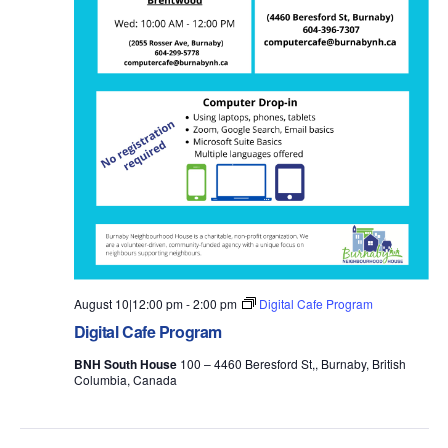
August 10|12:00 pm
-
2:00 pm
Digital Cafe Program
Digital Cafe Program
BNH South House
100 – 4460 Beresford St,, Burnaby, British
Columbia, Canada