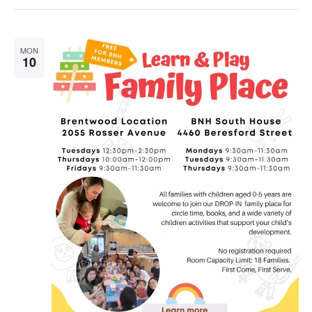
MON
10