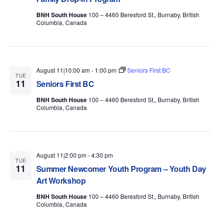
BNH South House
100 – 4460 Beresford St,, Burnaby, British
Columbia, Canada
August 11|10:00 am
-
1:00 pm
Seniors First BC
TUE
11
Seniors First BC
BNH South House
100 – 4460 Beresford St,, Burnaby, British
Columbia, Canada
August 11|2:00 pm
-
4:30 pm
TUE
11
Summer Newcomer Youth Program – Youth Day
Art Workshop
BNH South House
100 – 4460 Beresford St,, Burnaby, British
Columbia, Canada