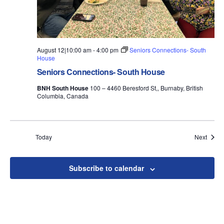
August 12|10:00 am
-
4:00 pm
Seniors Connections- South
House
Seniors Connections- South House
BNH South House
100 – 4460 Beresford St,, Burnaby, British
Columbia, Canada
Event
Today
Next
Subscribe to calendar