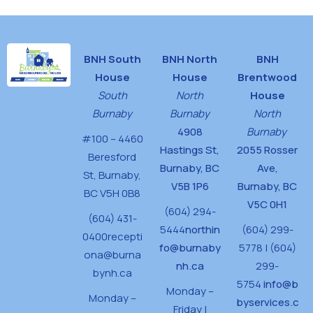
BNH South
BNH North
BNH
House
House
Brentwood
South
North
House
Burnaby
Burnaby
North
4908
Burnaby
#100 – 4460
Hastings St,
2055 Rosser
Beresford
Burnaby, BC
Ave,
St,
Burnaby,
V5B 1P6
Burnaby, BC
BC V5H 0B8
V5C 0H1
(604) 294-
(604) 431-
5444
northin
(604) 299-
0400
recepti
fo@burnaby
5778 | (604)
ona@burna
nh.ca
299-
bynh.ca
5754
info@b
Monday –
Monday –
byservices.c
Friday |