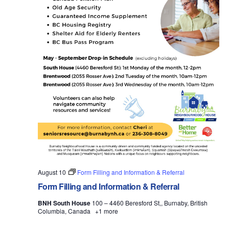
August 10
Form Filling and Information & Referral
Form Filling and Information & Referral
BNH South House
100 – 4460 Beresford St,, Burnaby, British
Columbia, Canada
+1 more