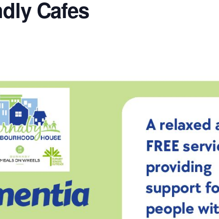
ndly Cafes