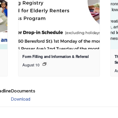
Form Filling and Information & Referral
T
S
August 10
A
adline
Documents
Download