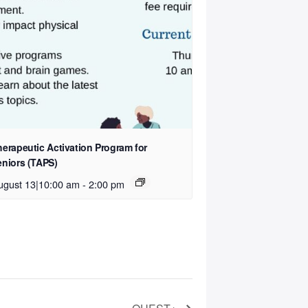
herapeutic Activation Program for
eniors (TAPS)
ugust 13|10:00 am
-
2:00 pm