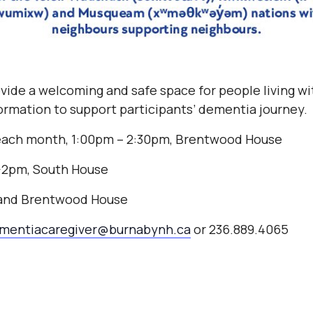
vide a welcoming and safe space for people living w
nformation to support participants’ dementia journey.
each month, 1:00pm – 2:30pm, Brentwood House
2-2pm, South House
 and Brentwood House
mentiacaregiver@burnabynh.ca
or 236.889.4065