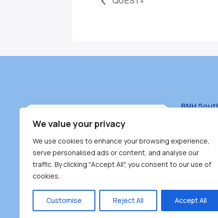
QUEST+
BNH Sout
South Bur
We value your privacy
#100 – 446
We use cookies to enhance your browsing experience,
Burnaby, 
serve personalised ads or content, and analyse our
traffic. By clicking "Accept All", you consent to our use of
(604) 431-
cookies.
reception
Monday – F
Customise
Reject All
Accept All