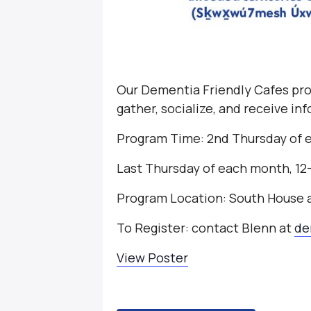
Our Dementia Friendly Cafes pro
gather, socialize, and receive i
Program Time: 2nd Thursday of 
Last Thursday of each month, 1
Program Location: South House
To Register: contact Blenn at
de
View Poster