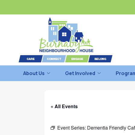
About Us
Get Involved
Program
« All Events
Event Series:
Dementia Friendly Ca