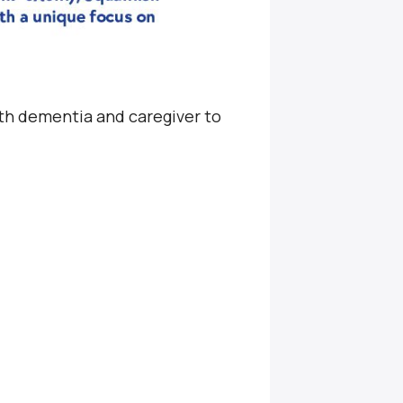
ith dementia and caregiver to