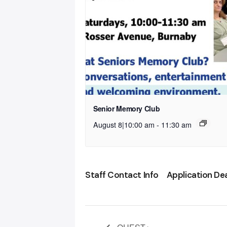
Senior Memory Club
August 8|10:00 am
-
11:30 am
Staff Contact Info
Application De