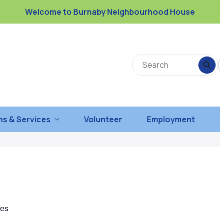
Welcome to Burnaby Neighbourhood House
s & Services
Volunteer
Employment
fes