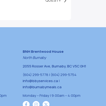
QUEST+
BNH Brentwood House
North Burnaby
2055 Rosser Ave, Burnaby, BC V5C 0H1
(604) 299-5778 | (604) 299-5754
info@bbyservices.ca
|
info@burnabymeals.ca
30pm
Monday – Friday | 9:00am – 4:00pm