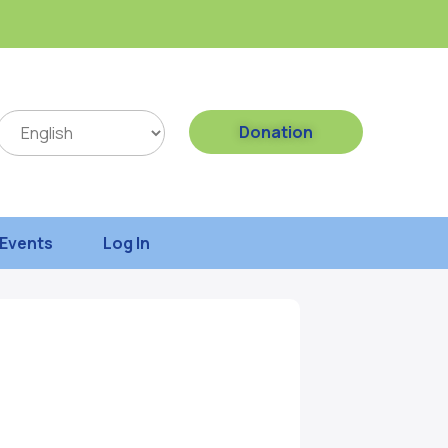
Donation
Events
Log In