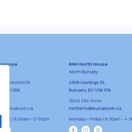
h House
BNH North House
naby
North Burnaby
0 Beresford St,
4908 Hastings St,
BC V5H 0B8
Burnaby, BC V5B 1P6
0400
(604) 294-5444
a@burnabynh.ca
northinfo@burnabynh.ca
riday | 9:00am – 5:00pm
Monday – Friday | 9:30am – 4: