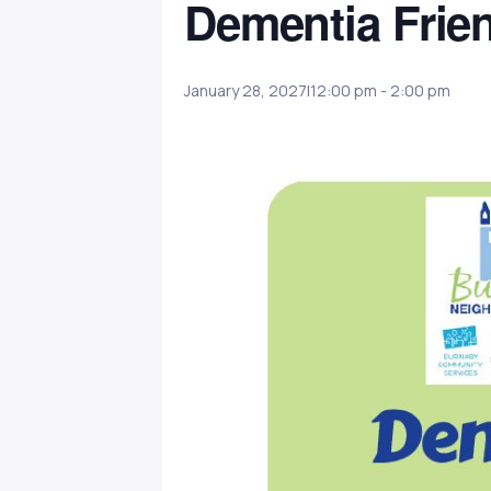
Dementia Frie
January 28, 2027|12:00 pm
-
2:00 pm