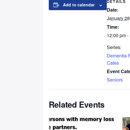
DETAILS
Add to calendar
Date:
January 28
Time:
12:00 pm -
Series:
Dementia F
Cafes
Event Cat
Seniors
Related Events