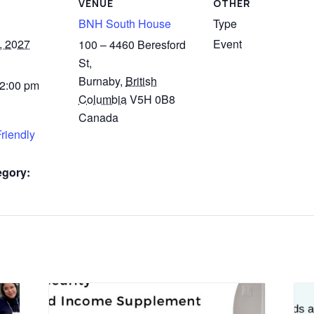
VENUE
OTHER
BNH South House
Type
, 2027
Event
100 – 4460 Beresford
St,
Burnaby
,
British
 2:00 pm
Columbia
V5H 0B8
Canada
riendly
egory: