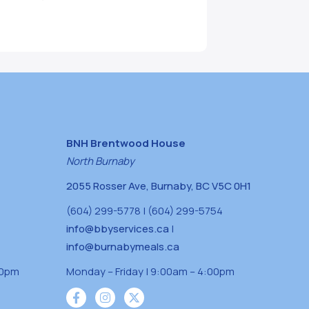
BNH Brentwood House
North Burnaby
2055 Rosser Ave, Burnaby, BC V5C 0H1
(604) 299-5778 | (604) 299-5754
info@bbyservices.ca
|
info@burnabymeals.ca
30pm
Monday – Friday | 9:00am – 4:00pm