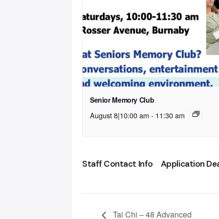
Senior Memory Club
August 8|10:00 am
-
11:30 am
Staff Contact Info
Application De
Tai Chi – 48 Advanced