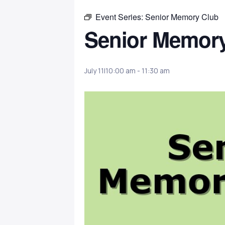
Event Series:
Senior Memory Club
Senior Memor
July 11|10:00 am
-
11:30 am