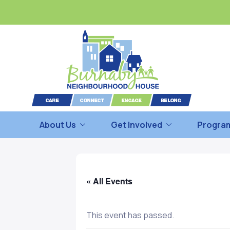
About Us
Get Involved
Program
« All Events
This event has passed.