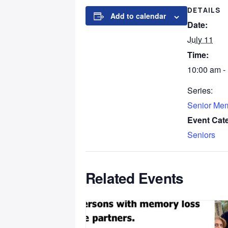
DETAILS
Add to calendar
Date:
July 11
Time:
10:00 am -
Series:
Senior Me
Event Cat
Seniors
Related Events