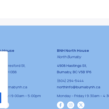
h House
BNH North House
naby
North Burnaby
0 Beresford St,
4908 Hastings St,
BC V5H 0B8
Burnaby, BC V5B 1P6
0400
(604) 294-5444
a@burnabynh.ca
northinfo@burnabynh.ca
riday | 9:00am – 5:00pm
Monday – Friday | 9:30am – 4: