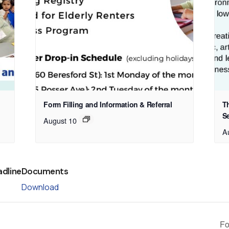
Form Filling and Information & Referral
T
S
August 10
A
adline
Documents
Download
Fo