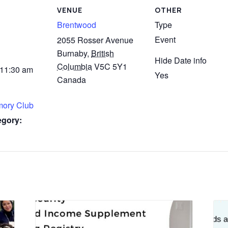
VENUE
OTHER
Brentwood
Type
Event
2055 Rosser Avenue
Burnaby
,
British
Hide Date info
Columbia
V5C 5Y1
 11:30 am
Yes
Canada
mory Club
egory: