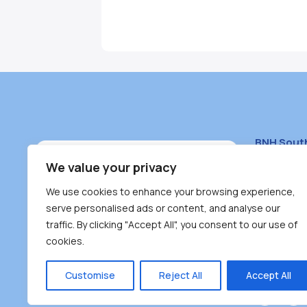
BNH Sout
South Bur
We value your privacy
#100 – 446
We use cookies to enhance your browsing experience,
Burnaby, 
serve personalised ads or content, and analyse our
traffic. By clicking "Accept All", you consent to our use of
(604) 431-
cookies.
reception
Monday – F
Customise
Reject All
Accept All