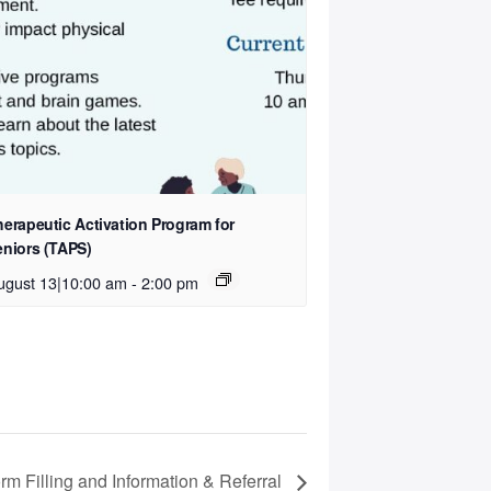
herapeutic Activation Program for
eniors (TAPS)
ugust 13|10:00 am
-
2:00 pm
rm Filling and Information & Referral