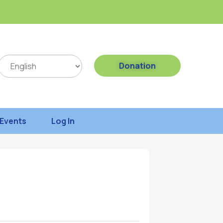
Donation
Events
Log In