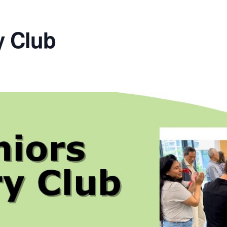
y Club