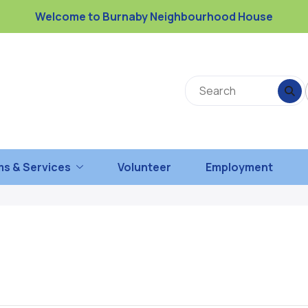
Welcome to Burnaby Neighbourhood House
s & Services
Volunteer
Employment