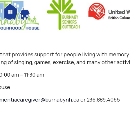
b that provides support for people living with memory 
ng of singing, games, exercise, and many other activ
0:00 am – 11:30 am
ouse
mentiacaregiver@burnabynh.ca
or 236.889.4065