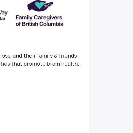
loss, and their family & friends
ities that promote brain health.