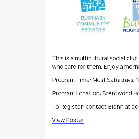
This is a multicultural social clu
who care for them. Enjoy a morni
Program Time: Most Saturdays, 1
Program Location: Brentwood H
To Register: contact Blenn at
de
View Poster