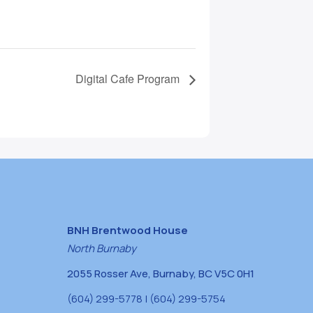
Digital Cafe Program
BNH Brentwood House
North Burnaby
2055 Rosser Ave, Burnaby, BC V5C 0H1
(604) 299-5778 | (604) 299-5754