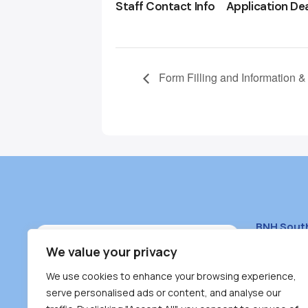
Staff Contact Info
Application De
Form Filling and Information &
BNH Sout
South Bur
We value your privacy
#100 – 446
We use cookies to enhance your browsing experience,
Burnaby, 
serve personalised ads or content, and analyse our