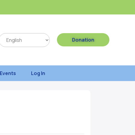
Donation
Events
Log In