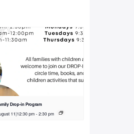
amily Drop-in Program
ugust 11|12:30 pm
-
2:30 pm