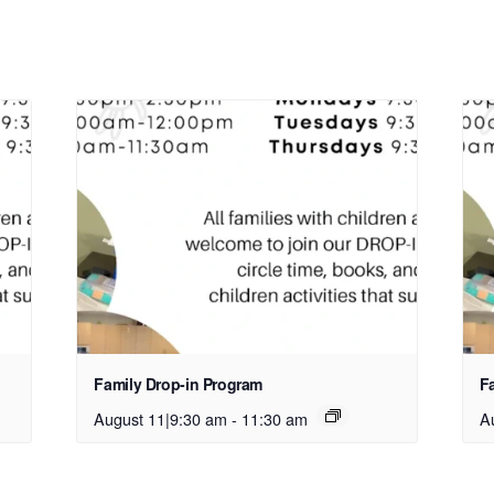
Family Drop-in Program
F
August 11|9:30 am
-
11:30 am
A