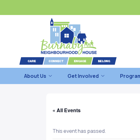
About Us
Get Involved
Program
« All Events
This event has passed.