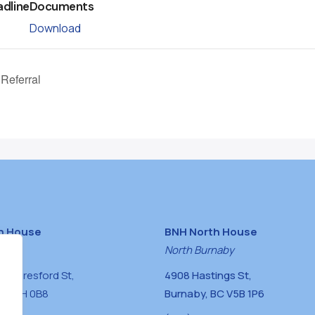
adline
Documents
Download
 Referral
h House
BNH North House
naby
North Burnaby
0 Beresford St,
4908 Hastings St,
BC V5H 0B8
Burnaby, BC V5B 1P6