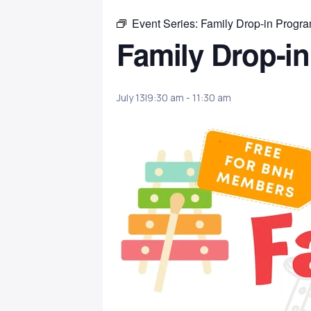
Event Series:
Family Drop-in Progr
Family Drop-i
July 13|9:30 am
-
11:30 am