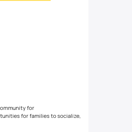
community for
unities for families to socialize,