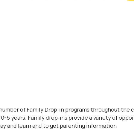
 number of Family Drop-in programs throughout the 
0-5 years. Family drop-ins provide a variety of opport
lay and learn and to get parenting information