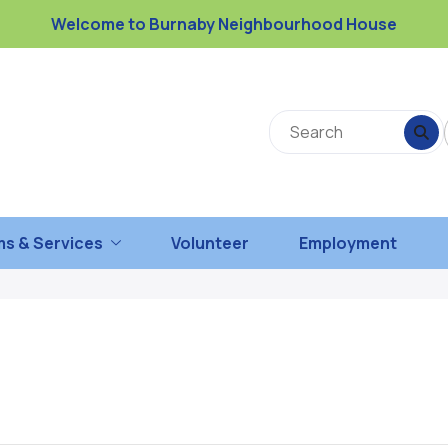
Welcome to Burnaby Neighbourhood House
s & Services
Volunteer
Employment