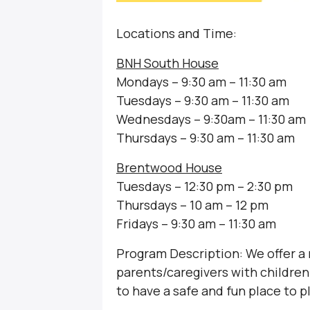
Locations and Time:
BNH South House
Mondays – 9:30 am – 11:30 am
Tuesdays – 9:30 am – 11:30 am
Wednesdays – 9:30am – 11:30 am
Thursdays – 9:30 am – 11:30 am
Brentwood House
Tuesdays – 12:30 pm – 2:30 pm
Thursdays – 10 am – 12 pm
Fridays – 9:30 am – 11:30 am
Program Description: We offer a
parents/caregivers with children 
to have a safe and fun place to p