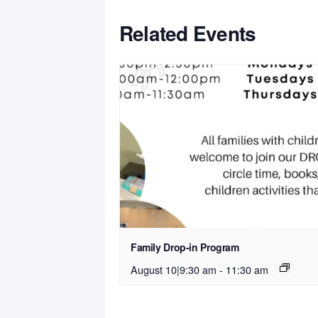
Related Events
Family Drop-in Program
August 10|9:30 am
-
11:30 am