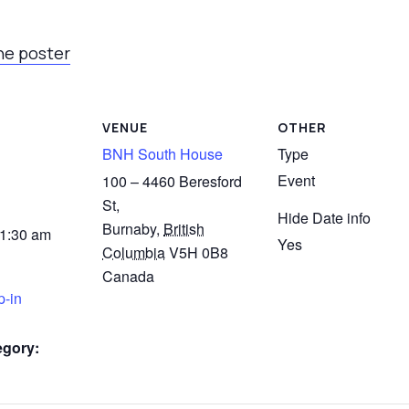
he poster
VENUE
OTHER
BNH South House
Type
Event
100 – 4460 Beresford
St,
Hide Date info
Burnaby
,
British
11:30 am
Yes
Columbia
V5H 0B8
Canada
p-in
egory: