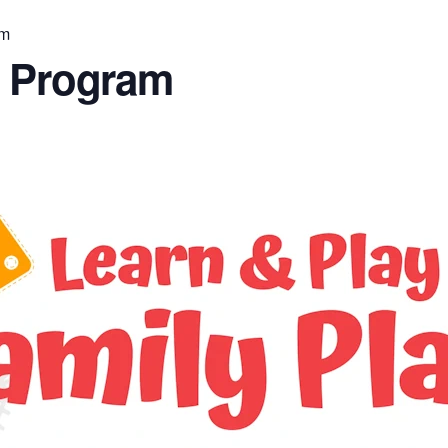
am
n Program