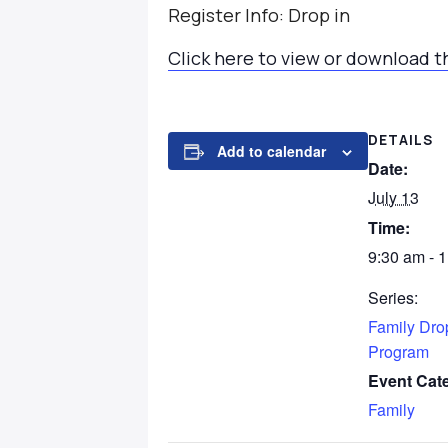
Register Info: Drop in
Click here to view or download t
DETAILS
Add to calendar
Date:
July 13
Time:
9:30 am - 
Series:
Family Dro
Program
Event Cat
Family