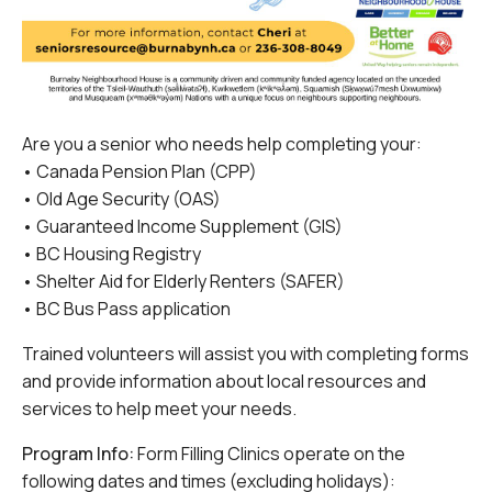
Are you a senior who needs help completing your:
• Canada Pension Plan (CPP)
• Old Age Security (OAS)
• Guaranteed Income Supplement (GIS)
• BC Housing Registry
• Shelter Aid for Elderly Renters (SAFER)
• BC Bus Pass application
Trained volunteers will assist you with completing forms
and provide information about local resources and
services to help meet your needs.
Program Info:
Form Filling Clinics operate on the
following dates and times (excluding holidays):