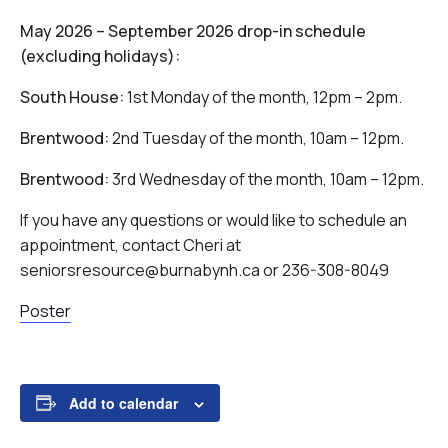
May 2026 – September 2026 drop-in schedule
(excluding holidays):
South House:
1st Monday of the month, 12pm – 2pm.
Brentwood:
2nd Tuesday of the month, 10am – 12pm.
Brentwood:
3rd Wednesday of the month, 10am – 12pm.
If you have any questions or would like to schedule an
appointment, contact Cheri at
seniorsresource@burnabynh.ca or 236-308-8049
Poster
Add to calendar