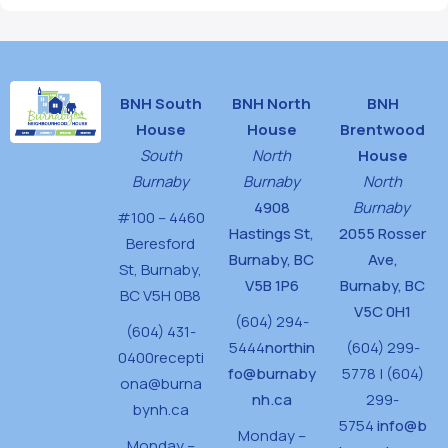
BNH South
BNH North
BNH
House
House
Brentwood
South
North
House
Burnaby
Burnaby
North
4908
Burnaby
#100 – 4460
Hastings St,
2055 Rosser
Beresford
Burnaby, BC
Ave,
St,
Burnaby,
V5B 1P6
Burnaby, BC
BC V5H 0B8
V5C 0H1
(604) 294-
(604) 431-
5444
northin
(604) 299-
0400
recepti
fo@burnaby
5778 | (604)
ona@burna
nh.ca
299-
bynh.ca
5754
info@b
Monday –
Monday –