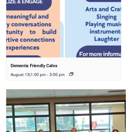
Dementia Friendly Cafes
August 13|1:00 pm
-
3:00 pm