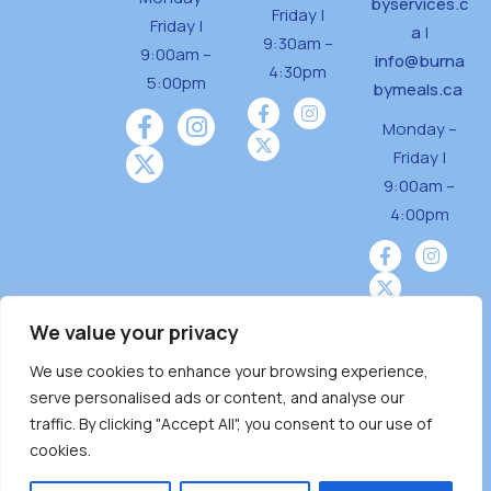
byservices.c
Friday |
Friday |
a
|
9:30am –
9:00am –
info@burna
4:30pm
5:00pm
bymeals.ca
Monday –
Friday |
9:00am –
4:00pm
We value your privacy
We use cookies to enhance your browsing experience,
Burnaby Neighbourhood House is a community
serve personalised ads or content, and analyse our
driven and community funded agency located
traffic. By clicking "Accept All", you consent to our use of
on the unceded territoriesof the Tsleil-
cookies.
Wauthuth (sə ̓l ̓lil ̓w ̓w ətaʔɬ), Kwikwetlem (kʷikʷə