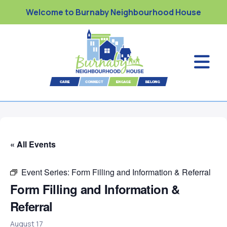
Welcome to Burnaby Neighbourhood House
« All Events
Event Series:
Form Filling and Information & Referral
Form Filling and Information &
Referral
August 17