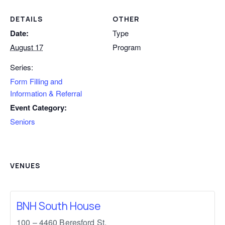
DETAILS
OTHER
Date:
Type
August 17
Program
Series:
Form Filling and
Information & Referral
Event Category:
Seniors
VENUES
BNH South House
100 – 4460 Beresford St,