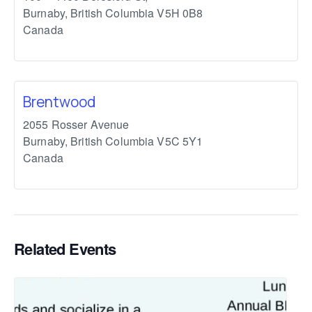
Burnaby
,
British Columbia
V5H 0B8
Canada
Brentwood
2055 Rosser Avenue
Burnaby
,
British Columbia
V5C 5Y1
Canada
Related Events