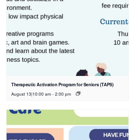
Therapeutic Activation Program for Seniors (TAPS)
August 13|10:00 am
-
2:00 pm