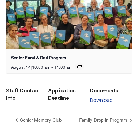
Senior Farsi & Dari Program
August 14|10:00 am
-
11:00 am
Staff Contact
Application
Documents
Info
Deadline
Download
Senior Memory Club
Family Drop-in Program