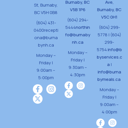
Burnaby, BC
Ave,
St,
Burnaby,
V5B 1P6
Burnaby, BC
BC V5H 0B8
V5C 0H1
(604) 294-
(604) 431-
5444
northin
(604) 299-
0400
recepti
fo@burnaby
5778 | (604)
ona@burna
nh.ca
299-
bynh.ca
5754
info@b
Monday –
Monday –
byservices.c
Friday |
Friday |
a
|
9:30am –
9:00am –
info@burna
4:30pm
5:00pm
bymeals.ca
Monday –
Friday |
9:00am –
4:00pm