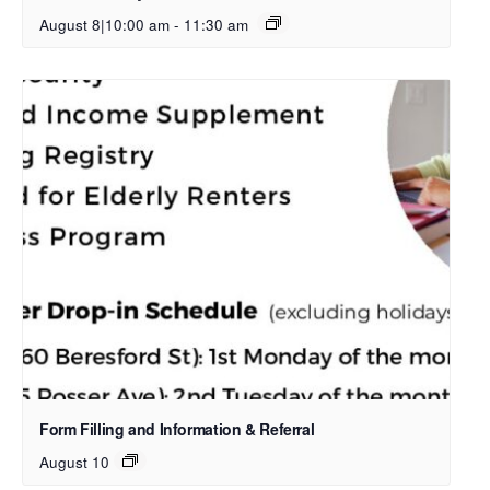
August 8|10:00 am
-
11:30 am
Form Filling and Information & Referral
August 10