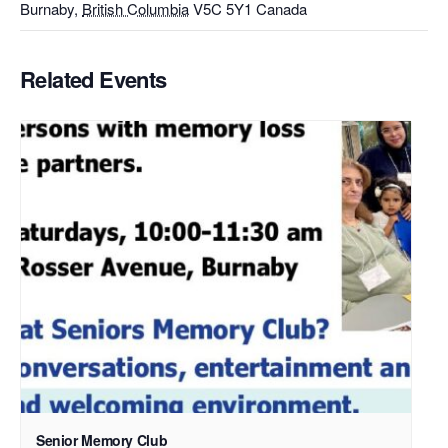
Burnaby
,
British Columbia
V5C 5Y1
Canada
Related Events
Senior Memory Club