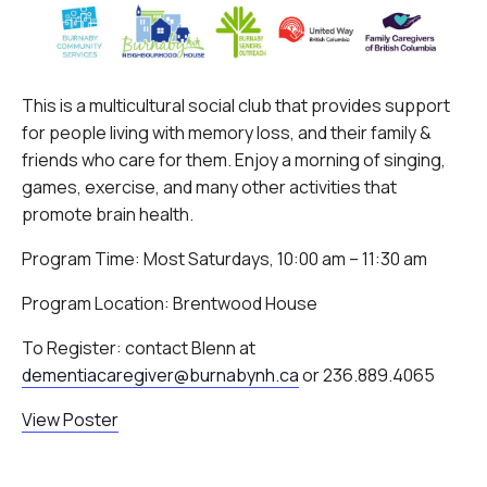
This is a multicultural social club that provides support
for people living with memory loss, and their family &
friends who care for them. Enjoy a morning of singing,
games, exercise, and many other activities that
promote brain health.
Program Time: Most Saturdays, 10:00 am – 11:30 am
Program Location: Brentwood House
To Register: contact Blenn at
dementiacaregiver@burnabynh.ca
or 236.889.4065
View Poster