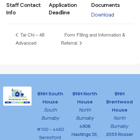
Staff Contact
Application
Documents
Info
Deadline
Download
Form Filling and Information &
Tai Chi – 48
Advanced
Referral
BNH South
BNH North
BNH
House
House
Brentwood
South
North
House
Burnaby
Burnaby
North
4908
Burnaby
#100 – 4460
Hastings St,
2055 Rosser
Beresford