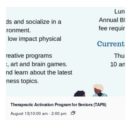
Therapeutic Activation Program for Seniors (TAPS)
August 13|10:00 am
-
2:00 pm