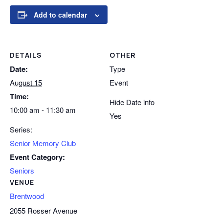
Add to calendar
DETAILS
OTHER
Date:
Type
August 15
Event
Time:
Hide Date info
10:00 am - 11:30 am
Yes
Series:
Senior Memory Club
Event Category:
Seniors
VENUE
Brentwood
2055 Rosser Avenue