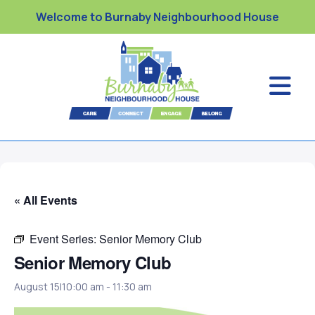
Welcome to Burnaby Neighbourhood House
« All Events
Event Series:
Senior Memory Club
Senior Memory Club
August 15|10:00 am
-
11:30 am