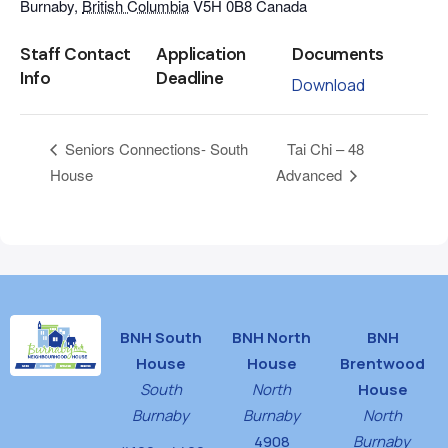
Burnaby
,
British Columbia
V5H 0B8
Canada
Staff Contact
Application
Documents
Info
Deadline
Download
Tai Chi – 48
Seniors Connections- South
House
Advanced
BNH South
BNH North
BNH
House
House
Brentwood
South
North
House
Burnaby
Burnaby
North
4908
Burnaby