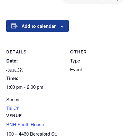
Add to calendar
DETAILS
OTHER
Date:
Type
June 12
Event
Time:
1:00 pm - 2:00 pm
Series:
Tai Chi
VENUE
BNH South House
100 – 4460 Beresford St,