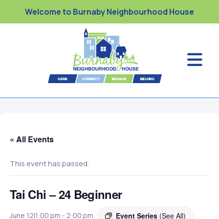
Welcome to Burnaby Neighbourhood House
« All Events
This event has passed.
Tai Chi – 24 Beginner
Event Series
(See All)
June 12|1:00 pm
-
2:00 pm