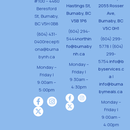
#100 – 4460
Hastings St,
2055 Rosser
Beresford
Burnaby, BC
Ave,
St,
Burnaby,
V5B 1P6
Burnaby, BC
BC V5H 0B8
V5C 0H1
(604) 294-
(604) 431-
5444
northin
(604) 299-
0400
recepti
fo@burnaby
5778 | (604)
ona@burna
nh.ca
299-
bynh.ca
5754
info@b
Monday –
Monday –
byservices.c
Friday |
Friday |
a
|
9:30am –
9:00am –
info@burna
4:30pm
5:00pm
bymeals.ca
Monday –
Friday |
9:00am –
4:00pm