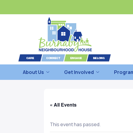
About Us
Get Involved
Program
« All Events
This event has passed.