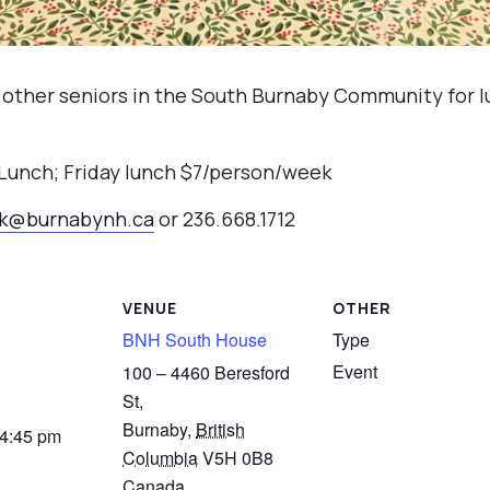
 other seniors in the South Burnaby Community for l
 Lunch; Friday lunch $7/person/week
ak@burnabynh.ca
or 236.668.1712
VENUE
OTHER
BNH South House
Type
Event
100 – 4460 Beresford
St,
Burnaby
,
British
 4:45 pm
Columbia
V5H 0B8
Canada