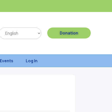
Donation
Events
Log In