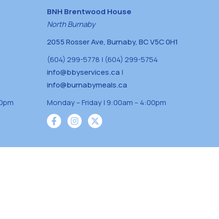
BNH Brentwood House
North Burnaby
2055 Rosser Ave, Burnaby, BC V5C 0H1
(604) 299-5778 | (604) 299-5754
info@bbyservices.ca
|
info@burnabymeals.ca
30pm
Monday – Friday | 9:00am – 4:00pm