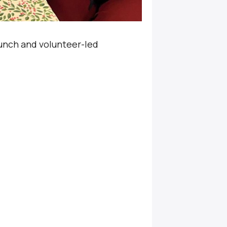
unch and volunteer-led