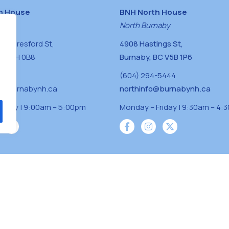
h House
BNH North House
naby
North Burnaby
0 Beresford St,
4908 Hastings St,
BC V5H 0B8
Burnaby, BC V5B 1P6
0400
(604) 294-5444
a@burnabynh.ca
northinfo@burnabynh.ca
riday | 9:00am – 5:00pm
Monday – Friday | 9:30am – 4:
iven and community funded agency located on
 ̓l ̓lil ̓w ̓w ətaʔɬ), Kwikwetlem (kʷikʷə ̓ƛ ̓ƛ
Musqueam(xʷməθkʷə ̓y ̓y əm) nations with a
s supporting neighbours.