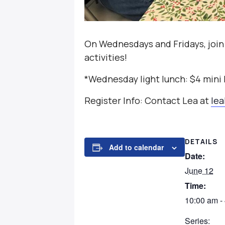
On Wednesdays and Fridays, join
activities!
*Wednesday light lunch: $4 mini
Register Info: Contact Lea at
le
DETAILS
Add to calendar
Date:
June 12
Time:
10:00 am -
Series: