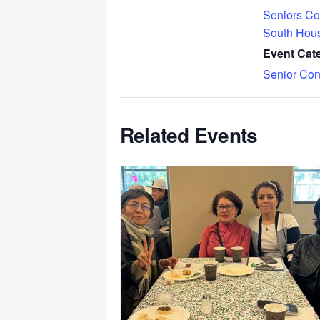
Seniors Co
South Hou
Event Cat
Senior Con
Related Events