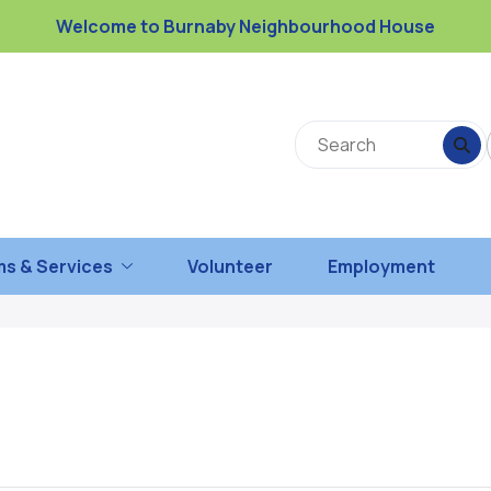
Welcome to Burnaby Neighbourhood House
s & Services
Volunteer
Employment