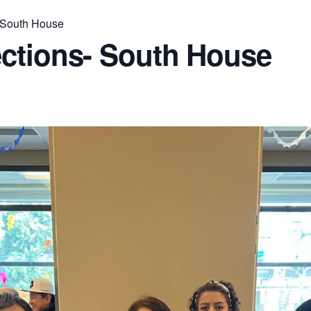
 South House
ctions- South House