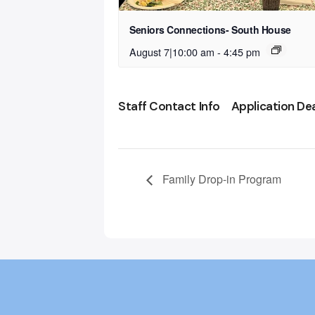
Seniors Connections- South House
August 7|10:00 am
-
4:45 pm
Staff Contact Info
Application De
Family Drop-in Program