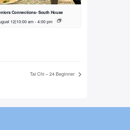
eniors Connections- South House
ugust 12|10:00 am
-
4:00 pm
Tai Chi – 24 Beginner