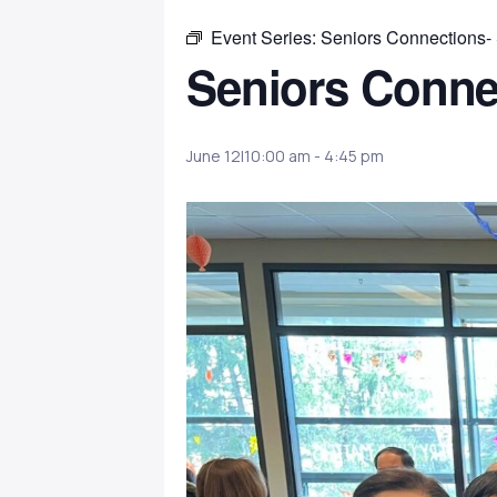
Event Series:
Seniors Connections-
Seniors Conne
June 12|10:00 am
-
4:45 pm