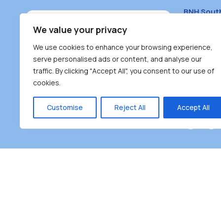
BNH Sout
South Bur
We value your privacy
#100 – 446
We use cookies to enhance your browsing experience,
Burnaby, 
serve personalised ads or content, and analyse our
traffic. By clicking "Accept All", you consent to our use of
(604) 431-
cookies.
reception
Monday – F
Customise
Reject All
Accept All
Burnaby Neighbourhood House is a community dr
the unceded territoriesof the Tsleil-Wauthuth (sə
əm),Squamish (Sḵwx̱ x̱ wú7mesh Úxwumixw) and
unique focus on neighbour