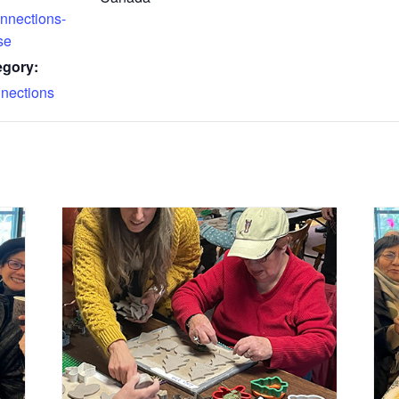
nnections-
se
egory:
nections