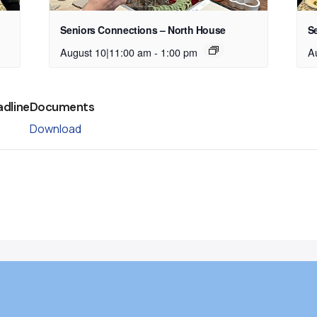
Seniors Connections – North House
S
August 10|11:00 am
-
1:00 pm
A
adline
Documents
Download