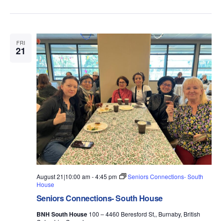
FRI
21
August 21|10:00 am
-
4:45 pm
Seniors Connections- South
House
Seniors Connections- South House
BNH South House
100 – 4460 Beresford St,, Burnaby, British