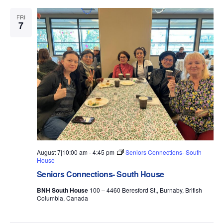
e
c
n
t
I
c
h
L
FRI
V
t
t
7
T
d
i
E
s
a
R
e
t
S
S
w
e
.
s
e
N
a
a
r
v
i
c
g
h
a
a
August 7|10:00 am
-
4:45 pm
Seniors Connections- South
t
House
i
n
Seniors Connections- South House
o
d
BNH South House
100 – 4460 Beresford St,, Burnaby, British
n
Columbia, Canada
V
i