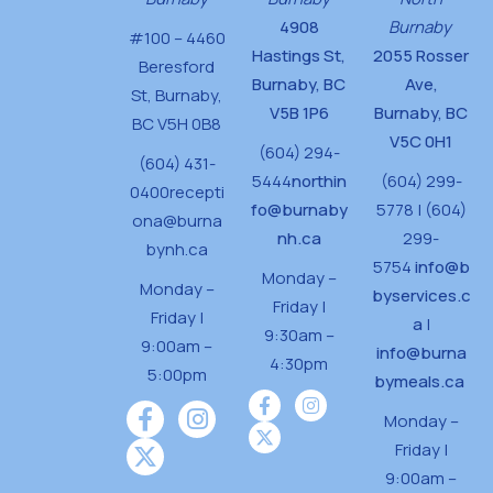
4908
Burnaby
#100 – 4460
Hastings St,
2055 Rosser
Beresford
Burnaby, BC
Ave,
St,
Burnaby,
V5B 1P6
Burnaby, BC
BC V5H 0B8
V5C 0H1
(604) 294-
(604) 431-
5444
northin
(604) 299-
0400
recepti
fo@burnaby
5778 | (604)
ona@burna
nh.ca
299-
bynh.ca
5754
info@b
Monday –
Monday –
byservices.c
Friday |
Friday |
a
|
9:30am –
9:00am –
info@burna
4:30pm
5:00pm
bymeals.ca
Monday –
Friday |
9:00am –