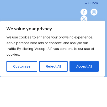
4:00pm
We value your privacy
We use cookies to enhance your browsing experience,
Burnaby Neighbourhood House is a community
serve personalised ads or content, and analyse our
driven and community funded agency located
traffic. By clicking "Accept All", you consent to our use of
on the unceded territoriesof the Tsleil-
cookies.
Wauthuth (sə ̓l ̓lil ̓w ̓w ətaʔɬ), Kwikwetlem (kʷikʷə
̓ƛ ̓ƛ əm),Squamish (Sḵwx̱ x̱ wú7mesh Úxwumixw)
Customise
Reject All
Accept All
andMusqueam(xʷməθkʷə ̓y ̓y əm) nations with a
unique focus on neighbours supporting
neighbours.
Copyright ©2025 Burnaby Neighbourhood House