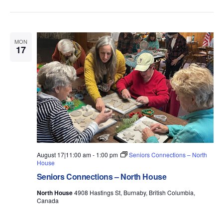
MON
17
August 17|11:00 am
-
1:00 pm
Seniors Connections – North
House
Seniors Connections – North House
North House
4908 Hastings St, Burnaby, British Columbia,
Canada