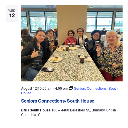
WED
12
August 12|10:00 am
-
4:00 pm
Seniors Connections- South
House
Seniors Connections- South House
BNH South House
100 – 4460 Beresford St,, Burnaby, British
Columbia, Canada