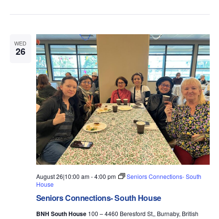
WED
26
August 26|10:00 am
-
4:00 pm
Seniors Connections- South
House
Seniors Connections- South House
BNH South House
100 – 4460 Beresford St,, Burnaby, British