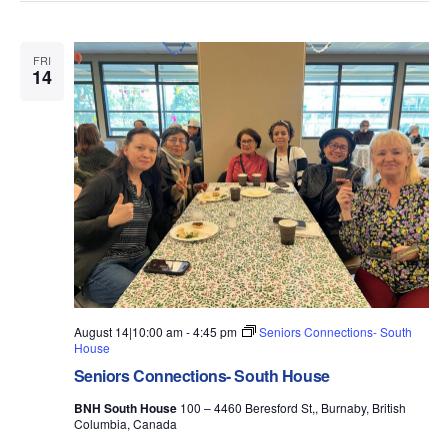
FRI
14
August 14|10:00 am
-
4:45 pm
Seniors Connections- South
House
Seniors Connections- South House
BNH South House
100 – 4460 Beresford St,, Burnaby, British
Columbia, Canada