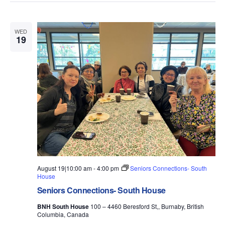
WED
19
August 19|10:00 am
-
4:00 pm
Seniors Connections- South
House
Seniors Connections- South House
BNH South House
100 – 4460 Beresford St,, Burnaby, British
Columbia, Canada