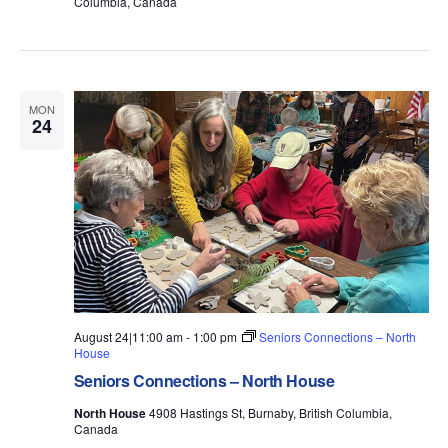
Columbia, Canada
MON
24
August 24|11:00 am
-
1:00 pm
Seniors Connections – North
House
Seniors Connections – North House
North House
4908 Hastings St, Burnaby, British Columbia,
Canada