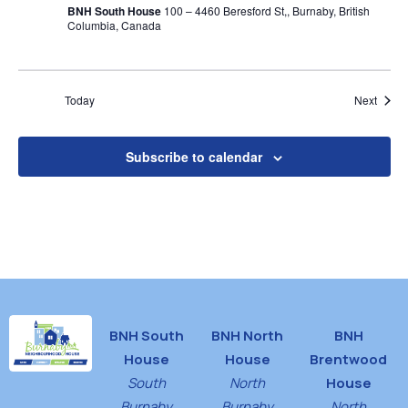
BNH South House
100 – 4460 Beresford St,, Burnaby, British
Columbia, Canada
Event
Today
Next
Subscribe to calendar
BNH South
BNH North
BNH
House
House
Brentwood
South
North
House
Burnaby
Burnaby
North