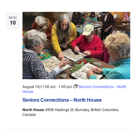
e
w
MON
10
s
N
a
v
i
g
August 10|11:00 am
-
1:00 pm
Seniors Connections – North
a
House
t
Seniors Connections – North House
i
North House
4908 Hastings St, Burnaby, British Columbia,
Canada
o
n