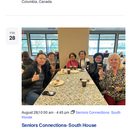
Columbia, Canada
FRI
28
August 28|10:00 am
-
4:45 pm
Seniors Connections- South
House
Seniors Connections- South House