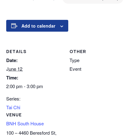
Add to calendar
DETAILS
OTHER
Date:
Type
June 12
Event
Time:
2:00 pm - 3:00 pm
Series:
Tai Chi
VENUE
BNH South House
100 – 4460 Beresford St,