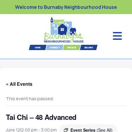
Welcome to Burnaby Neighbourhood House
« All Events
This event has passed.
Tai Chi – 48 Advanced
Event Series
(See All)
June 12|2:00 pm
-
3:00 pm