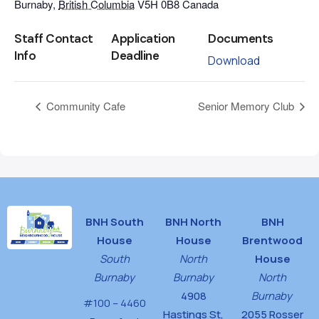
Burnaby
,
British Columbia
V5H 0B8
Canada
Staff Contact
Application
Documents
Info
Deadline
Download
Community Cafe
Senior Memory Club
BNH South
BNH North
BNH
House
House
Brentwood
South
North
House
Burnaby
Burnaby
North
4908
Burnaby
#100 – 4460
Hastings St,
2055 Rosser