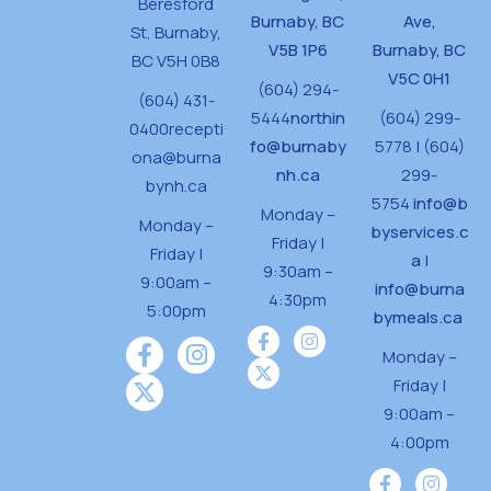
Beresford
Burnaby, BC
Ave,
St,
Burnaby,
V5B 1P6
Burnaby, BC
BC V5H 0B8
V5C 0H1
(604) 294-
(604) 431-
5444
northin
(604) 299-
0400
recepti
fo@burnaby
5778 | (604)
ona@burna
nh.ca
299-
bynh.ca
5754
info@b
Monday –
Monday –
byservices.c
Friday |
Friday |
a
|
9:30am –
9:00am –
info@burna
4:30pm
5:00pm
bymeals.ca
Monday –
Friday |
9:00am –
4:00pm