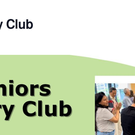
y Club