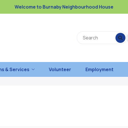
Welcome to Burnaby Neighbourhood House
s & Services
Volunteer
Employment