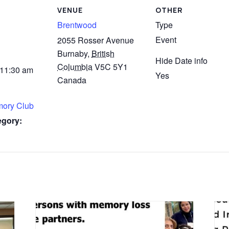
VENUE
OTHER
Brentwood
Type
Event
2055 Rosser Avenue
Burnaby
,
British
Hide Date info
Columbia
V5C 5Y1
 11:30 am
Yes
Canada
mory Club
egory: