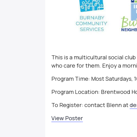
This is a multicultural social clu
who care for them. Enjoy a morni
Program Time: Most Saturdays, 1
Program Location: Brentwood H
To Register: contact Blenn at
de
View Poster