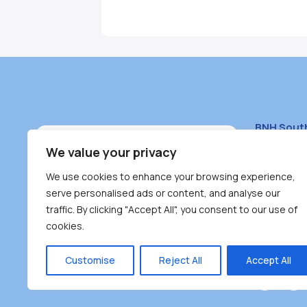
BNH Sout
South Bur
We value your privacy
#100 – 446
We use cookies to enhance your browsing experience,
Burnaby, 
serve personalised ads or content, and analyse our
traffic. By clicking "Accept All", you consent to our use of
(604) 431-
cookies.
reception
Monday – F
Customise
Reject All
Accept All