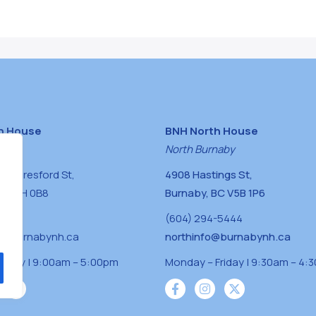
h House
BNH North House
naby
North Burnaby
0 Beresford St,
4908 Hastings St,
BC V5H 0B8
Burnaby, BC V5B 1P6
0400
(604) 294-5444
a@burnabynh.ca
northinfo@burnabynh.ca
riday | 9:00am – 5:00pm
Monday – Friday | 9:30am – 4: