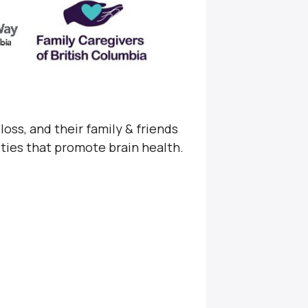
loss, and their family & friends
ities that promote brain health.