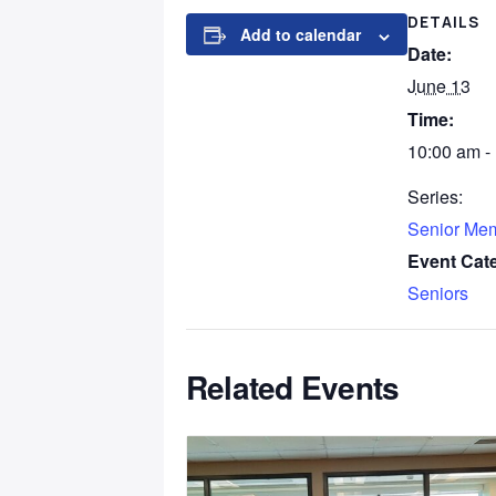
DETAILS
Add to calendar
Date:
June 13
Time:
10:00 am -
Series:
Senior Me
Event Cat
Seniors
Related Events