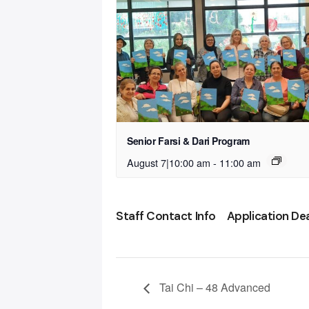
Senior Farsi & Dari Program
August 7|10:00 am
-
11:00 am
Staff Contact Info
Application De
Tai Chi – 48 Advanced