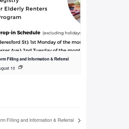
rm Filling and Information & Referral
ugust 10
rm Filling and Information & Referral