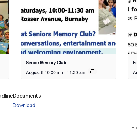
Senior Memory Club
Fo
August 8|10:00 am
-
11:30 am
A
adline
Documents
Download
Fo