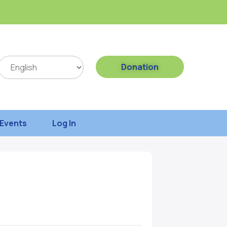
Donation
Events
Log In