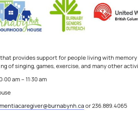
b that provides support for people living with memory 
ng of singing, games, exercise, and many other activ
0:00 am – 11:30 am
ouse
mentiacaregiver@burnabynh.ca
or 236.889.4065