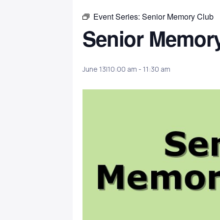
Event Series:
Senior Memory Club
Senior Memor
June 13|10:00 am
-
11:30 am