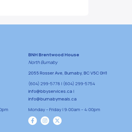
BNH Brentwood House
North Burnaby
2055 Rosser Ave, Burnaby, BC V5C 0H1
(604) 299-5778 | (604) 299-5754
info@bbyservices.ca
|
info@burnabymeals.ca
30pm
Monday – Friday | 9:00am – 4:00pm