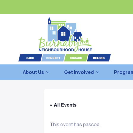
About Us
Get Involved
Program
« All Events
This event has passed.