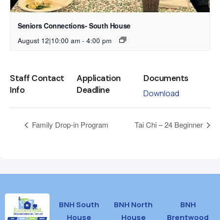
Seniors Connections- South House
August 12|10:00 am
-
4:00 pm
Staff Contact
Application
Documents
Info
Deadline
Download
Family Drop-in Program
Tai Chi – 24 Beginner
BNH South
BNH North
BNH
House
House
Brentwood