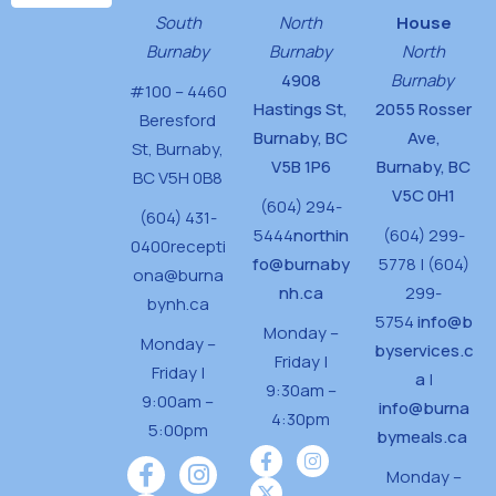
South
North
House
Burnaby
Burnaby
North
4908
Burnaby
#100 – 4460
Hastings St,
2055 Rosser
Beresford
Burnaby, BC
Ave,
St,
Burnaby,
V5B 1P6
Burnaby, BC
BC V5H 0B8
V5C 0H1
(604) 294-
(604) 431-
5444
northin
(604) 299-
0400
recepti
fo@burnaby
5778 | (604)
ona@burna
nh.ca
299-
bynh.ca
5754
info@b
Monday –
Monday –
byservices.c
Friday |
Friday |
a
|
9:30am –
9:00am –
info@burna
4:30pm
5:00pm
bymeals.ca
Monday –