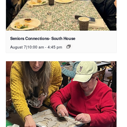
Seniors Connections- South House
August 7|10:00 am
-
4:45 pm