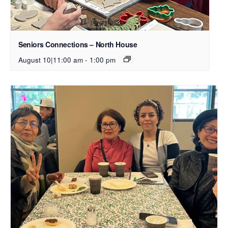
Seniors Connections – North House
August 10|11:00 am
-
1:00 pm