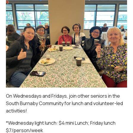
On Wednesdays and Fridays, join other seniors in the
South Burnaby Community for lunch and volunteer-led
activities!
*Wednesday light lunch: $4 mini Lunch; Friday lunch
$7/person/week