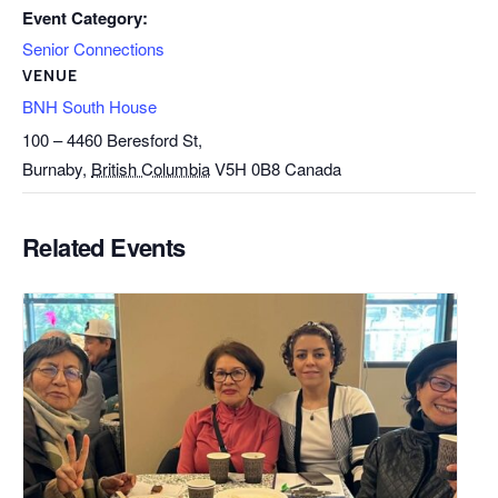
Event Category:
Senior Connections
VENUE
BNH South House
100 – 4460 Beresford St,
Burnaby
,
British Columbia
V5H 0B8
Canada
Related Events