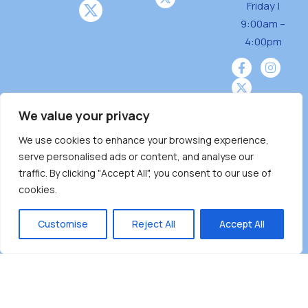
Friday |
9:00am –
4:00pm
We value your privacy
We use cookies to enhance your browsing experience,
Burnaby Neighbourhood House is a community
serve personalised ads or content, and analyse our
driven and community funded agency located
traffic. By clicking "Accept All", you consent to our use of
on the unceded territoriesof the Tsleil-
cookies.
Wauthuth (sə ̓l ̓lil ̓w ̓w ətaʔɬ), Kwikwetlem (kʷikʷə
̓ƛ ̓ƛ əm),Squamish (Sḵwx̱ x̱ wú7mesh Úxwumixw)
Customise
Reject All
Accept All
andMusqueam(xʷməθkʷə ̓y ̓y əm) nations with a
unique focus on neighbours supporting
neighbours.