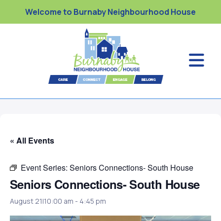
Welcome to Burnaby Neighbourhood House
« All Events
Event Series:
Seniors Connections- South House
Seniors Connections- South House
August 21|10:00 am
-
4:45 pm