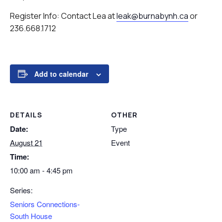
Register Info: Contact Lea at
leak@burnabynh.ca
or
236.668.1712
Add to calendar
DETAILS
OTHER
Date:
Type
August 21
Event
Time:
10:00 am - 4:45 pm
Series:
Seniors Connections-
South House