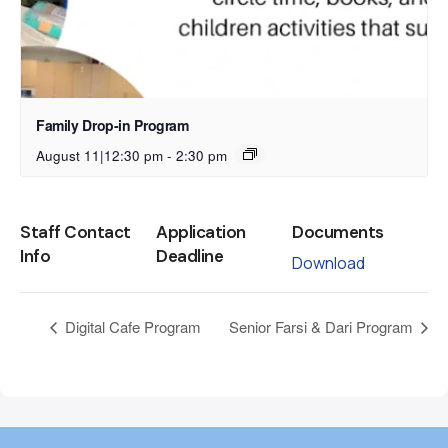
Family Drop-in Program
August 11|12:30 pm
-
2:30 pm
Staff Contact
Application
Documents
Info
Deadline
Download
Digital Cafe Program
Senior Farsi & Dari Program