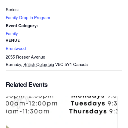
Series:
Family Drop-in Program
Event Category:
Family
VENUE
Brentwood
2055 Rosser Avenue
Burnaby
,
British Columbia
V5C 5Y1
Canada
Related Events