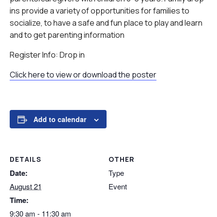
ins provide a variety of opportunities for families to
socialize, to have a safe and fun place to play and learn
and to get parenting information
Register Info: Drop in
Click here to view or download the poster
Add to calendar
DETAILS
OTHER
Date:
Type
August 21
Event
Time:
9:30 am - 11:30 am