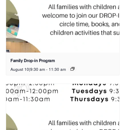
Family Drop-in Program
August 10|9:30 am
-
11:30 am