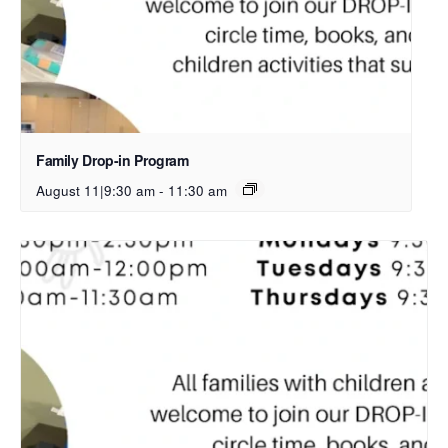
Family Drop-in Program
August 11|9:30 am
-
11:30 am