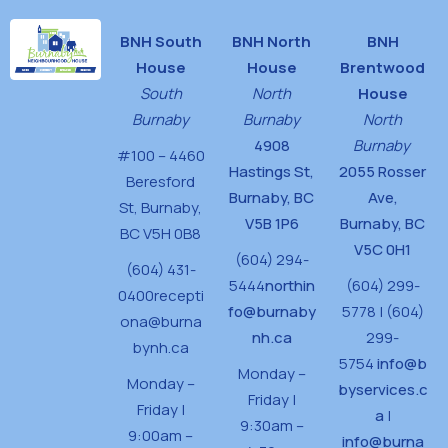
BNH South
BNH North
BNH
House
House
Brentwood
South
North
House
Burnaby
Burnaby
North
4908
Burnaby
#100 – 4460
Hastings St,
2055 Rosser
Beresford
Burnaby, BC
Ave,
St,
Burnaby,
V5B 1P6
Burnaby, BC
BC V5H 0B8
V5C 0H1
(604) 294-
(604) 431-
5444
northin
(604) 299-
0400
recepti
fo@burnaby
5778 | (604)
ona@burna
nh.ca
299-
bynh.ca
5754
info@b
Monday –
Monday –
byservices.c
Friday |
Friday |
a
|
9:30am –
9:00am –
info@burna