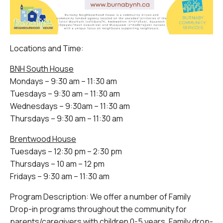
Locations and Time:
BNH South House
Mondays – 9:30 am – 11:30 am
Tuesdays – 9:30 am – 11:30 am
Wednesdays – 9:30am – 11:30 am
Thursdays – 9:30 am – 11:30 am
Brentwood House
Tuesdays – 12:30 pm – 2:30 pm
Thursdays – 10 am – 12 pm
Fridays – 9:30 am – 11:30 am
Program Description: We offer a number of Family
Drop-in programs throughout the community for
parents/caregivers with children 0-5 years. Family drop-