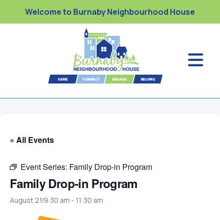
Welcome to Burnaby Neighbourhood House
« All Events
Event Series:
Family Drop-in Program
Family Drop-in Program
August 21|9:30 am
-
11:30 am