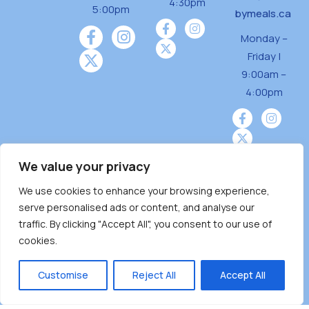
4:30pm
5:00pm
bymeals.ca
Monday –
Friday |
9:00am –
4:00pm
We value your privacy
We use cookies to enhance your browsing experience,
Burnaby Neighbourhood House is a community
serve personalised ads or content, and analyse our
driven and community funded agency located
traffic. By clicking "Accept All", you consent to our use of
on the unceded territoriesof the Tsleil-
cookies.
Wauthuth (sə ̓l ̓lil ̓w ̓w ətaʔɬ), Kwikwetlem (kʷikʷə
̓ƛ ̓ƛ əm),Squamish (Sḵwx̱ x̱ wú7mesh Úxwumixw)
Customise
Reject All
Accept All
andMusqueam(xʷməθkʷə ̓y ̓y əm) nations with a
unique focus on neighbours supporting