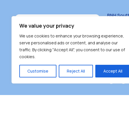
BNH Sout
South Bur
We value your privacy
#100 – 446
We use cookies to enhance your browsing experience,
Burnaby, 
serve personalised ads or content, and analyse our
traffic. By clicking "Accept All", you consent to our use of
(604) 431-
cookies.
reception
Monday – F
Customise
Reject All
Accept All
Burnaby Neighbourhood House is a community dr
the unceded territoriesof the Tsleil-Wauthuth (sə
əm),Squamish (Sḵwx̱ x̱ wú7mesh Úxwumixw) and
unique focus on neighbour