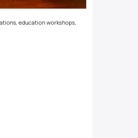
sations, education workshops,