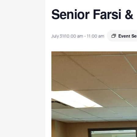
Senior Farsi &
Event Se
July 31|10:00 am
-
11:00 am