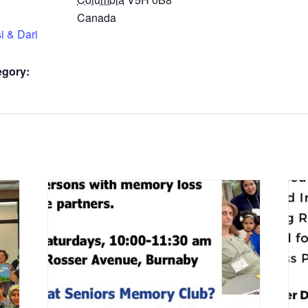
Canada
i & Dari
egory: