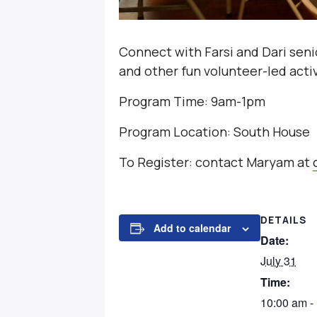
Connect with Farsi and Dari seni
and other fun volunteer-led activ
Program Time: 9am-1pm
Program Location: South House
To Register: contact Maryam at
DETAILS
Add to calendar
Date:
July 31
Time:
10:00 am -