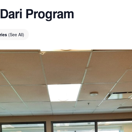
 Dari Program
ries
(See All)