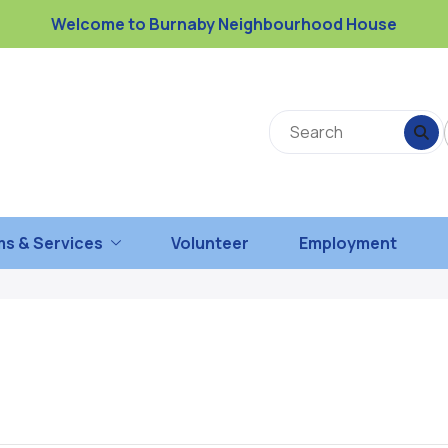
Welcome to Burnaby Neighbourhood House
s & Services
Volunteer
Employment