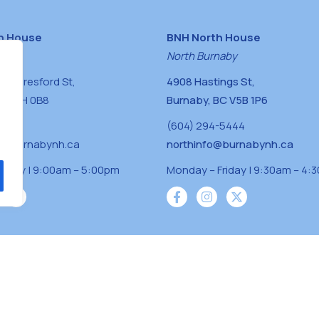
h House
BNH North House
naby
North Burnaby
0 Beresford St,
4908 Hastings St,
BC V5H 0B8
Burnaby, BC V5B 1P6
0400
(604) 294-5444
a@burnabynh.ca
northinfo@burnabynh.ca
riday | 9:00am – 5:00pm
Monday – Friday | 9:30am – 4:
iven and community funded agency located on
 ̓l ̓lil ̓w ̓w ətaʔɬ), Kwikwetlem (kʷikʷə ̓ƛ ̓ƛ
Musqueam(xʷməθkʷə ̓y ̓y əm) nations with a
s supporting neighbours.