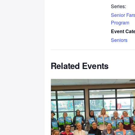
Series:
Senior Fars
Program
Event Cat
Seniors
Related Events