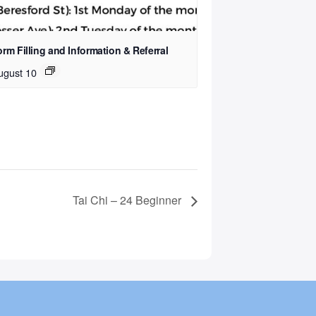
rm Filling and Information & Referral
ugust 10
Tai Chi – 24 Beginner