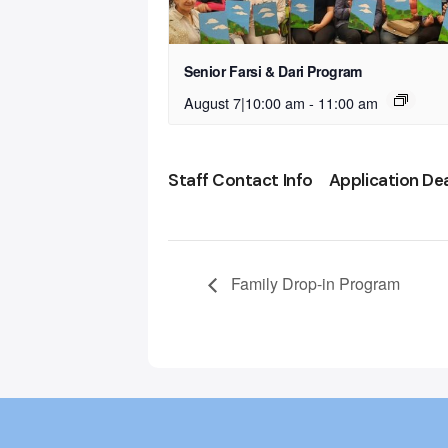
Senior Farsi & Dari Program
August 7|10:00 am
-
11:00 am
Staff Contact Info
Application De
Family Drop-in Program