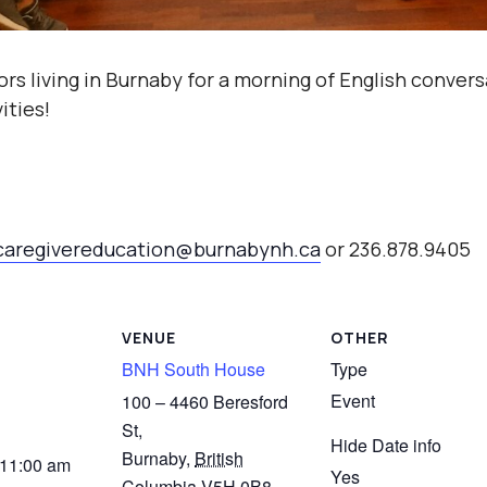
ors living in Burnaby for a morning of English conver
ities!
caregivereducation@burnabynh.ca
or 236.878.9405
VENUE
OTHER
BNH South House
Type
Event
100 – 4460 Beresford
St,
Hide Date info
Burnaby
,
British
 11:00 am
Yes
Columbia
V5H 0B8