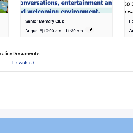
Senior Memory Club
Fo
August 8|10:00 am
-
11:30 am
A
adline
Documents
Download