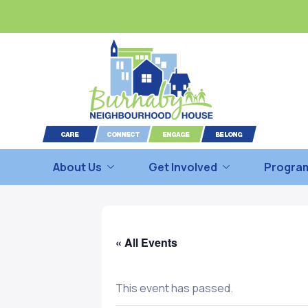
About Us
Get Involved
Program
« All Events
This event has passed.