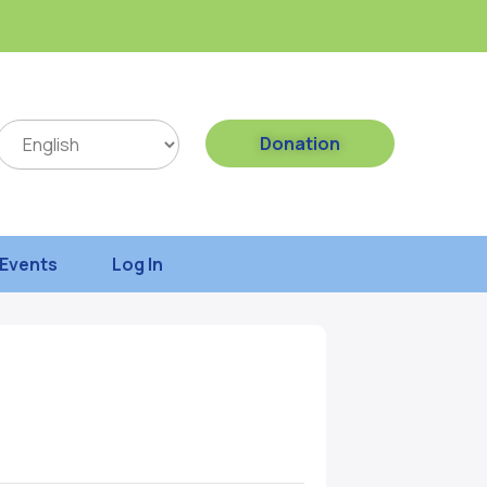
Donation
Events
Log In