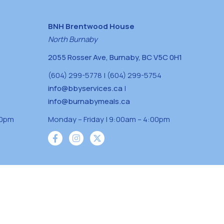
BNH Brentwood House
North Burnaby
2055 Rosser Ave, Burnaby, BC V5C 0H1
(604) 299-5778 | (604) 299-5754
info@bbyservices.ca
|
info@burnabymeals.ca
30pm
Monday – Friday | 9:00am – 4:00pm