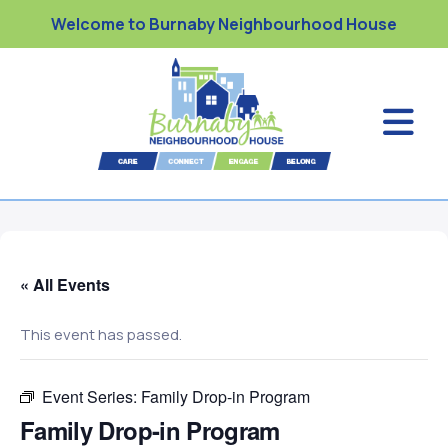
Welcome to Burnaby Neighbourhood House
« All Events
This event has passed.
Event Series:
Family Drop-in Program
Family Drop-in Program