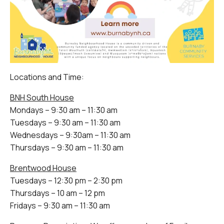
Locations and Time:
BNH South House
Mondays – 9:30 am – 11:30 am
Tuesdays – 9:30 am – 11:30 am
Wednesdays – 9:30am – 11:30 am
Thursdays – 9:30 am – 11:30 am
Brentwood House
Tuesdays – 12:30 pm – 2:30 pm
Thursdays – 10 am – 12 pm
Fridays – 9:30 am – 11:30 am