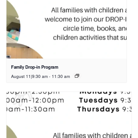
Family Drop-in Program
August 11|9:30 am
-
11:30 am