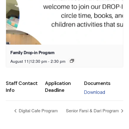
Family Drop-in Program
August 11|12:30 pm
-
2:30 pm
Staff Contact
Application
Documents
Info
Deadline
Download
Digital Cafe Program
Senior Farsi & Dari Program