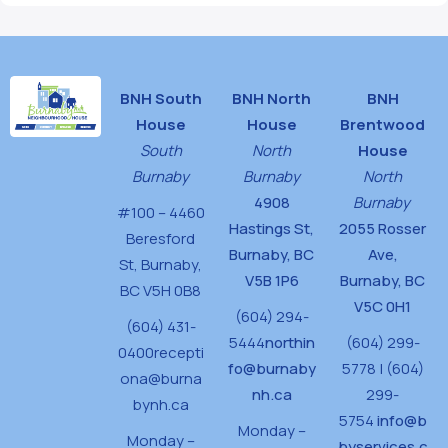
BNH South
BNH North
BNH
House
House
Brentwood
South
North
House
Burnaby
Burnaby
North
4908
Burnaby
#100 – 4460
Hastings St,
2055 Rosser
Beresford
Burnaby, BC
Ave,
St,
Burnaby,
V5B 1P6
Burnaby, BC
BC V5H 0B8
V5C 0H1
(604) 294-
(604) 431-
5444
northin
(604) 299-
0400
recepti
fo@burnaby
5778 | (604)
ona@burna
nh.ca
299-
bynh.ca
5754
info@b
Monday –
Monday –
byservices.c