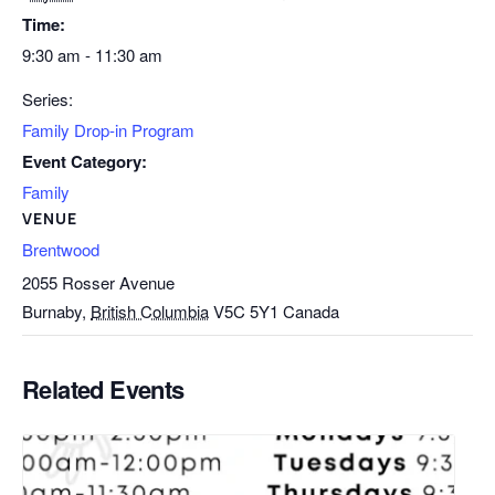
Time:
9:30 am - 11:30 am
Series:
Family Drop-in Program
Event Category:
Family
VENUE
Brentwood
2055 Rosser Avenue
Burnaby
,
British Columbia
V5C 5Y1
Canada
Related Events