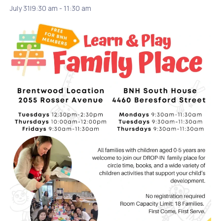
July 31|9:30 am
-
11:30 am