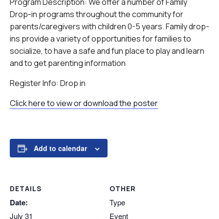
Program Description: We offer a number of Family
Drop-in programs throughout the community for
parents/caregivers with children 0-5 years. Family drop-
ins provide a variety of opportunities for families to
socialize, to have a safe and fun place to play and learn
and to get parenting information
Register Info: Drop in
Click here to view or download the poster
Add to calendar
DETAILS
OTHER
Date:
Type
July 31
Event