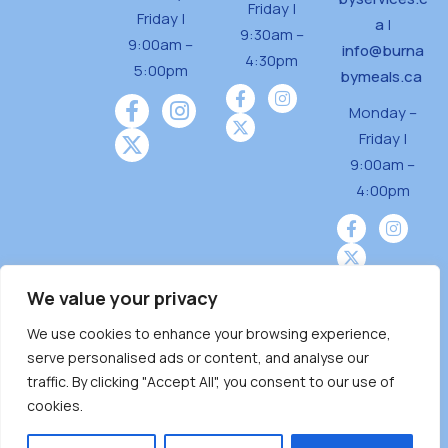
Friday |
Friday |
a
|
9:30am –
9:00am –
info@burna
4:30pm
5:00pm
bymeals.ca
Monday –
Friday |
9:00am –
4:00pm
We value your privacy
We use cookies to enhance your browsing experience,
Burnaby Neighbourhood House is a community
serve personalised ads or content, and analyse our
driven and community funded agency located
traffic. By clicking "Accept All", you consent to our use of
on the unceded territoriesof the Tsleil-
cookies.
Wauthuth (sə ̓l ̓lil ̓w ̓w ətaʔɬ), Kwikwetlem (kʷikʷə