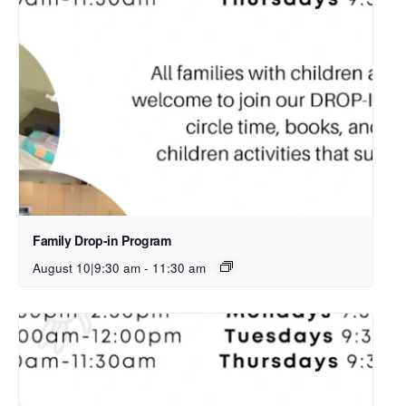
Family Drop-in Program
August 10|9:30 am
-
11:30 am