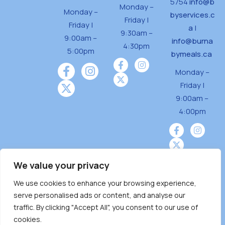
5754
info@b
Monday –
Monday –
byservices.c
Friday |
Friday |
a
|
9:30am –
9:00am –
info@burna
4:30pm
5:00pm
bymeals.ca
Monday –
Friday |
9:00am –
4:00pm
We value your privacy
We use cookies to enhance your browsing experience,
Burnaby Neighbourhood House is a community
serve personalised ads or content, and analyse our
driven and community funded agency located
traffic. By clicking "Accept All", you consent to our use of
on the unceded territoriesof the Tsleil-
cookies.