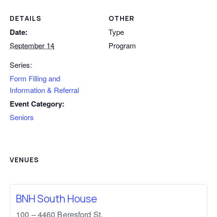
DETAILS
OTHER
Date:
Type
September 14
Program
Series:
Form Filling and
Information & Referral
Event Category:
Seniors
VENUES
BNH South House
100 – 4460 Beresford St,