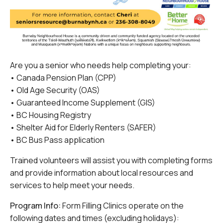
Are you a senior who needs help completing your:
• Canada Pension Plan (CPP)
• Old Age Security (OAS)
• Guaranteed Income Supplement (GIS)
• BC Housing Registry
• Shelter Aid for Elderly Renters (SAFER)
• BC Bus Pass application
Trained volunteers will assist you with completing forms
and provide information about local resources and
services to help meet your needs.
Program Info:
Form Filling Clinics operate on the
following dates and times (excluding holidays):