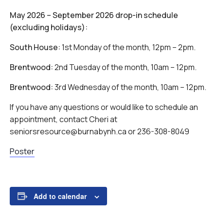
May 2026 – September 2026 drop-in schedule
(excluding holidays):
South House:
1st Monday of the month, 12pm – 2pm.
Brentwood:
2nd Tuesday of the month, 10am – 12pm.
Brentwood:
3rd Wednesday of the month, 10am – 12pm.
If you have any questions or would like to schedule an
appointment, contact Cheri at
seniorsresource@burnabynh.ca or 236-308-8049
Poster
Add to calendar