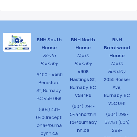
BNH South
BNH North
BNH
House
House
Brentwood
South
North
House
Burnaby
Burnaby
North
4908
Burnaby
#100 – 4460
Hastings St,
2055 Rosser
Beresford
Burnaby, BC
Ave,
St,
Burnaby,
V5B 1P6
Burnaby, BC
BC V5H 0B8
V5C 0H1
(604) 294-
(604) 431-
5444
northin
(604) 299-
0400
recepti
fo@burnaby
5778 | (604)
ona@burna
nh.ca
299-
bynh.ca