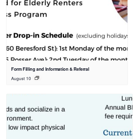
Form Filling and Information & Referral
August 10