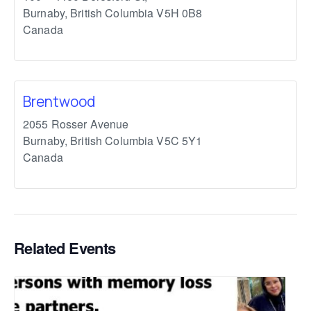
Burnaby
,
British Columbia
V5H 0B8
Canada
Brentwood
2055 Rosser Avenue
Burnaby
,
British Columbia
V5C 5Y1
Canada
Related Events