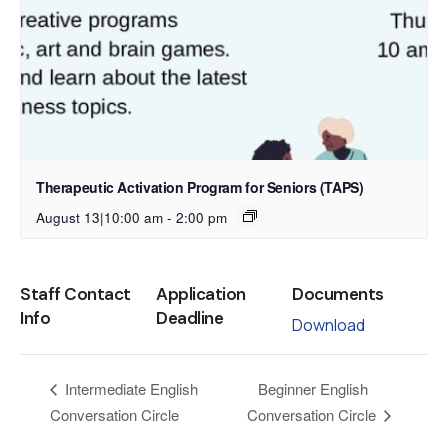
Therapeutic Activation Program for Seniors (TAPS)
August 13|10:00 am
-
2:00 pm
Staff Contact
Application
Documents
Info
Deadline
Download
Beginner English
Intermediate English
Conversation Circle
Conversation Circle