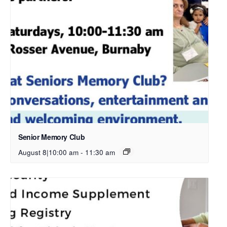
Senior Memory Club
August 8|10:00 am
-
11:30 am