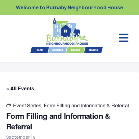
Welcome to Burnaby Neighbourhood House
« All Events
Event Series:
Form Filling and Information & Referral
Form Filling and Information &
Referral
September 14