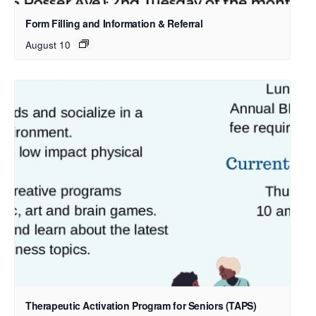
Form Filling and Information & Referral
August 10
Therapeutic Activation Program for Seniors (TAPS)