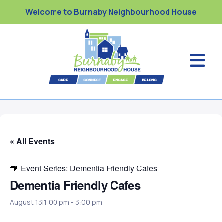
Welcome to Burnaby Neighbourhood House
« All Events
Event Series:
Dementia Friendly Cafes
Dementia Friendly Cafes
August 13|1:00 pm
-
3:00 pm