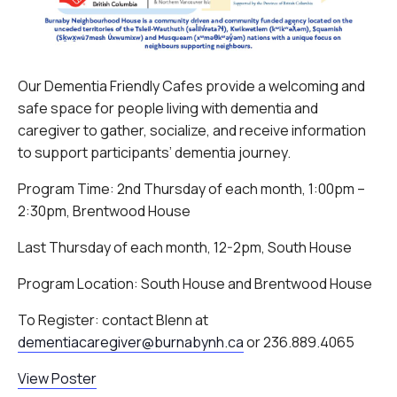
Our Dementia Friendly Cafes provide a welcoming and
safe space for people living with dementia and
caregiver to gather, socialize, and receive information
to support participants’ dementia journey.
Program Time: 2nd Thursday of each month, 1:00pm –
2:30pm, Brentwood House
Last Thursday of each month, 12-2pm, South House
Program Location: South House and Brentwood House
To Register: contact Blenn at
dementiacaregiver@burnabynh.ca
or 236.889.4065
View Poster