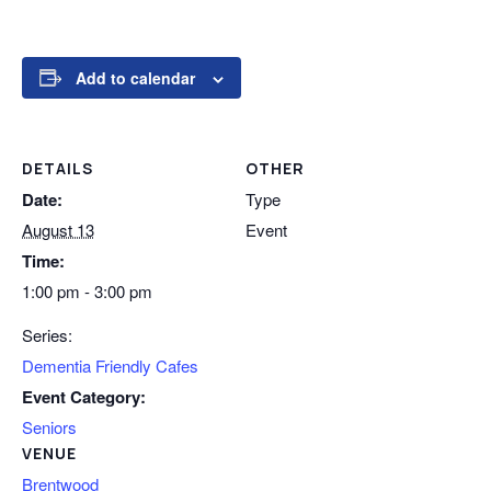
Add to calendar
DETAILS
OTHER
Date:
Type
August 13
Event
Time:
1:00 pm - 3:00 pm
Series:
Dementia Friendly Cafes
Event Category:
Seniors
VENUE
Brentwood