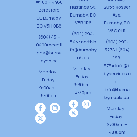
#100 – 4460
Hastings St,
2055 Rosser
Beresford
Burnaby, BC
Ave,
St,
Burnaby,
V5B 1P6
Burnaby, BC
BC V5H 0B8
V5C 0H1
(604) 294-
(604) 431-
5444
northin
(604) 299-
0400
recepti
fo@burnaby
5778 | (604)
ona@burna
nh.ca
299-
bynh.ca
5754
info@b
Monday –
Monday –
byservices.c
Friday |
Friday |
a
|
9:30am –
9:00am –
info@burna
4:30pm
5:00pm
bymeals.ca
Monday –
Friday |
9:00am –
4:00pm