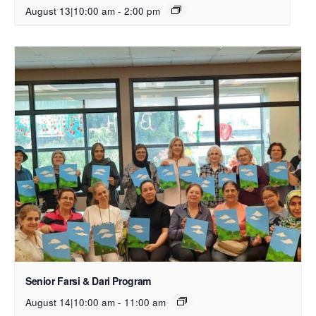
August 13|10:00 am
-
2:00 pm
Senior Farsi & Dari Program
August 14|10:00 am
-
11:00 am