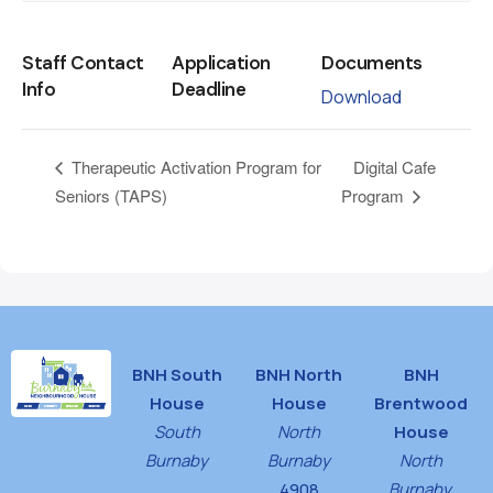
Staff Contact
Application
Documents
Info
Deadline
Download
Digital Cafe
Therapeutic Activation Program for
Seniors (TAPS)
Program
BNH South
BNH North
BNH
House
House
Brentwood
South
North
House
Burnaby
Burnaby
North
4908
Burnaby