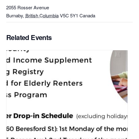
2055 Rosser Avenue
Burnaby
,
British Columbia
V5C 5Y1
Canada
Related Events