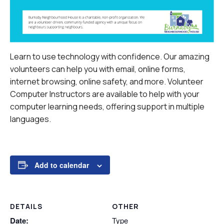
Learn to use technology with confidence. Our amazing
volunteers can help you with email, online forms,
internet browsing, online safety, and more.
Volunteer
Computer Instructors are available to help with your
computer learning needs, offering support in multiple
languages.
Add to calendar
DETAILS
OTHER
Date:
Type