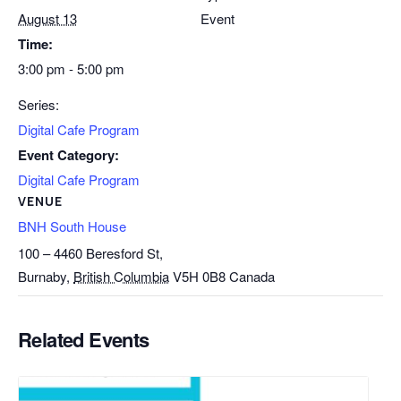
August 13
Event
Time:
3:00 pm - 5:00 pm
Series:
Digital Cafe Program
Event Category:
Digital Cafe Program
VENUE
BNH South House
100 – 4460 Beresford St,
Burnaby
,
British Columbia
V5H 0B8
Canada
Related Events