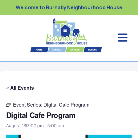
Welcome to Burnaby Neighbourhood House
« All Events
Event Series:
Digital Cafe Program
Digital Cafe Program
August 13|3:00 pm
-
5:00 pm