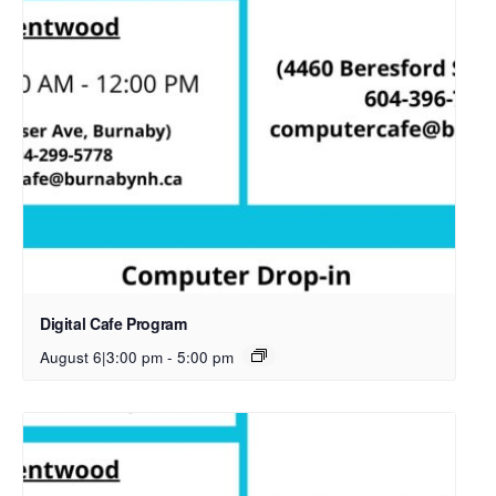
Digital Cafe Program
August 6|3:00 pm
-
5:00 pm