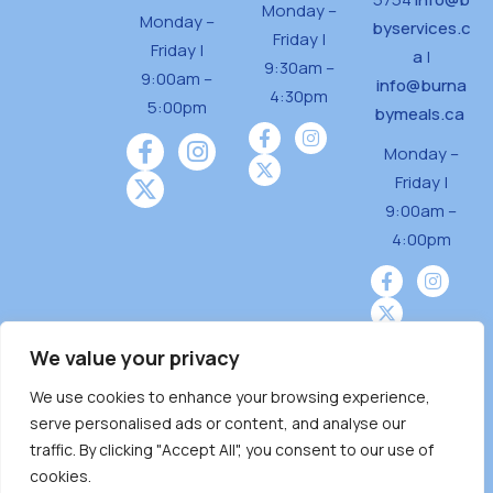
Monday –
Monday –
byservices.c
Friday |
Friday |
a
|
9:30am –
9:00am –
info@burna
4:30pm
5:00pm
bymeals.ca
Monday –
Friday |
9:00am –
4:00pm
We value your privacy
We use cookies to enhance your browsing experience,
Burnaby Neighbourhood House is a community
serve personalised ads or content, and analyse our
driven and community funded agency located
traffic. By clicking "Accept All", you consent to our use of
on the unceded territoriesof the Tsleil-
cookies.
Wauthuth (sə ̓l ̓lil ̓w ̓w ətaʔɬ), Kwikwetlem (kʷikʷə