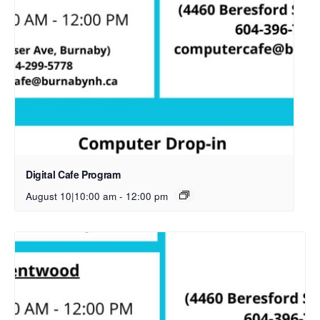
Digital Cafe Program
August 10|10:00 am
-
12:00 pm