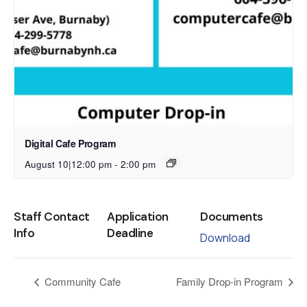
Digital Cafe Program
August 10|12:00 pm
-
2:00 pm
Staff Contact
Application
Documents
Info
Deadline
Download
Community Cafe
Family Drop-in Program