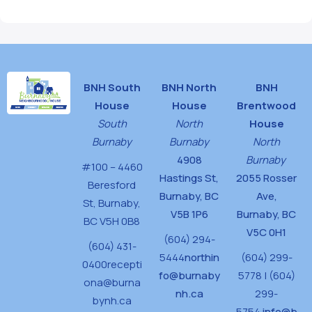
BNH South
BNH North
BNH
House
House
Brentwood
South
North
House
Burnaby
Burnaby
North
4908
Burnaby
#100 – 4460
Hastings St,
2055 Rosser
Beresford
Burnaby, BC
Ave,
St,
Burnaby,
V5B 1P6
Burnaby, BC
BC V5H 0B8
V5C 0H1
(604) 294-
(604) 431-
5444
northin
(604) 299-
0400
recepti
fo@burnaby
5778 | (604)
ona@burna
nh.ca
299-
bynh.ca
5754
info@b