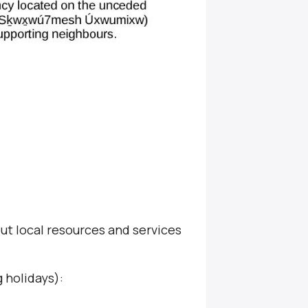
ut local resources and services
 holidays):