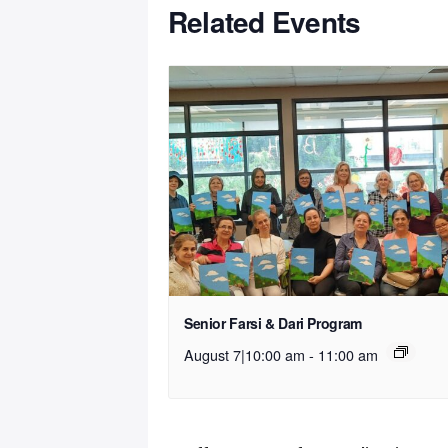
Related Events
Senior Farsi & Dari Program
August 7|10:00 am
-
11:00 am