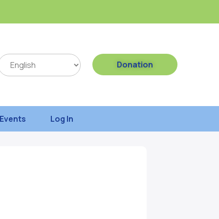
Donation
Events
Log In