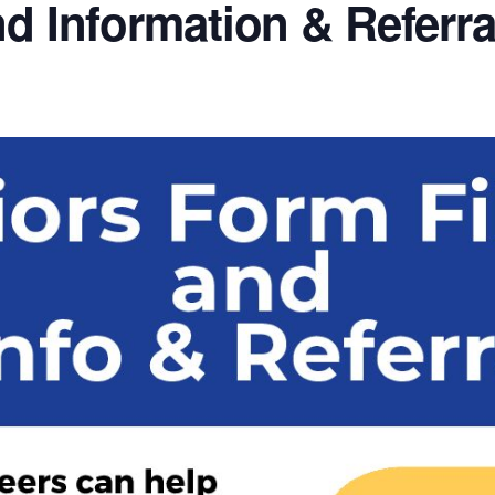
nd Information & Referra