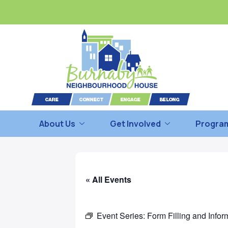
About Us
Get Involved
Program
« All Events
Event Series:
Form Filling and Infor