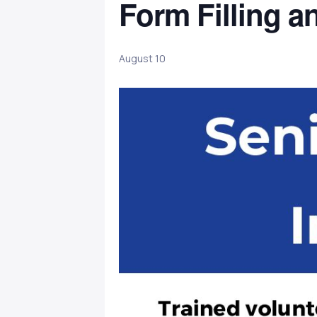
Form Filling a
August 10