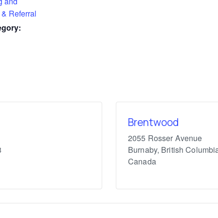
g and
 & Referral
egory:
Brentwood
2055 Rosser Avenue
8
Burnaby
,
British Columbi
Canada