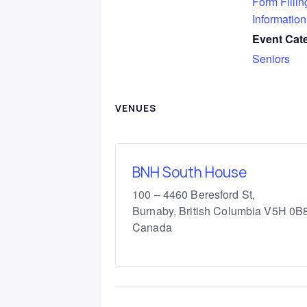
Form Fillin
Information
Event Cat
Seniors
VENUES
BNH South House
100 – 4460 Beresford St,
Burnaby
,
British Columbia
V5H 0B
Canada