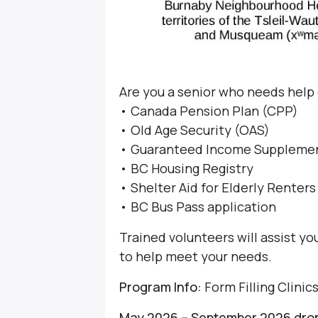
Are you a senior who needs help
• Canada Pension Plan (CPP)
• Old Age Security (OAS)
• Guaranteed Income Supplemen
• BC Housing Registry
• Shelter Aid for Elderly Renter
• BC Bus Pass application
Trained volunteers will assist y
to help meet your needs.
Program Info:
Form Filling Clinic
May 2026 – September 2026 drop-