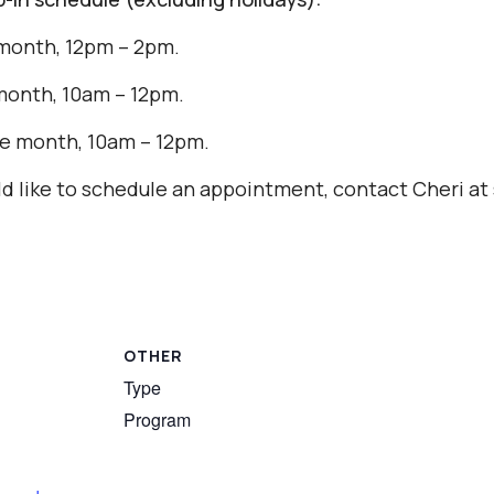
month, 12pm – 2pm.
month, 10am – 12pm.
e month, 10am – 12pm.
uld like to schedule an appointment, contact Cheri 
OTHER
Type
Program