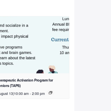
herapeutic Activation Program for
eniors (TAPS)
ugust 13|10:00 am
-
2:00 pm