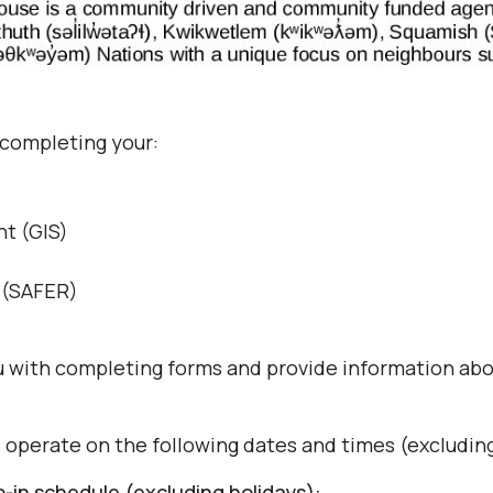
 completing your:
t (GIS)
s (SAFER)
ou with completing forms and provide information abo
s operate on the following dates and times (excluding
in schedule (excluding holidays):