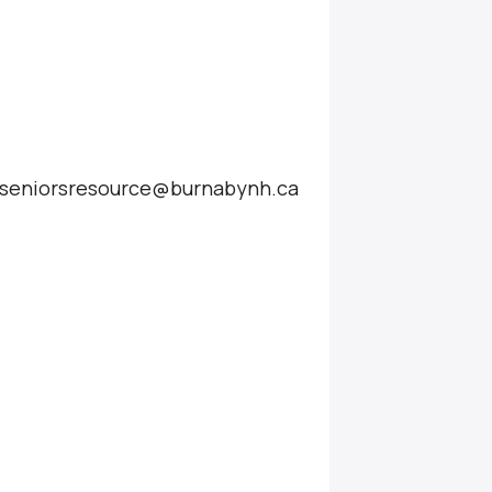
at seniorsresource@burnabynh.ca