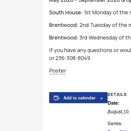
South House:
1st Monday of the 
Brentwood:
2nd Tuesday of the 
Brentwood:
3rd Wednesday of th
If you have any questions or wo
or 236-308-8049
Poster
DETAILS
Add to calendar
Date:
August 10
Series: