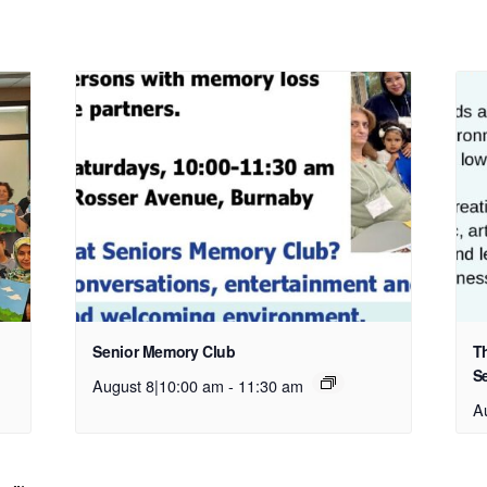
Senior Memory Club
T
S
August 8|10:00 am
-
11:30 am
A