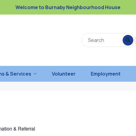
Welcome to Burnaby Neighbourhood House
s & Services
Volunteer
Employment
mation & Referral