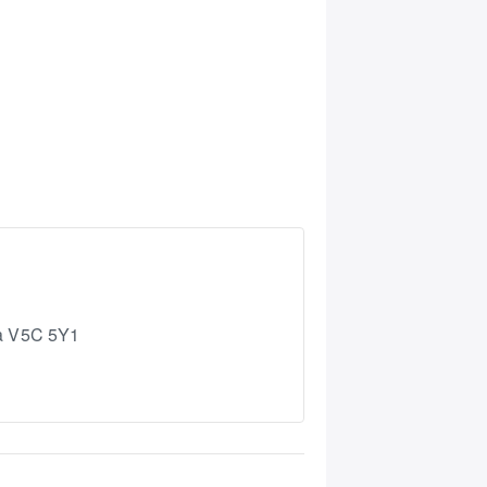
a
V5C 5Y1