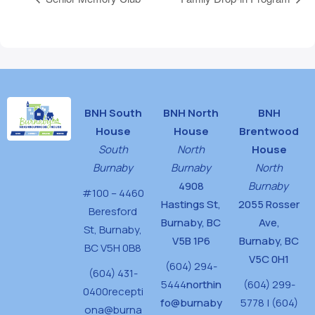
BNH South
BNH North
BNH
House
House
Brentwood
South
North
House
Burnaby
Burnaby
North
4908
Burnaby
#100 – 4460
Hastings St,
2055 Rosser
Beresford
Burnaby, BC
Ave,
St,
Burnaby,
V5B 1P6
Burnaby, BC
BC V5H 0B8
V5C 0H1
(604) 294-
(604) 431-
5444
northin
(604) 299-
0400
recepti
fo@burnaby
5778 | (604)
ona@burna