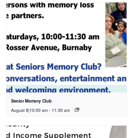
Senior Memory Club
August 8|10:00 am
-
11:30 am