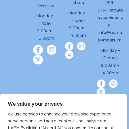
nh.ca
299-
bynh.ca
5754
info@b
Monday –
Monday –
byservices.c
Friday |
Friday |
a
|
9:30am –
9:00am –
info@burna
4:30pm
5:00pm
bymeals.ca
Monday –
Friday |
9:00am –
4:00pm
We value your privacy
We use cookies to enhance your browsing experience,
Burnaby Neighbourhood House is a community
serve personalised ads or content, and analyse our
driven and community funded agency located
traffic. By clicking "Accept All", you consent to our use of