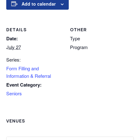
Add to calendar
DETAILS
OTHER
Date:
Type
July 27
Program
Series:
Form Filling and
Information & Referral
Event Category:
Seniors
VENUES