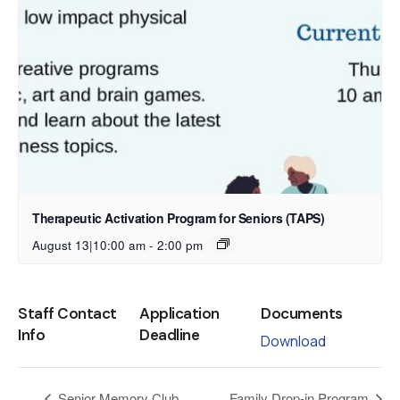
Therapeutic Activation Program for Seniors (TAPS)
August 13|10:00 am
-
2:00 pm
Staff Contact
Application
Documents
Info
Deadline
Download
Senior Memory Club
Family Drop-in Program