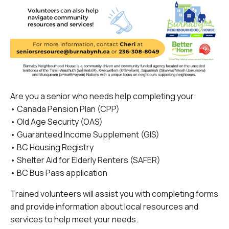
Are you a senior who needs help completing your:
• Canada Pension Plan (CPP)
• Old Age Security (OAS)
• Guaranteed Income Supplement (GIS)
• BC Housing Registry
• Shelter Aid for Elderly Renters (SAFER)
• BC Bus Pass application
Trained volunteers will assist you with completing forms
and provide information about local resources and
services to help meet your needs.