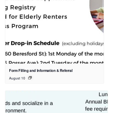
Form Filling and Information & Referral
August 10