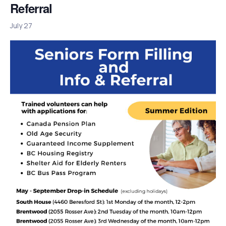
Referral
July 27