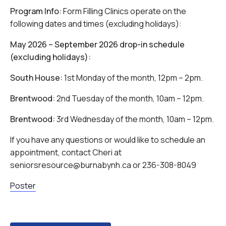
Program Info:
Form Filling Clinics operate on the
following dates and times (excluding holidays):
May 2026 – September 2026 drop-in schedule
(excluding holidays):
South House:
1st Monday of the month, 12pm – 2pm.
Brentwood:
2nd Tuesday of the month, 10am – 12pm.
Brentwood:
3rd Wednesday of the month, 10am – 12pm.
If you have any questions or would like to schedule an
appointment, contact Cheri at
seniorsresource@burnabynh.ca or 236-308-8049
Poster