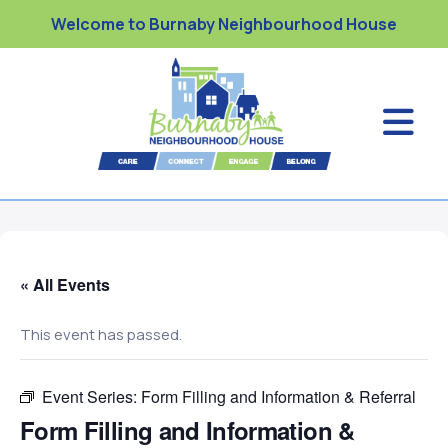
Welcome to Burnaby Neighbourhood House
« All Events
This event has passed.
Event Series:
Form Filling and Information & Referral
Form Filling and Information &