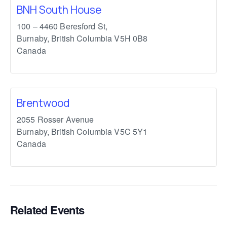
BNH South House
100 – 4460 Beresford St,
Burnaby
,
British Columbia
V5H 0B8
Canada
Brentwood
2055 Rosser Avenue
Burnaby
,
British Columbia
V5C 5Y1
Canada
Related Events