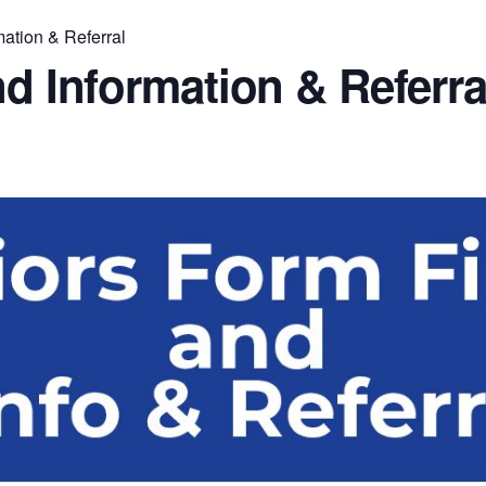
mation & Referral
nd Information & Referra