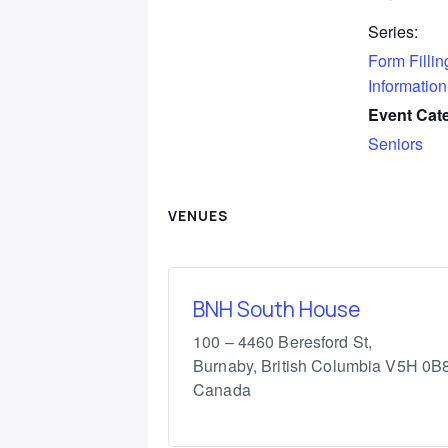
Series:
Form Fillin
Information
Event Cat
Seniors
VENUES
BNH South House
100 – 4460 Beresford St,
Burnaby
,
British Columbia
V5H 0B
Canada