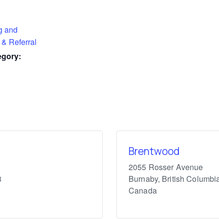
g and
 & Referral
egory:
Brentwood
2055 Rosser Avenue
8
Burnaby
,
British Columbi
Canada