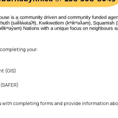
 completing your:
t (GIS)
s (SAFER)
ou with completing forms and provide information abo