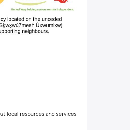
ut local resources and services