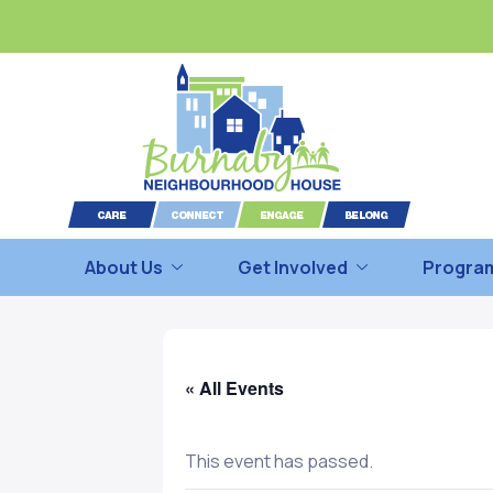
About Us
Get Involved
Program
« All Events
This event has passed.