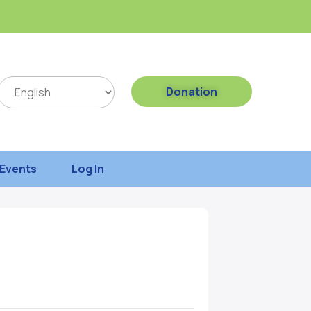
Donation
Events
Log In