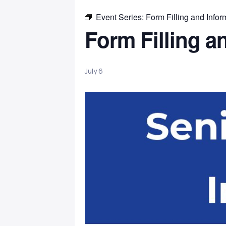
Event Series:
Form Filling and Infor
Form Filling a
July 6