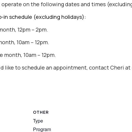
s operate on the following dates and times (excluding
in schedule (excluding holidays):
month, 12pm – 2pm.
month, 10am – 12pm.
e month, 10am – 12pm.
uld like to schedule an appointment, contact Cheri 
OTHER
Type
Program