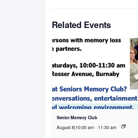
Related Events
Senior Memory Club
August 8|10:00 am
-
11:30 am