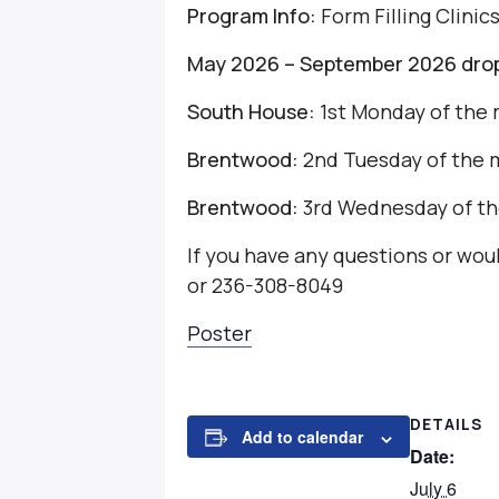
Program Info:
Form Filling Clinic
May 2026 – September 2026 drop-
South House:
1st Monday of the 
Brentwood:
2nd Tuesday of the 
Brentwood:
3rd Wednesday of th
If you have any questions or wo
or 236-308-8049
Poster
DETAILS
Add to calendar
Date:
July 6