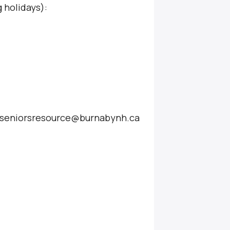
 holidays):
at seniorsresource@burnabynh.ca