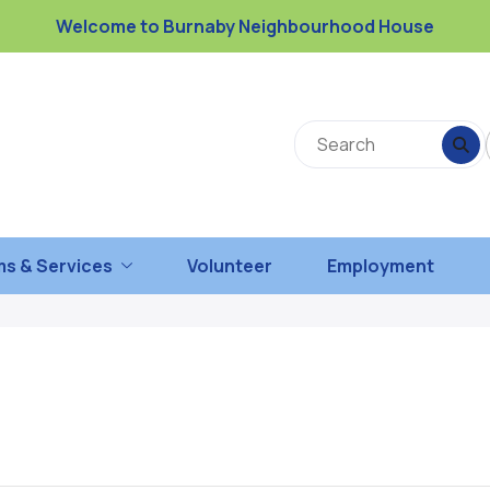
Welcome to Burnaby Neighbourhood House
s & Services
Volunteer
Employment