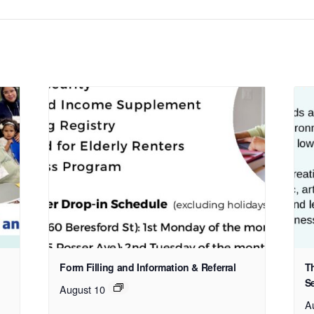
Form Filling and Information & Referral
T
S
August 10
A