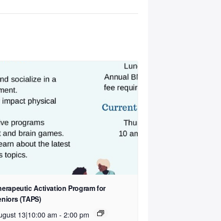
herapeutic Activation Program for
eniors (TAPS)
ugust 13|10:00 am
-
2:00 pm