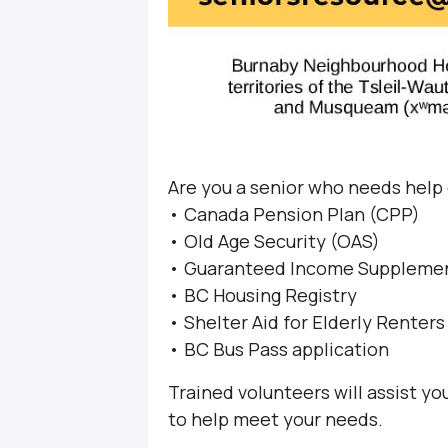
Are you a senior who needs help
• Canada Pension Plan (CPP)
• Old Age Security (OAS)
• Guaranteed Income Supplemen
• BC Housing Registry
• Shelter Aid for Elderly Renter
• BC Bus Pass application
Trained volunteers will assist y
to help meet your needs.