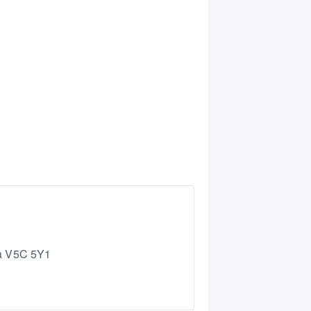
a
V5C 5Y1