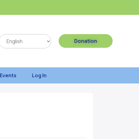
Donation
Events
Log In