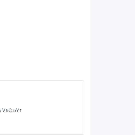
a
V5C 5Y1