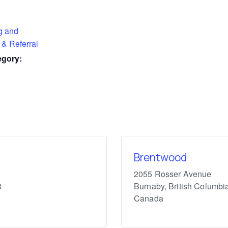
g and
 & Referral
egory:
Brentwood
2055 Rosser Avenue
8
Burnaby
,
British Columbi
Canada