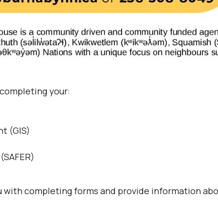
 completing your:
t (GIS)
s (SAFER)
ou with completing forms and provide information abo