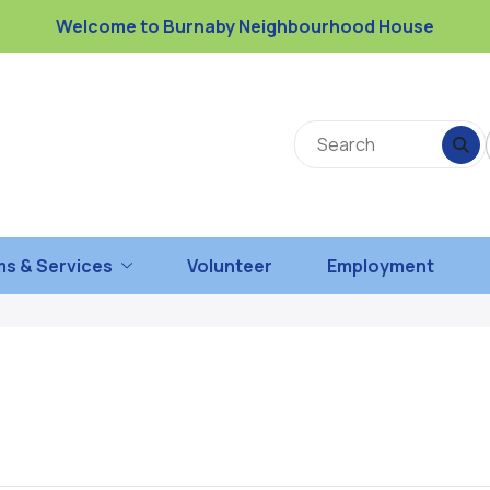
Welcome to Burnaby Neighbourhood House
s & Services
Volunteer
Employment