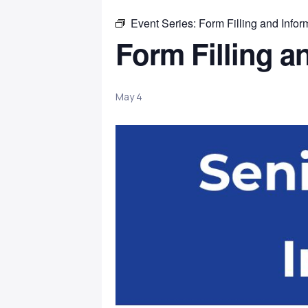
Event Series:
Form Filling and Infor
Form Filling a
May 4