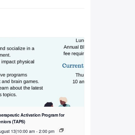
herapeutic Activation Program for
eniors (TAPS)
ugust 13|10:00 am
-
2:00 pm