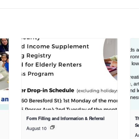
Form Filling and Information & Referral
T
S
August 10
A