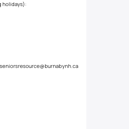
 holidays):
at seniorsresource@burnabynh.ca