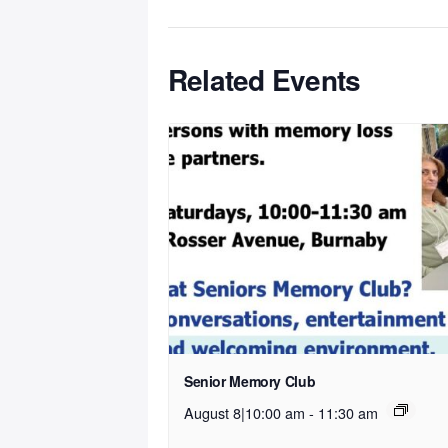
Related Events
Senior Memory Club
August 8|10:00 am
-
11:30 am