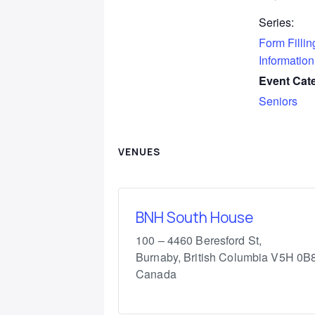
Series:
Form Fillin
Information
Event Cat
Seniors
VENUES
BNH South House
100 – 4460 Beresford St,
Burnaby
,
British Columbia
V5H 0B
Canada