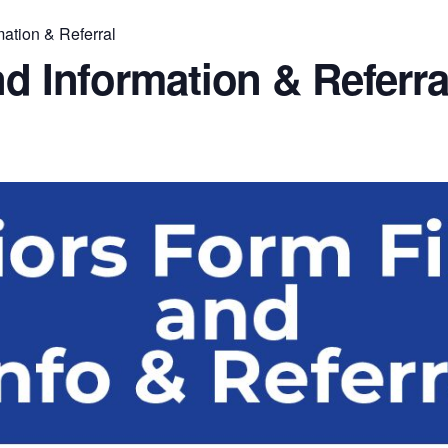
mation & Referral
nd Information & Referra