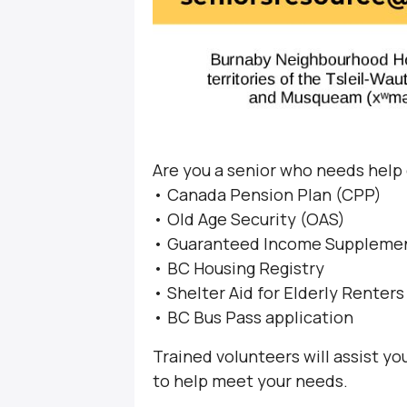
Are you a senior who needs help
• Canada Pension Plan (CPP)
• Old Age Security (OAS)
• Guaranteed Income Supplemen
• BC Housing Registry
• Shelter Aid for Elderly Renter
• BC Bus Pass application
Trained volunteers will assist y
to help meet your needs.