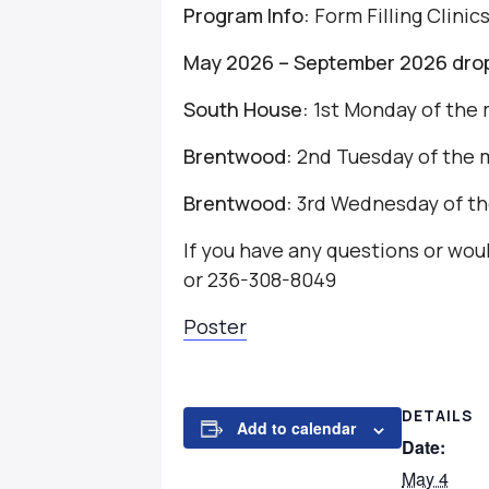
Program Info:
Form Filling Clinic
May 2026 – September 2026 drop-
South House:
1st Monday of the 
Brentwood:
2nd Tuesday of the 
Brentwood:
3rd Wednesday of th
If you have any questions or wo
or 236-308-8049
Poster
DETAILS
Add to calendar
Date:
May 4