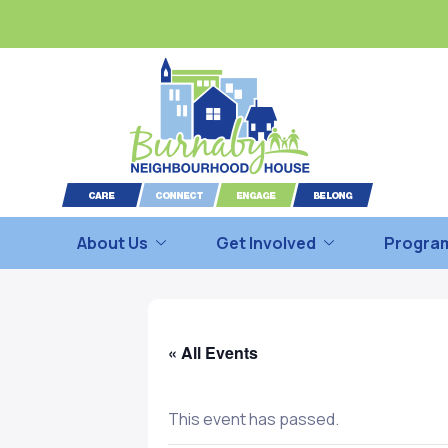
About Us
Get Involved
Program
« All Events
This event has passed.