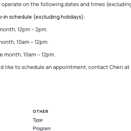
s operate on the following dates and times (excluding
in schedule (excluding holidays):
month, 12pm – 2pm.
month, 10am – 12pm.
e month, 10am – 12pm.
uld like to schedule an appointment, contact Cheri 
OTHER
Type
Program