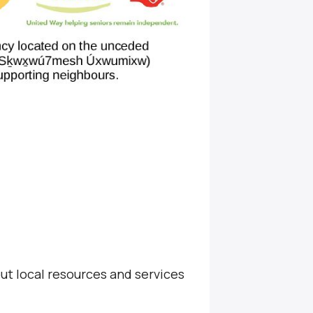
ut local resources and services