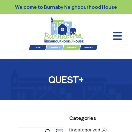
Welcome to Burnaby Neighbourhood House
QUEST+
Categories
Uncategorized
(4)
E
S