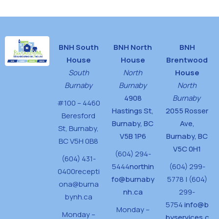
BNH South
BNH North
BNH
House
House
Brentwood
South
North
House
Burnaby
Burnaby
North
4908
Burnaby
#100 – 4460
Hastings St,
2055 Rosser
Beresford
Burnaby, BC
Ave,
St,
Burnaby,
V5B 1P6
Burnaby, BC
BC V5H 0B8
V5C 0H1
(604) 294-
(604) 431-
5444
northin
(604) 299-
0400
recepti
fo@burnaby
5778 | (604)
ona@burna
nh.ca
299-
bynh.ca
5754
info@b
Monday –
Monday –
byservices.c