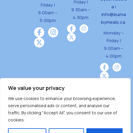
Friday |
Friday |
a
|
9:30am –
9:00am –
info@burna
4:30pm
5:00pm
bymeals.ca
Monday –
Friday |
9:00am –
4:00pm
We value your privacy
We use cookies to enhance your browsing experience,
Burnaby Neighbourhood House is a community
serve personalised ads or content, and analyse our
driven and community funded agency located
traffic. By clicking "Accept All", you consent to our use of
on the unceded territoriesof the Tsleil-
cookies.
Wauthuth (sə ̓l ̓lil ̓w ̓w ətaʔɬ), Kwikwetlem (kʷikʷə
̓ƛ ̓ƛ əm),Squamish (Sḵwx̱ x̱ wú7mesh Úxwumixw)