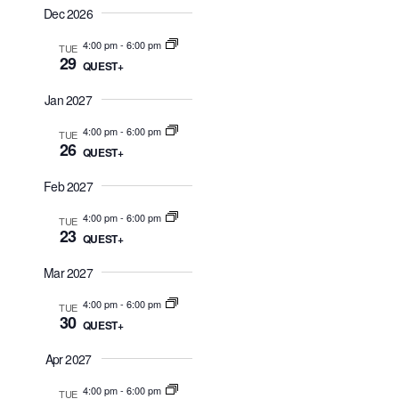
d
Dec 2026
n
V
4:00 pm
-
6:00 pm
TUE
29
i
QUEST+
e
Jan 2027
w
4:00 pm
-
6:00 pm
TUE
26
s
QUEST+
N
Feb 2027
a
4:00 pm
-
6:00 pm
TUE
23
QUEST+
v
i
Mar 2027
g
4:00 pm
-
6:00 pm
TUE
30
QUEST+
a
t
Apr 2027
i
4:00 pm
-
6:00 pm
TUE