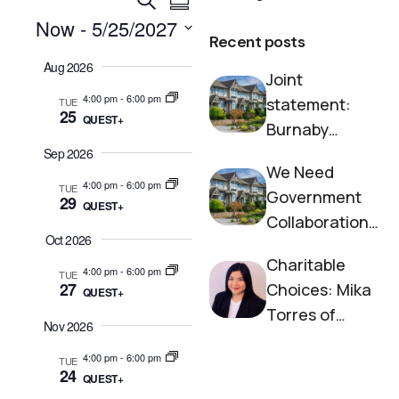
E
S
v
e
v
Now
 - 
5/25/2027
u
a
e
Recent posts
m
S
e
r
n
Aug 2026
m
e
c
Joint
n
t
l
a
h
4:00 pm
-
6:00 pm
e
statement:
TUE
r
V
t
25
c
QUEST+
y
Burnaby
i
t
s
e
d
Neighbourhoo
Sep 2026
a
S
We Need
w
d House and
t
4:00 pm
-
6:00 pm
TUE
s
Government
e
29
Society to End
e
QUEST+
N
.
Collaboration
Homelessness
a
Oct 2026
a
on Housing
r
v
Charitable
Now
4:00 pm
-
6:00 pm
TUE
i
27
c
Choices: Mika
QUEST+
g
Torres of
h
Nov 2026
a
Burnaby
a
t
4:00 pm
-
6:00 pm
TUE
Neighbourhoo
24
i
n
QUEST+
d House
o