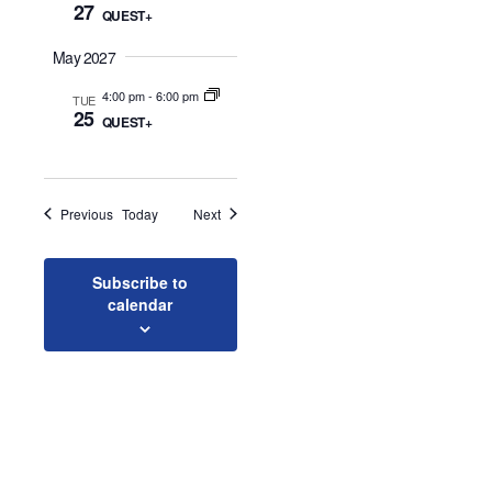
27
QUEST+
o
May 2027
n
4:00 pm
-
6:00 pm
TUE
25
QUEST+
Events
Events
Previous
Today
Next
Subscribe to
calendar