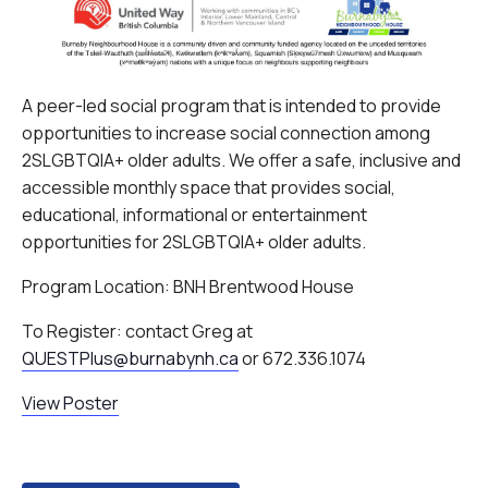
A peer-led social program that is intended to provide
opportunities to increase social connection among
2SLGBTQIA+ older adults. We offer a safe, inclusive and
accessible monthly space that provides social,
educational, informational or entertainment
opportunities for 2SLGBTQIA+ older adults.
Program Location: BNH Brentwood House
To Register: contact Greg at
QUESTPlus@burnabynh.ca
or 672.336.1074
View Poster