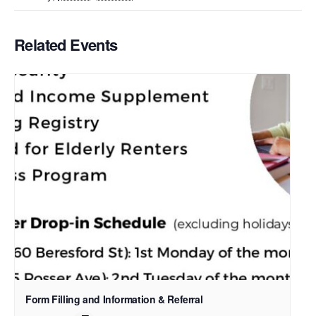
Related Events
Form Filling and Information & Referral