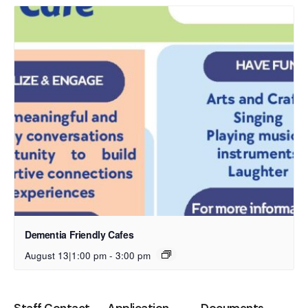
Dementia Friendly Cafes
August 13|1:00 pm
-
3:00 pm
Staff Contact
Application
Documents