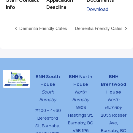
Info
Deadline
Download
Dementia Friendly Cafes
Dementia Friendly Cafes
BNH South
BNH North
BNH
House
House
Brentwood
South
North
House
Burnaby
Burnaby
North
4908
Burnaby
#100 – 4460
Hastings St,
2055 Rosser
Beresford
Burnaby, BC
Ave,
St,
Burnaby,
V5B 1P6
Burnaby, BC