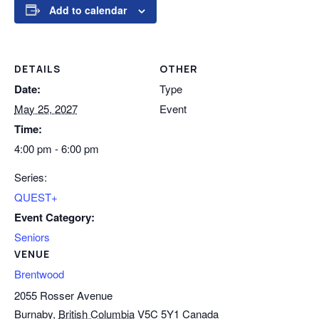
Add to calendar
DETAILS
OTHER
Date:
Type
May 25, 2027
Event
Time:
4:00 pm - 6:00 pm
Series:
QUEST+
Event Category:
Seniors
VENUE
Brentwood
2055 Rosser Avenue
Burnaby
,
British Columbia
V5C 5Y1
Canada