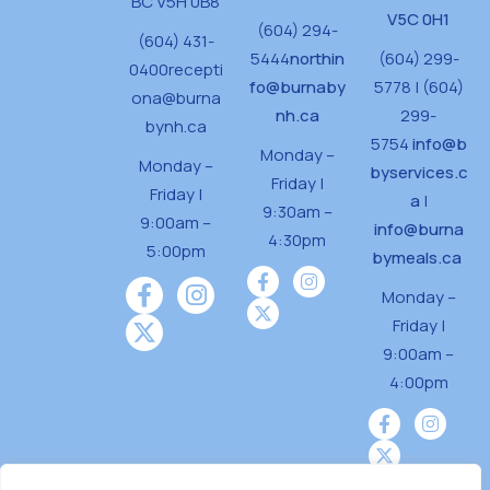
BC V5H 0B8
V5C 0H1
(604) 294-
(604) 431-
5444
northin
(604) 299-
0400
recepti
fo@burnaby
5778 | (604)
ona@burna
nh.ca
299-
bynh.ca
5754
info@b
Monday –
Monday –
byservices.c
Friday |
Friday |
a
|
9:30am –
9:00am –
info@burna
4:30pm
5:00pm
bymeals.ca
Monday –
Friday |
9:00am –
4:00pm