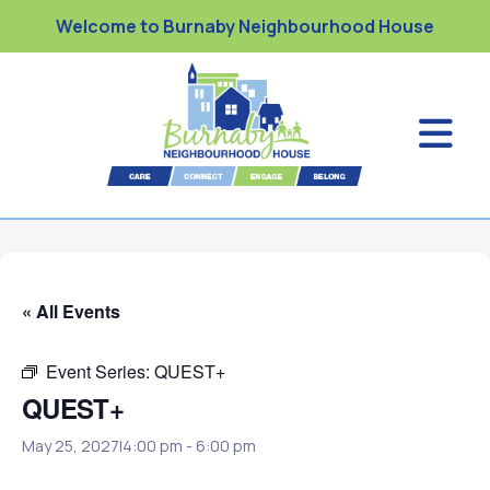
Welcome to Burnaby Neighbourhood House
« All Events
Event Series:
QUEST+
QUEST+
May 25, 2027|4:00 pm
-
6:00 pm