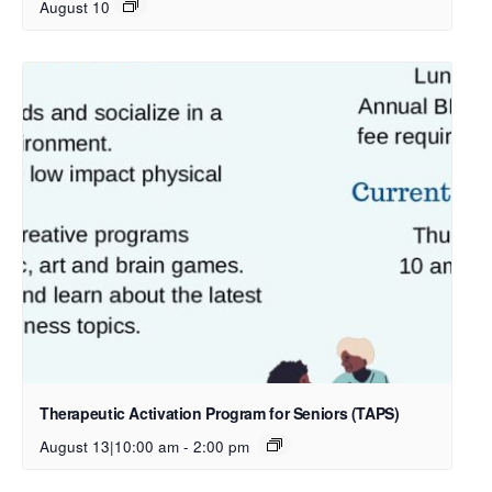
August 10
Therapeutic Activation Program for Seniors (TAPS)
August 13|10:00 am
-
2:00 pm