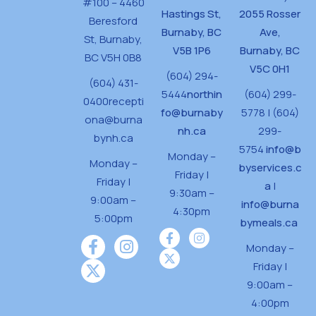
#100 – 4460
Hastings St,
2055 Rosser
Beresford
Burnaby, BC
Ave,
St,
Burnaby,
V5B 1P6
Burnaby, BC
BC V5H 0B8
V5C 0H1
(604) 294-
(604) 431-
5444
northin
(604) 299-
0400
recepti
fo@burnaby
5778 | (604)
ona@burna
nh.ca
299-
bynh.ca
5754
info@b
Monday –
Monday –
byservices.c
Friday |
Friday |
a
|
9:30am –
9:00am –
info@burna
4:30pm
5:00pm
bymeals.ca
Monday –
Friday |
9:00am –
4:00pm