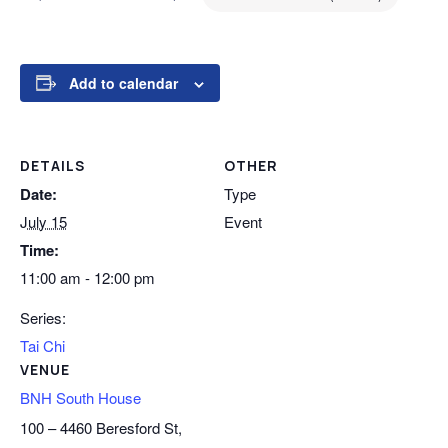
Add to calendar
DETAILS
OTHER
Date:
Type
July 15
Event
Time:
11:00 am - 12:00 pm
Series:
Tai Chi
VENUE
BNH South House
100 – 4460 Beresford St,