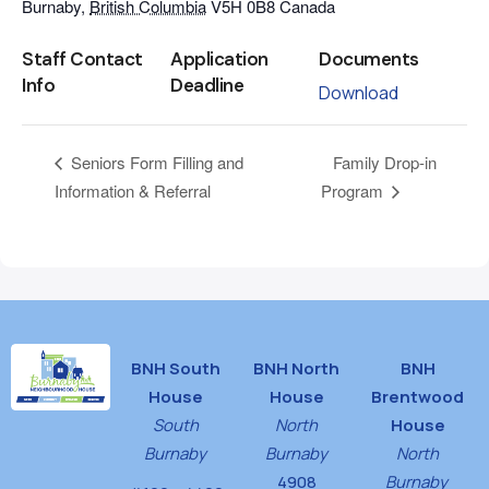
Burnaby
,
British Columbia
V5H 0B8
Canada
Staff Contact
Application
Documents
Info
Deadline
Download
Family Drop-in
Seniors Form Filling and
Information & Referral
Program
BNH South
BNH North
BNH
House
House
Brentwood
South
North
House
Burnaby
Burnaby
North
4908
Burnaby