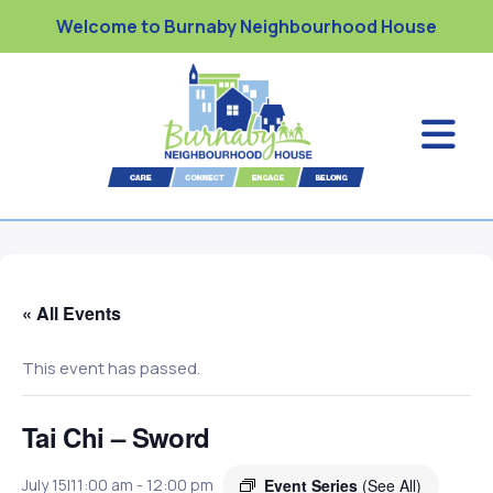
Welcome to Burnaby Neighbourhood House
« All Events
This event has passed.
Tai Chi – Sword
Event Series
(See All)
July 15|11:00 am
-
12:00 pm