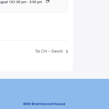
ugust 13|1:00 pm
-
3:00 pm
Tai Chi – Sword
BNH Brentwood House