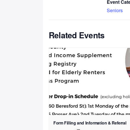
Event Cat
Seniors
Related Events
Form Filling and Information & Referral