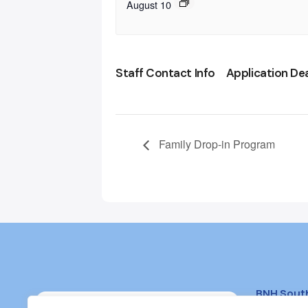
August 10
Staff Contact Info
Application De
Family Drop-in Program
BNH Sout