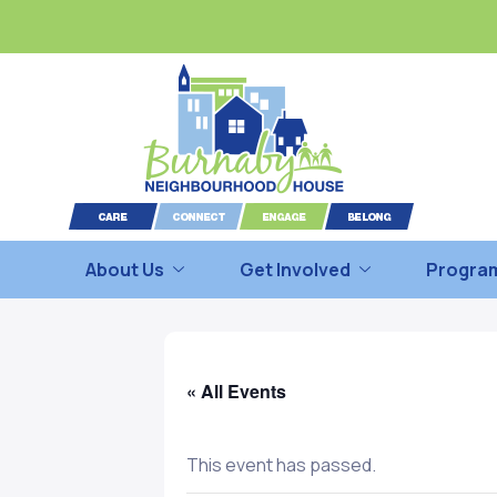
About Us
Get Involved
Program
« All Events
This event has passed.