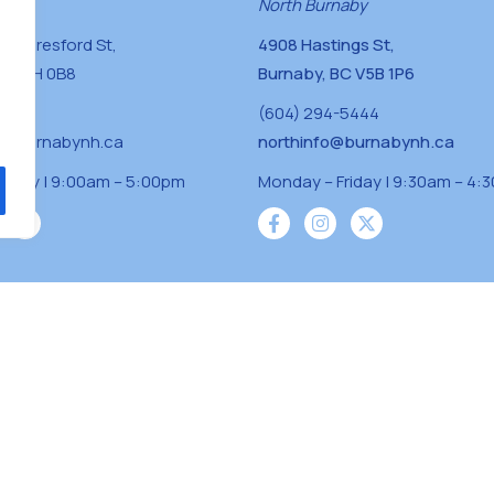
naby
North Burnaby
0 Beresford St,
4908 Hastings St,
BC V5H 0B8
Burnaby, BC V5B 1P6
0400
(604) 294-5444
a@burnabynh.ca
northinfo@burnabynh.ca
riday | 9:00am – 5:00pm
Monday – Friday | 9:30am – 4:
iven and community funded agency located on
 ̓l ̓lil ̓w ̓w ətaʔɬ), Kwikwetlem (kʷikʷə ̓ƛ ̓ƛ
Musqueam(xʷməθkʷə ̓y ̓y əm) nations with a
s supporting neighbours.
s reserved.