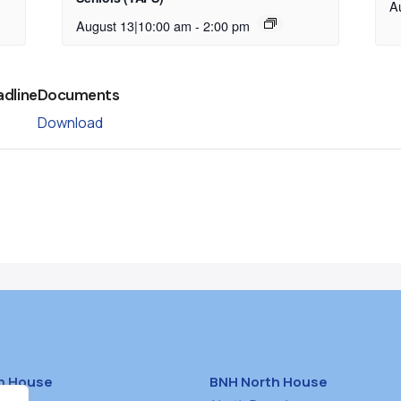
A
August 13|10:00 am
-
2:00 pm
adline
Documents
Download
h House
BNH North House