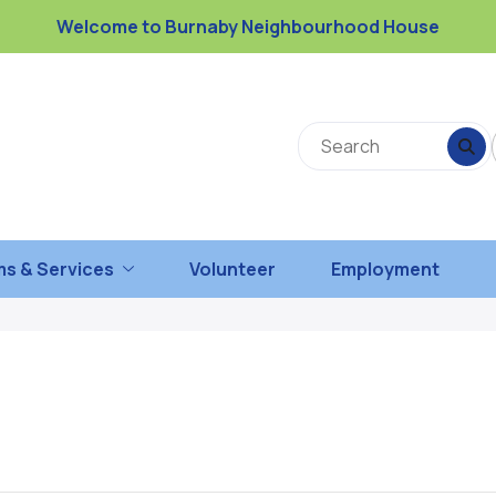
Welcome to Burnaby Neighbourhood House
s & Services
Volunteer
Employment