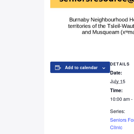
DETAILS
Add to calendar
Date:
July 15
Time:
10:00 am -
Series:
Seniors For
Clinic