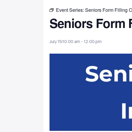
Event Series:
Seniors Form Filling C
Seniors Form F
July 15|10:00 am
-
12:00 pm