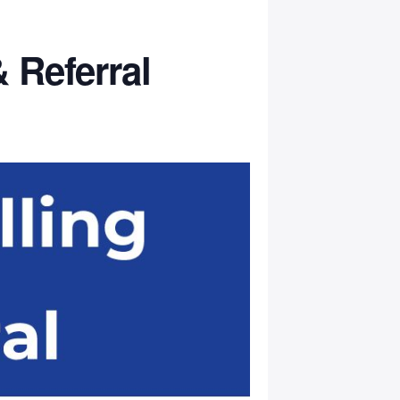
 Referral