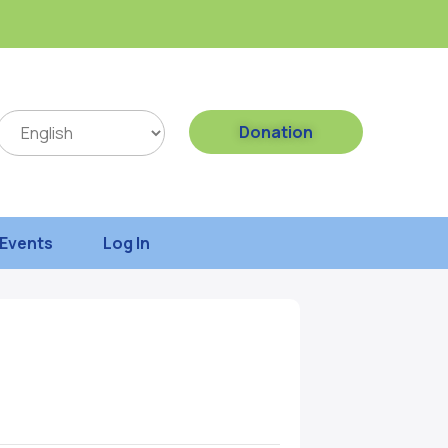
Donation
Events
Log In