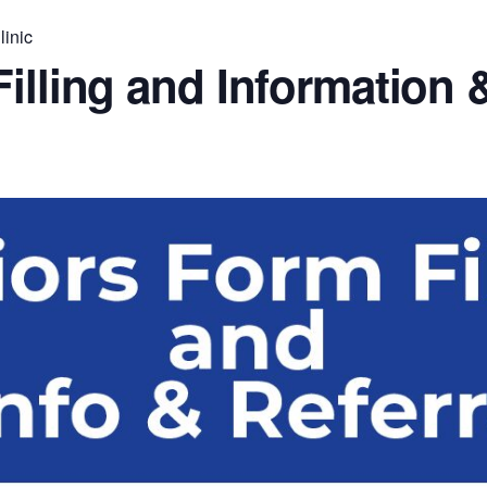
linic
illing and Information &