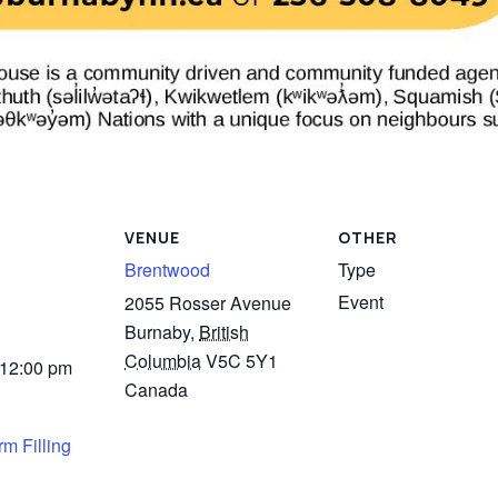
VENUE
OTHER
Brentwood
Type
Event
2055 Rosser Avenue
Burnaby
,
British
Columbia
V5C 5Y1
 12:00 pm
Canada
m Filling