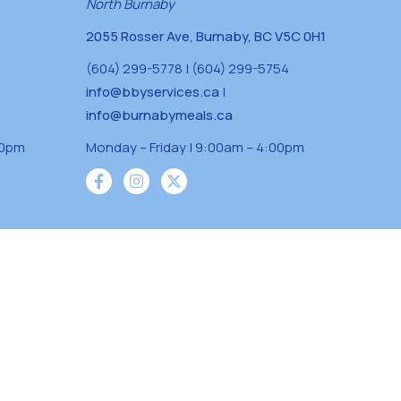
North Burnaby
2055 Rosser Ave, Burnaby, BC V5C 0H1
(604) 299-5778 | (604) 299-5754
info@bbyservices.ca
|
info@burnabymeals.ca
30pm
Monday – Friday | 9:00am – 4:00pm