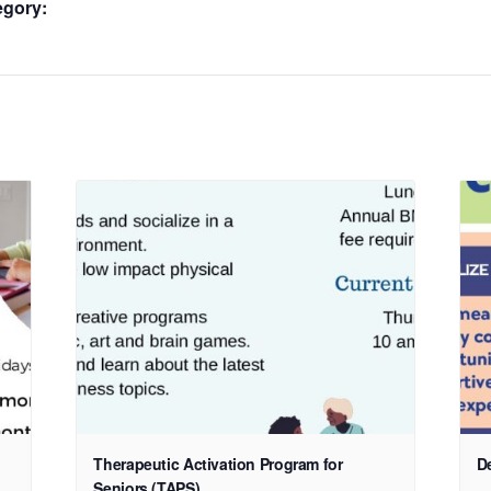
egory:
Therapeutic Activation Program for
D
Seniors (TAPS)