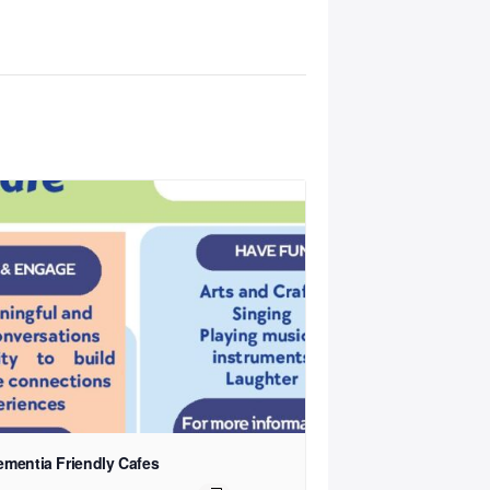
ementia Friendly Cafes