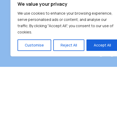
South Bur
We value your privacy
#100 – 446
We use cookies to enhance your browsing experience,
Burnaby, 
serve personalised ads or content, and analyse our
traffic. By clicking "Accept All", you consent to our use of
(604) 431-
cookies.
reception
Monday – F
Customise
Reject All
Accept All
Burnaby Neighbourhood House is a community dr
the unceded territoriesof the Tsleil-Wauthuth (sə
əm),Squamish (Sḵwx̱ x̱ wú7mesh Úxwumixw) and
unique focus on neighbour
Copyright ©2025 Burnaby Neighbourhood House All right