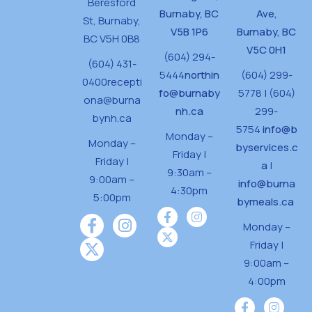
Beresford
Burnaby, BC
Ave,
St,
Burnaby,
V5B 1P6
Burnaby, BC
BC V5H 0B8
V5C 0H1
(604) 294-
(604) 431-
5444
northin
(604) 299-
0400
recepti
fo@burnaby
5778 | (604)
ona@burna
nh.ca
299-
bynh.ca
5754
info@b
Monday –
Monday –
byservices.c
Friday |
Friday |
a
|
9:30am –
9:00am –
info@burna
4:30pm
5:00pm
bymeals.ca
Monday –
Friday |
9:00am –
4:00pm