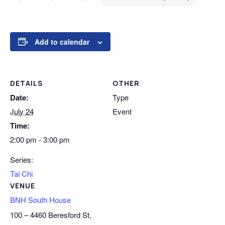
Add to calendar
DETAILS
OTHER
Date:
Type
July 24
Event
Time:
2:00 pm - 3:00 pm
Series:
Tai Chi
VENUE
BNH South House
100 – 4460 Beresford St,