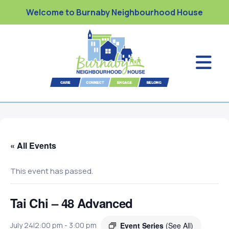
Welcome to Burnaby Neighbourhood House
« All Events
This event has passed.
Tai Chi – 48 Advanced
Event Series
(See All)
July 24|2:00 pm
-
3:00 pm