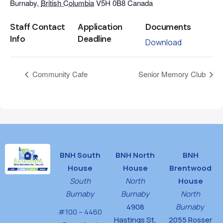
Burnaby
,
British Columbia
V5H 0B8
Canada
Staff Contact
Application
Documents
Info
Deadline
Download
Community Cafe
Senior Memory Club
BNH South
BNH North
BNH
House
House
Brentwood
South
North
House
Burnaby
Burnaby
North
4908
Burnaby
#100 – 4460
Hastings St,
2055 Rosser