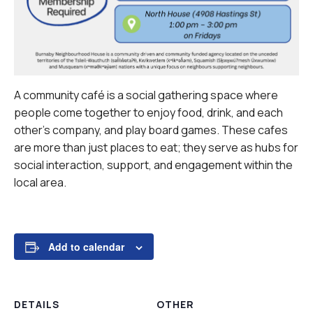
A community café is a social gathering space where
people come together to enjoy food, drink, and each
other’s company, and play board games. These cafes
are more than just places to eat; they serve as hubs for
social interaction, support, and engagement within the
local area.
Add to calendar
DETAILS
OTHER