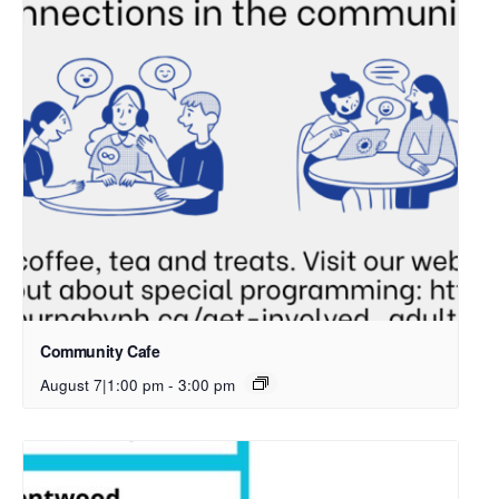
Community Cafe
August 7|1:00 pm
-
3:00 pm