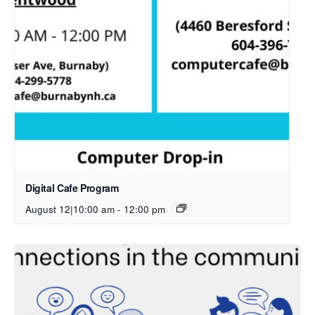
Digital Cafe Program
August 12|10:00 am
-
12:00 pm