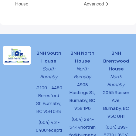
House
Advanced
BNH South
BNH North
BNH
House
House
Brentwood
South
North
House
Burnaby
Burnaby
North
4908
Burnaby
#100 – 4460
Hastings St,
2055 Rosser
Beresford
Burnaby, BC
Ave,
St,
Burnaby,
V5B 1P6
Burnaby, BC
BC V5H 0B8
V5C 0H1
(604) 294-
(604) 431-
5444
northin
(604) 299-
0400
recepti
fo@burnaby
5778 | (604)