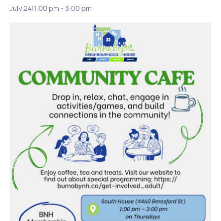
July 24|1:00 pm
-
3:00 pm