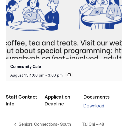
Community Cafe
August 13|1:00 pm
-
3:00 pm
Staff Contact
Application
Documents
Info
Deadline
Download
Tai Chi – 48
Seniors Connections- South