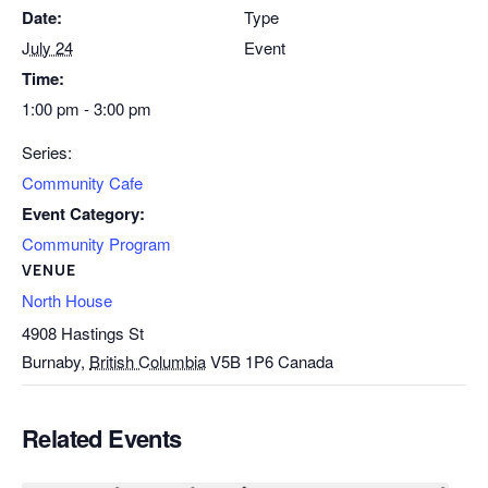
Date:
Type
July 24
Event
Time:
1:00 pm - 3:00 pm
Series:
Community Cafe
Event Category:
Community Program
VENUE
North House
4908 Hastings St
Burnaby
,
British Columbia
V5B 1P6
Canada
Related Events