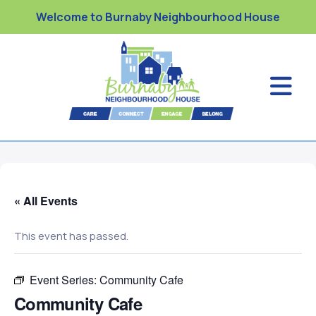
Welcome to Burnaby Neighbourhood House
« All Events
This event has passed.
Event Series:
Community Cafe
Community Cafe