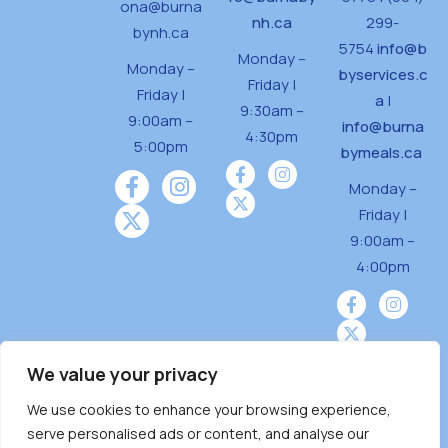
ona@burna
nh.ca
299-
bynh.ca
5754
info@b
Monday –
Monday –
byservices.c
Friday |
Friday |
a
|
9:30am –
9:00am –
info@burna
4:30pm
5:00pm
bymeals.ca
Monday –
Friday |
9:00am –
4:00pm
We value your privacy
We use cookies to enhance your browsing experience,
Burnaby Neighbourhood House is a community
serve personalised ads or content, and analyse our
driven and community funded agency located