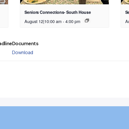
Seniors Connections- South House
S
August 12|10:00 am
-
4:00 pm
A
adline
Documents
Download