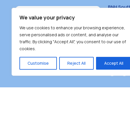
BNH Sout
South Bur
We value your privacy
#100 – 446
We use cookies to enhance your browsing experience,
Burnaby, 
serve personalised ads or content, and analyse our
traffic. By clicking "Accept All", you consent to our use of
(604) 431-
cookies.
reception
Monday – F
Customise
Reject All
Accept All
Burnaby Neighbourhood House is a community dr
the unceded territoriesof the Tsleil-Wauthuth (sə
əm),Squamish (Sḵwx̱ x̱ wú7mesh Úxwumixw) and
unique focus on neighbour