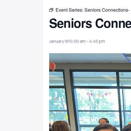
Event Series:
Seniors Connections-
Seniors Conne
January 9|10:00 am
-
4:45 pm