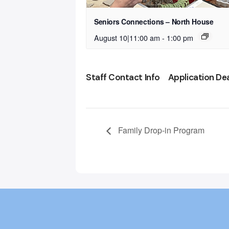
Seniors Connections – North House
August 10|11:00 am
-
1:00 pm
Staff Contact Info
Application De
Family Drop-in Program