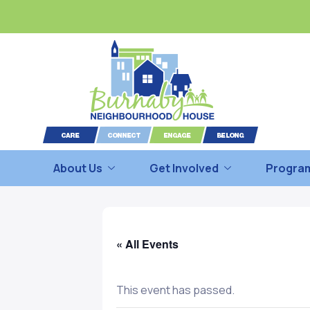
About Us
Get Involved
Program
« All Events
This event has passed.