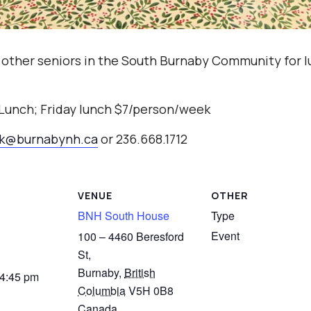
 other seniors in the South Burnaby Community for l
 Lunch; Friday lunch $7/person/week
ak@burnabynh.ca
or 236.668.1712
VENUE
OTHER
BNH South House
Type
Event
100 – 4460 Beresford
St,
Burnaby
,
British
 4:45 pm
Columbia
V5H 0B8
Canada