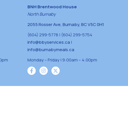
BNH Brentwood House
North Burnaby
2055 Rosser Ave, Burnaby, BC V5C 0H1
(604) 299-5778 | (604) 299-5754
info@bbyservices.ca
|
info@burnabymeals.ca
30pm
Monday – Friday | 9:00am – 4:00pm