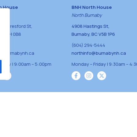
h House
BNH North House
naby
North Burnaby
0 Beresford St,
4908 Hastings St,
BC V5H 0B8
Burnaby, BC V5B 1P6
0400
(604) 294-5444
a@burnabynh.ca
northinfo@burnabynh.ca
riday | 9:00am – 5:00pm
Monday – Friday | 9:30am – 4:
iven and community funded agency located on
 ̓l ̓lil ̓w ̓w ətaʔɬ), Kwikwetlem (kʷikʷə ̓ƛ ̓ƛ
Musqueam(xʷməθkʷə ̓y ̓y əm) nations with a
s supporting neighbours.