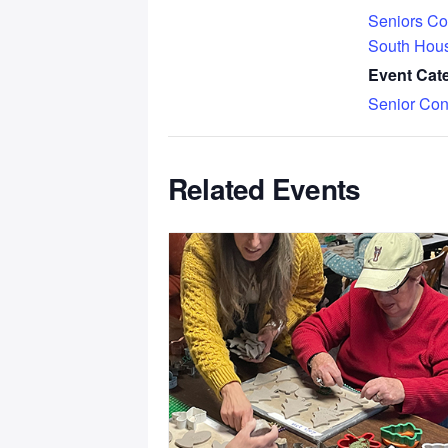
Seniors Co
South Hou
Event Cat
Senior Con
Related Events