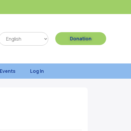
Donation
Events
Log In