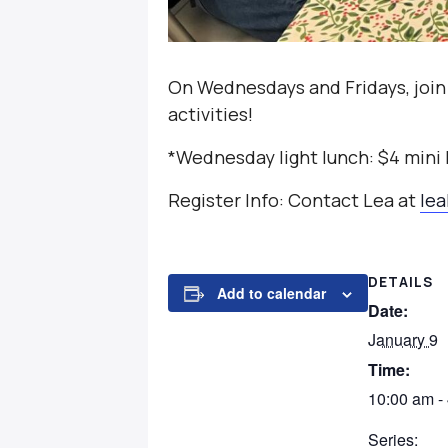
On Wednesdays and Fridays, join
activities!
*Wednesday light lunch: $4 mini
Register Info: Contact Lea at
le
DETAILS
Add to calendar
Date:
January 9
Time:
10:00 am -
Series: