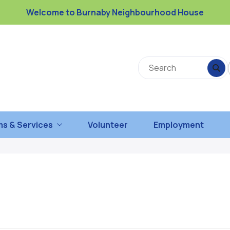
Welcome to Burnaby Neighbourhood House
s & Services
Volunteer
Employment