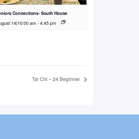
eniors Connections- South House
ugust 14|10:00 am
-
4:45 pm
Tai Chi – 24 Beginner