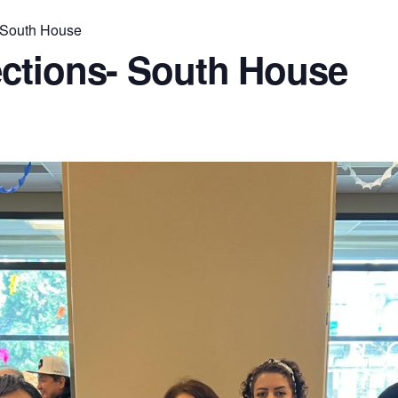
 South House
ctions- South House