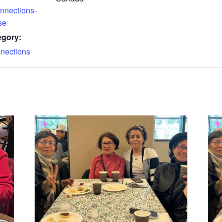
nnections-
se
egory:
nections