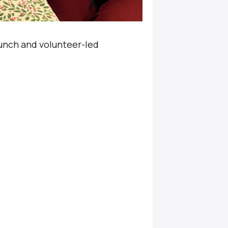
unch and volunteer-led