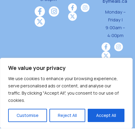
bymeals.ca
Monday –
Friday |
9:00am –
4:00pm
We value your privacy
We use cookies to enhance your browsing experience,
Burnaby Neighbourhood House is a community
serve personalised ads or content, and analyse our
driven and community funded agency located
traffic. By clicking "Accept All", you consent to our use of
on the unceded territoriesof the Tsleil-
cookies.
Wauthuth (sə ̓l ̓lil ̓w ̓w ətaʔɬ), Kwikwetlem (kʷikʷə
̓ƛ ̓ƛ əm),Squamish (Sḵwx̱ x̱ wú7mesh Úxwumixw)
Customise
Reject All
Accept All
andMusqueam(xʷməθkʷə ̓y ̓y əm) nations with a
unique focus on neighbours supporting