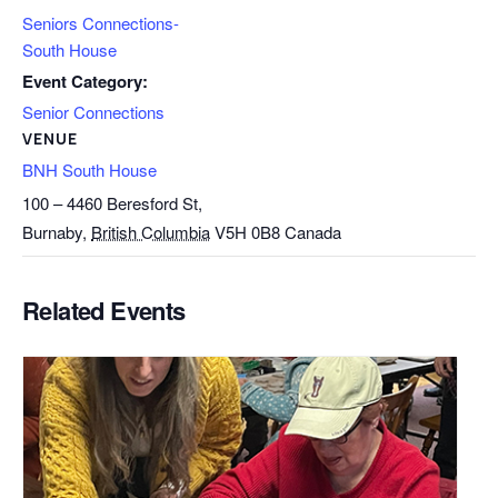
Seniors Connections-
South House
Event Category:
Senior Connections
VENUE
BNH South House
100 – 4460 Beresford St,
Burnaby
,
British Columbia
V5H 0B8
Canada
Related Events