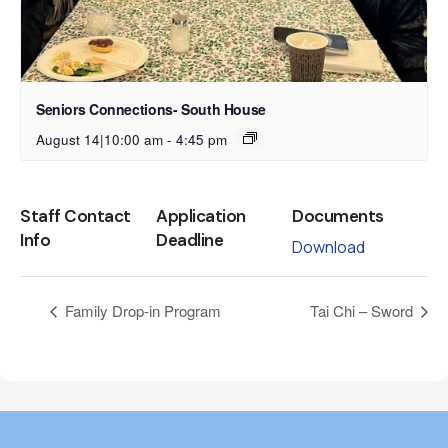
Seniors Connections- South House
August 14|10:00 am
-
4:45 pm
Staff Contact
Application
Documents
Info
Deadline
Download
Family Drop-in Program
Tai Chi – Sword