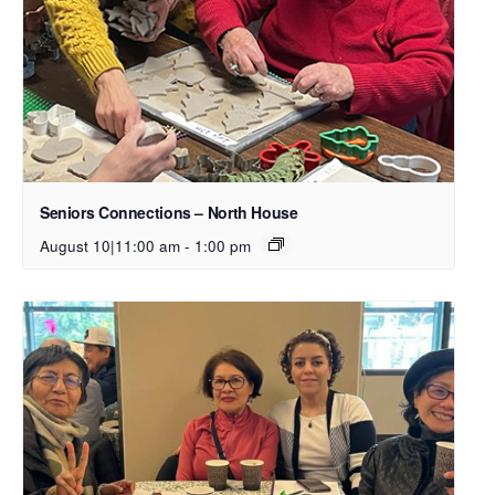
Seniors Connections – North House
August 10|11:00 am
-
1:00 pm