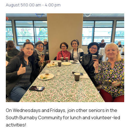
August 5|10:00 am
-
4:00 pm
On Wednesdays and Fridays, join other seniors in the
South Burnaby Community for lunch and volunteer-led
activities!