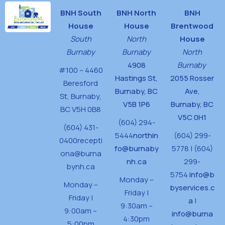
BNH South
BNH North
BNH
House
House
Brentwood
South
North
House
Burnaby
Burnaby
North
4908
Burnaby
#100 – 4460
Hastings St,
2055 Rosser
Beresford
Burnaby, BC
Ave,
St,
Burnaby,
V5B 1P6
Burnaby, BC
BC V5H 0B8
V5C 0H1
(604) 294-
(604) 431-
5444
northin
(604) 299-
0400
recepti
fo@burnaby
5778 | (604)
ona@burna
nh.ca
299-
bynh.ca
5754
info@b
Monday –
Monday –
byservices.c
Friday |
Friday |
a
|
9:30am –
9:00am –
info@burna
4:30pm
5:00pm