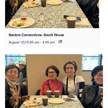
Seniors Connections- South House
August 12|10:00 am
-
4:00 pm