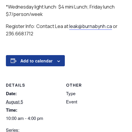
*Wednesday light lunch: $4 mini Lunch; Friday lunch
$7/person/week
Register Info: Contact Lea at
leak@burnabynh.ca
or
236.668.1712
Add to calendar
DETAILS
OTHER
Date:
Type
August 5
Event
Time:
10:00 am - 4:00 pm
Series: