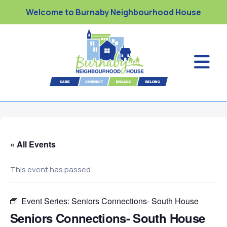
Welcome to Burnaby Neighbourhood House
« All Events
This event has passed.
Event Series:
Seniors Connections- South House
Seniors Connections- South House