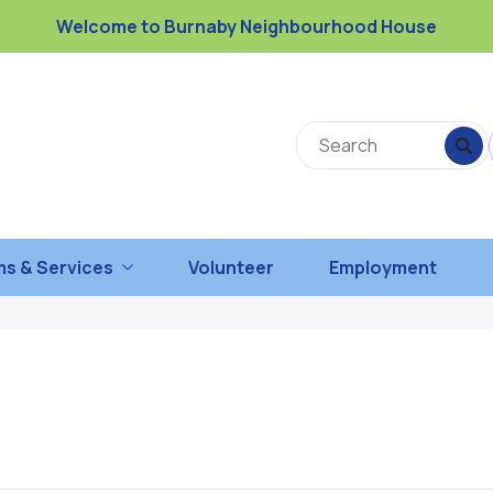
Welcome to Burnaby Neighbourhood House
s & Services
Volunteer
Employment