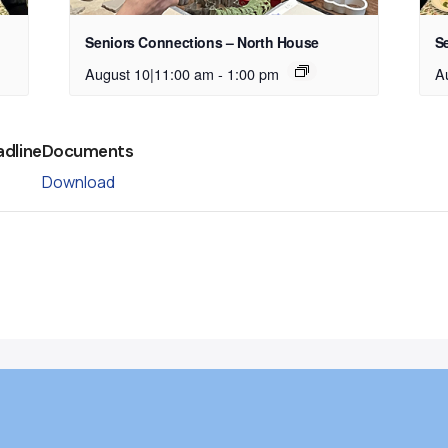
Seniors Connections – North House
S
August 10|11:00 am
-
1:00 pm
A
adline
Documents
Download