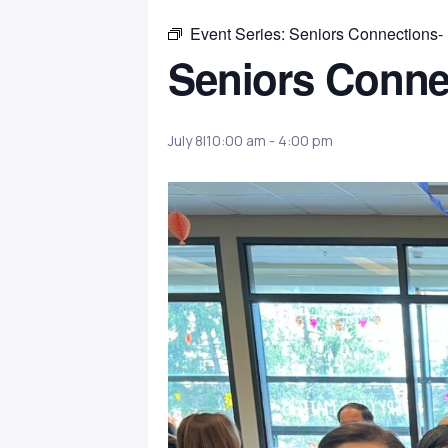
Event Series:
Seniors Connections-
Seniors Conne
July 8|10:00 am
-
4:00 pm