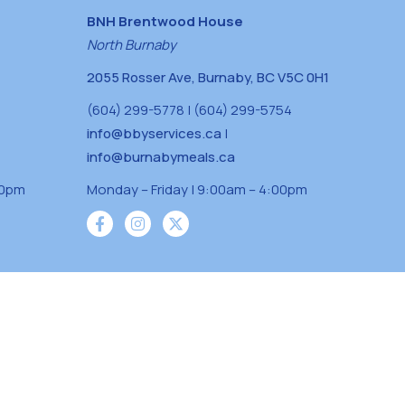
BNH Brentwood House
North Burnaby
2055 Rosser Ave, Burnaby, BC V5C 0H1
(604) 299-5778 | (604) 299-5754
info@bbyservices.ca
|
info@burnabymeals.ca
30pm
Monday – Friday | 9:00am – 4:00pm