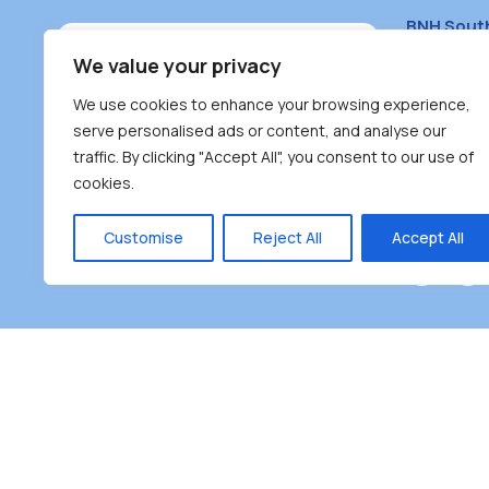
BNH Sout
South Bur
We value your privacy
#100 – 446
We use cookies to enhance your browsing experience,
Burnaby, 
serve personalised ads or content, and analyse our
traffic. By clicking "Accept All", you consent to our use of
(604) 431-
cookies.
reception
Monday – F
Customise
Reject All
Accept All
Burnaby Neighbourhood House is a community dr
the unceded territoriesof the Tsleil-Wauthuth (sə
əm),Squamish (Sḵwx̱ x̱ wú7mesh Úxwumixw) and
unique focus on neighbour