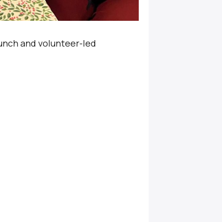
unch and volunteer-led