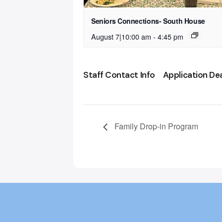
Seniors Connections- South House
August 7|10:00 am
-
4:45 pm
Staff Contact Info
Application De
Family Drop-in Program