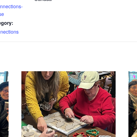
nnections-
se
egory:
nections