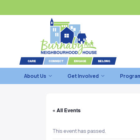
About Us
Get Involved
Program
« All Events
This event has passed.