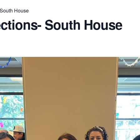
 South House
ctions- South House