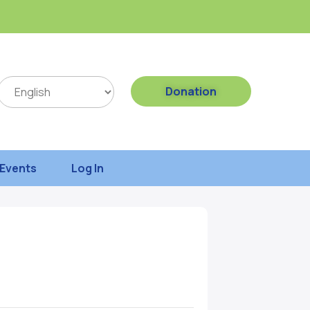
Donation
Events
Log In