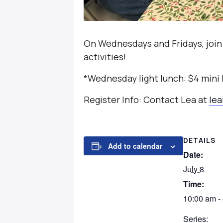
On Wednesdays and Fridays, join
activities!
*Wednesday light lunch: $4 mini
Register Info: Contact Lea at
le
DETAILS
Add to calendar
Date:
July 8
Time:
10:00 am -
Series: