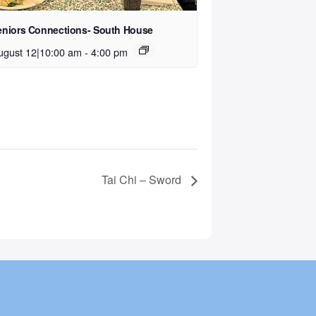
eniors Connections- South House
ugust 12|10:00 am
-
4:00 pm
Tai Chi – Sword