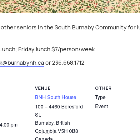
 other seniors in the South Burnaby Community for l
 Lunch; Friday lunch $7/person/week
ak@burnabynh.ca
or 236.668.1712
VENUE
OTHER
BNH South House
Type
Event
100 – 4460 Beresford
St,
Burnaby
,
British
 4:00 pm
Columbia
V5H 0B8
Canada