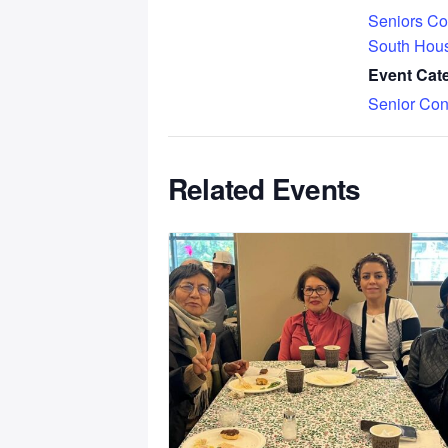
Seniors Co
South Hou
Event Cat
Senior Con
Related Events