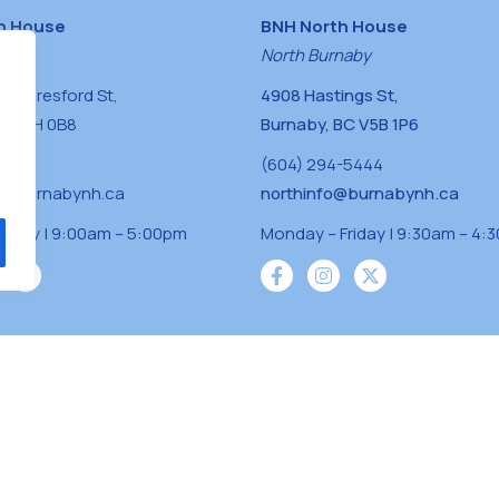
h House
BNH North House
naby
North Burnaby
0 Beresford St,
4908 Hastings St,
BC V5H 0B8
Burnaby, BC V5B 1P6
0400
(604) 294-5444
a@burnabynh.ca
northinfo@burnabynh.ca
riday | 9:00am – 5:00pm
Monday – Friday | 9:30am – 4:
iven and community funded agency located on
 ̓l ̓lil ̓w ̓w ətaʔɬ), Kwikwetlem (kʷikʷə ̓ƛ ̓ƛ
Musqueam(xʷməθkʷə ̓y ̓y əm) nations with a
s supporting neighbours.