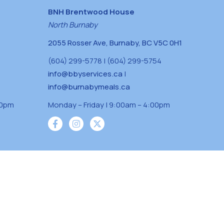
BNH Brentwood House
North Burnaby
2055 Rosser Ave, Burnaby, BC V5C 0H1
(604) 299-5778 | (604) 299-5754
info@bbyservices.ca
|
info@burnabymeals.ca
30pm
Monday – Friday | 9:00am – 4:00pm