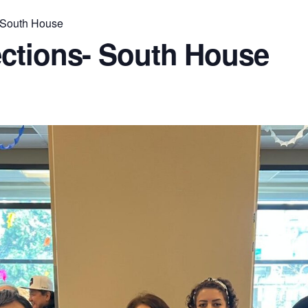
 South House
ctions- South House