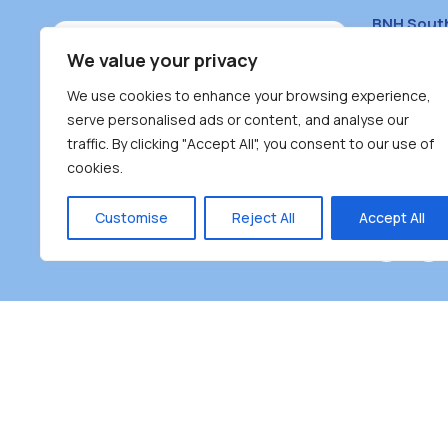
BNH Sout
South Bur
We value your privacy
#100 – 446
We use cookies to enhance your browsing experience,
Burnaby, 
serve personalised ads or content, and analyse our
traffic. By clicking "Accept All", you consent to our use of
(604) 431-
cookies.
reception
Monday – F
Customise
Reject All
Accept All
Burnaby Neighbourhood House is a community dr
the unceded territoriesof the Tsleil-Wauthuth (sə
əm),Squamish (Sḵwx̱ x̱ wú7mesh Úxwumixw) and
unique focus on neighbour