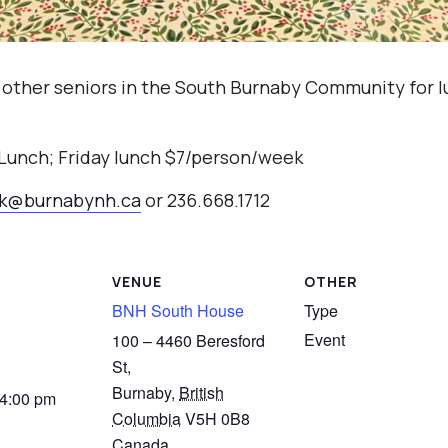
 other seniors in the South Burnaby Community for l
 Lunch; Friday lunch $7/person/week
ak@burnabynh.ca
or 236.668.1712
VENUE
OTHER
BNH South House
Type
Event
100 – 4460 Beresford
St,
Burnaby
,
British
 4:00 pm
Columbia
V5H 0B8
Canada