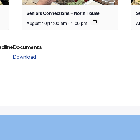
Seniors Connections – North House
S
August 10|11:00 am
-
1:00 pm
A
adline
Documents
Download