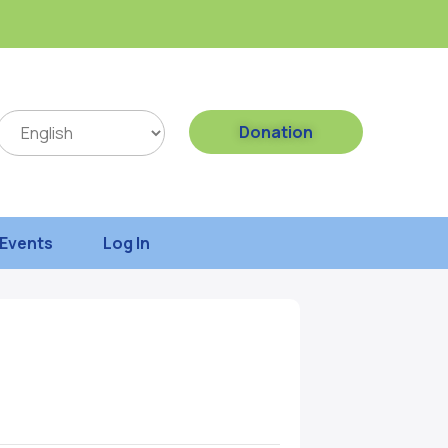
Donation
Events
Log In