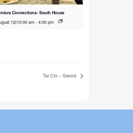
eniors Connections- South House
ugust 12|10:00 am
-
4:00 pm
Tai Chi – Sword