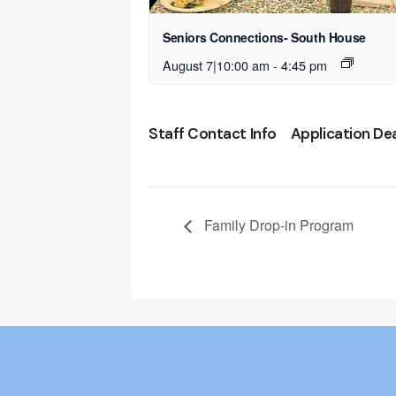
Seniors Connections- South House
August 7|10:00 am
-
4:45 pm
Staff Contact Info
Application De
Family Drop-in Program