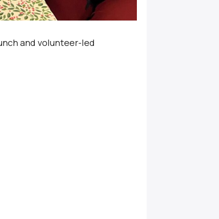
unch and volunteer-led