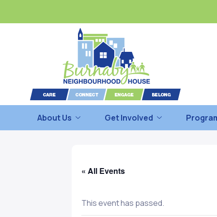
About Us
Get Involved
Program
« All Events
This event has passed.