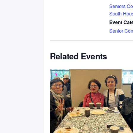
Seniors Co
South Hou
Event Cat
Senior Con
Related Events