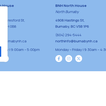
h House
BNH North House
naby
North Burnaby
0 Beresford St,
4908 Hastings St,
BC V5H 0B8
Burnaby, BC V5B 1P6
0400
(604) 294-5444
a@burnabynh.ca
northinfo@burnabynh.ca
riday | 9:00am – 5:00pm
Monday – Friday | 9:30am – 4:
iven and community funded agency located on
 ̓l ̓lil ̓w ̓w ətaʔɬ), Kwikwetlem (kʷikʷə ̓ƛ ̓ƛ
Musqueam(xʷməθkʷə ̓y ̓y əm) nations with a
s supporting neighbours.