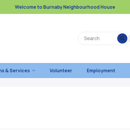
Welcome to Burnaby Neighbourhood House
s & Services
Volunteer
Employment