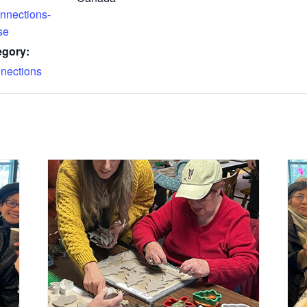
nnections-
se
egory:
nections