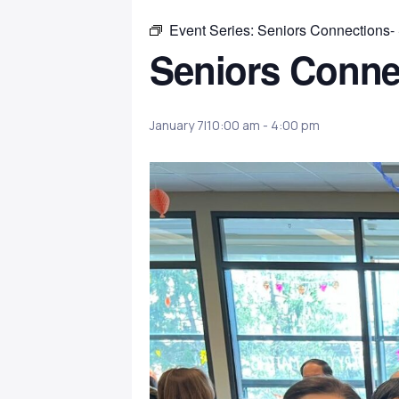
Event Series:
Seniors Connections-
Seniors Conne
January 7|10:00 am
-
4:00 pm