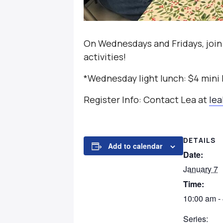
On Wednesdays and Fridays, join
activities!
*Wednesday light lunch: $4 mini
Register Info: Contact Lea at
le
DETAILS
Add to calendar
Date:
January 7
Time:
10:00 am -
Series: