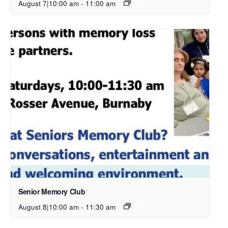
August 7|10:00 am
-
11:00 am
Senior Memory Club
August 8|10:00 am
-
11:30 am