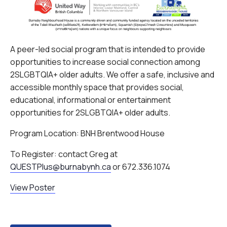
A peer-led social program that is intended to provide
opportunities to increase social connection among
2SLGBTQIA+ older adults. We offer a safe, inclusive and
accessible monthly space that provides social,
educational, informational or entertainment
opportunities for 2SLGBTQIA+ older adults.
Program Location: BNH Brentwood House
To Register: contact Greg at
QUESTPlus@burnabynh.ca
or 672.336.1074
View Poster