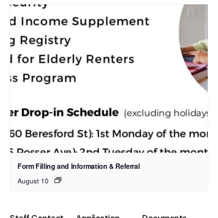
Form Filling and Information & Referral
August 10
Staff Contact
Application
Documents