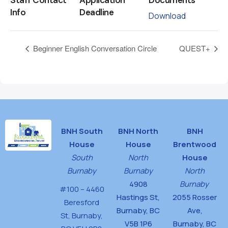
Info
Deadline
Download
Beginner English Conversation Circle
QUEST+
BNH South
BNH North
BNH
House
House
Brentwood
South
North
House
Burnaby
Burnaby
North
4908
Burnaby
#100 – 4460
Hastings St,
2055 Rosser
Beresford
Burnaby, BC
Ave,
St,
Burnaby,
V5B 1P6
Burnaby, BC