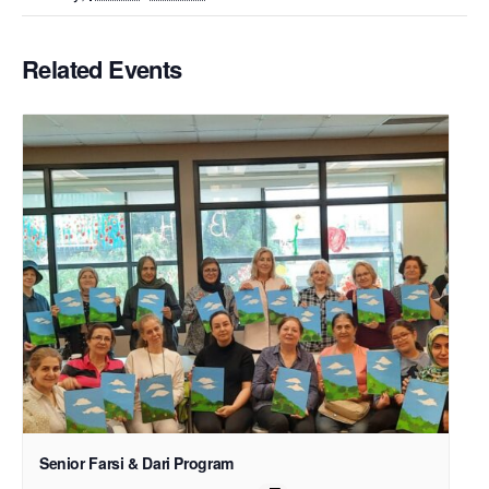
Related Events
Senior Farsi & Dari Program