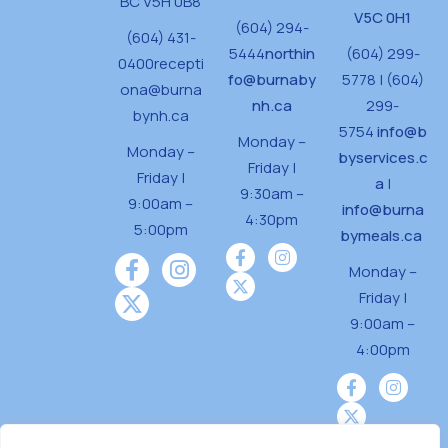
BC V5H 0B8
V5C 0H1
(604) 294-
(604) 431-
5444
northin
(604) 299-
0400
recepti
fo@burnaby
5778 | (604)
ona@burna
nh.ca
299-
bynh.ca
5754
info@b
Monday –
Monday –
byservices.c
Friday |
Friday |
a
|
9:30am –
9:00am –
info@burna
4:30pm
5:00pm
bymeals.ca
Monday –
Friday |
9:00am –
4:00pm