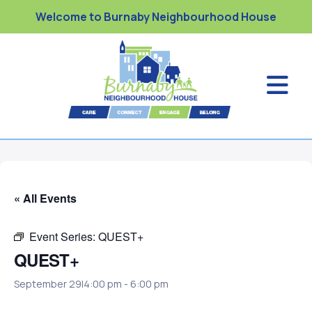
Welcome to Burnaby Neighbourhood House
« All Events
Event Series:
QUEST+
QUEST+
September 29|4:00 pm
-
6:00 pm