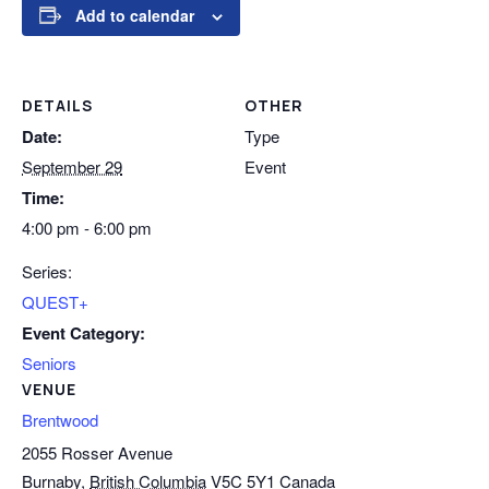
Add to calendar
DETAILS
OTHER
Date:
Type
September 29
Event
Time:
4:00 pm - 6:00 pm
Series:
QUEST+
Event Category:
Seniors
VENUE
Brentwood
2055 Rosser Avenue
Burnaby
,
British Columbia
V5C 5Y1
Canada