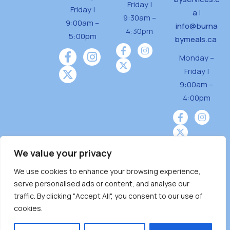
Friday |
Friday |
a
|
9:30am –
9:00am –
info@burna
4:30pm
5:00pm
bymeals.ca
Monday –
Friday |
9:00am –
4:00pm
We value your privacy
We use cookies to enhance your browsing experience,
Burnaby Neighbourhood House is a community
serve personalised ads or content, and analyse our
driven and community funded agency located
traffic. By clicking "Accept All", you consent to our use of
on the unceded territoriesof the Tsleil-
cookies.
Wauthuth (sə ̓l ̓lil ̓w ̓w ətaʔɬ), Kwikwetlem (kʷikʷə