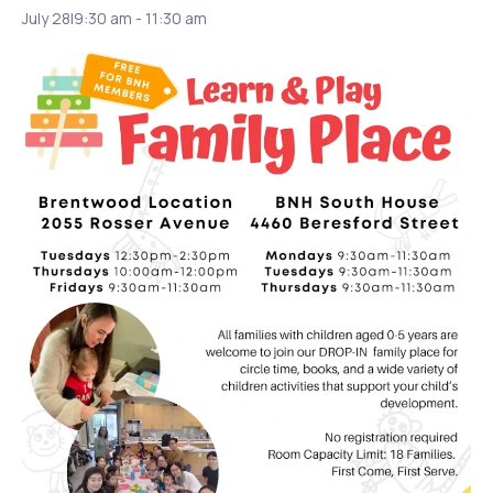
July 28|9:30 am
-
11:30 am