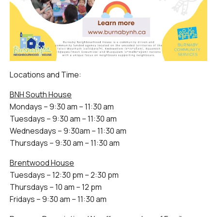
Locations and Time:
BNH South House
Mondays – 9:30 am – 11:30 am
Tuesdays – 9:30 am – 11:30 am
Wednesdays – 9:30am – 11:30 am
Thursdays – 9:30 am – 11:30 am
Brentwood House
Tuesdays – 12:30 pm – 2:30 pm
Thursdays – 10 am – 12 pm
Fridays – 9:30 am – 11:30 am