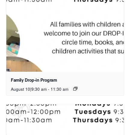
Family Drop-in Program
August 10|9:30 am
-
11:30 am