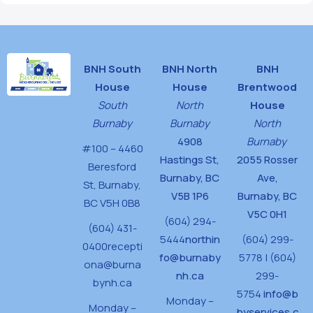
BNH South
BNH North
BNH
House
House
Brentwood
South
North
House
Burnaby
Burnaby
North
4908
Burnaby
#100 – 4460
Hastings St,
2055 Rosser
Beresford
Burnaby, BC
Ave,
St,
Burnaby,
V5B 1P6
Burnaby, BC
BC V5H 0B8
V5C 0H1
(604) 294-
(604) 431-
5444
northin
(604) 299-
0400
recepti
fo@burnaby
5778 | (604)
ona@burna
nh.ca
299-
bynh.ca
5754
info@b
Monday –
Monday –
byservices.c