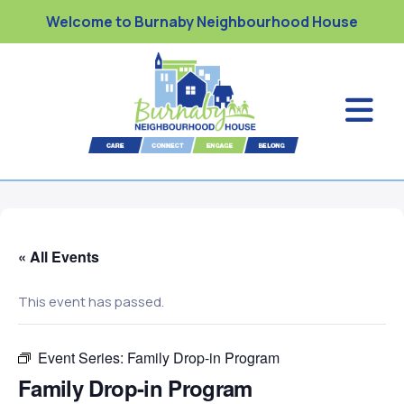
Welcome to Burnaby Neighbourhood House
« All Events
This event has passed.
Event Series:
Family Drop-in Program
Family Drop-in Program