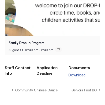
Family Drop-in Program
August 11|12:30 pm
-
2:30 pm
Staff Contact
Application
Documents
Info
Deadline
Download
Community Chinese Dance
Seniors First BC