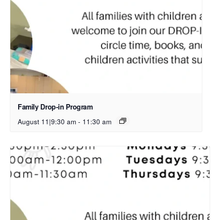
Family Drop-in Program
August 11|9:30 am
-
11:30 am