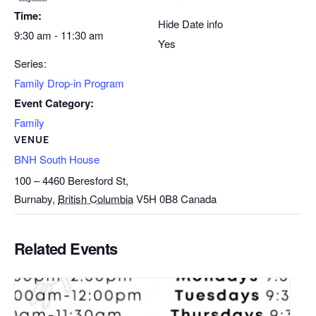
Time:
Hide Date info
9:30 am - 11:30 am
Yes
Series:
Family Drop-in Program
Event Category:
Family
VENUE
BNH South House
100 – 4460 Beresford St,
Burnaby
,
British Columbia
V5H 0B8
Canada
Related Events