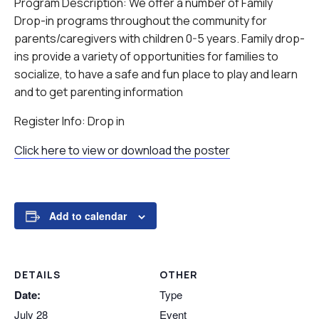
Program Description: We offer a number of Family
Drop-in programs throughout the community for
parents/caregivers with children 0-5 years. Family drop-
ins provide a variety of opportunities for families to
socialize, to have a safe and fun place to play and learn
and to get parenting information
Register Info: Drop in
Click here to view or download the poster
Add to calendar
DETAILS
OTHER
Date:
Type
July 28
Event