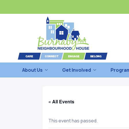
About Us
Get Involved
Program
« All Events
This event has passed.