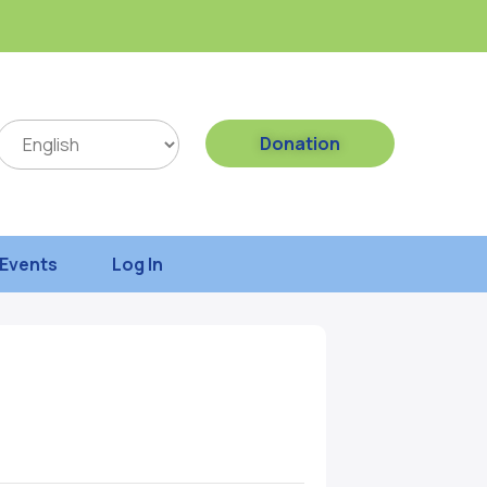
Donation
Events
Log In