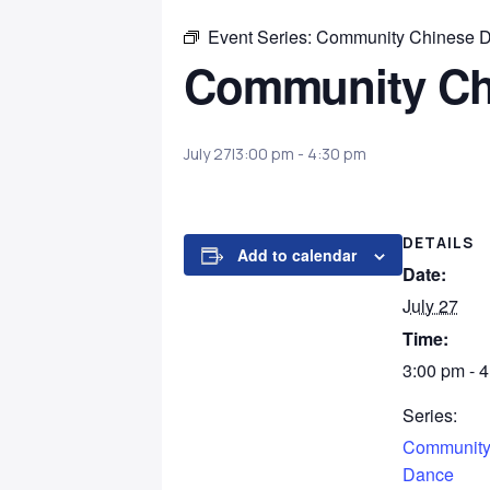
Event Series:
Community Chinese 
Community Ch
July 27|3:00 pm
-
4:30 pm
DETAILS
Add to calendar
Date:
July 27
Time:
3:00 pm - 
Series:
Community
Dance