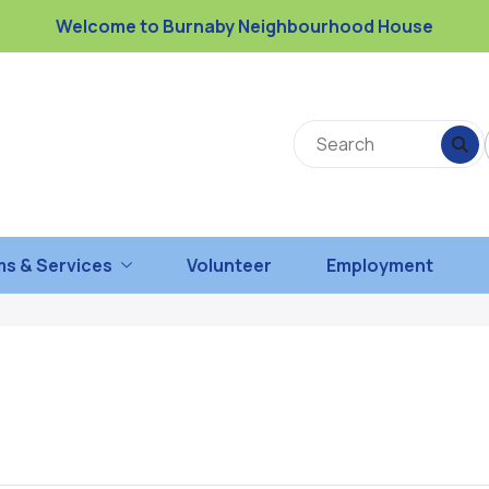
Welcome to Burnaby Neighbourhood House
s & Services
Volunteer
Employment