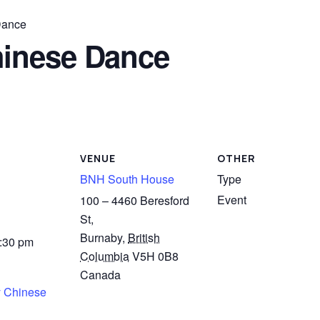
Dance
inese Dance
VENUE
OTHER
BNH South House
Type
Event
100 – 4460 Beresford
St,
Burnaby
,
British
4:30 pm
Columbia
V5H 0B8
Canada
 Chinese