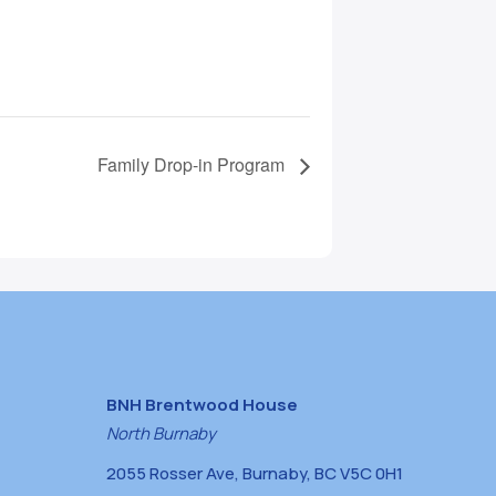
Family Drop-in Program
BNH Brentwood House
North Burnaby
2055 Rosser Ave, Burnaby, BC V5C 0H1