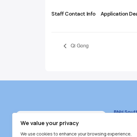
Staff Contact Info
Application De
Qi Gong
BNH Sout
South Bur
We value your privacy
#100 – 446
We use cookies to enhance your browsing experience,