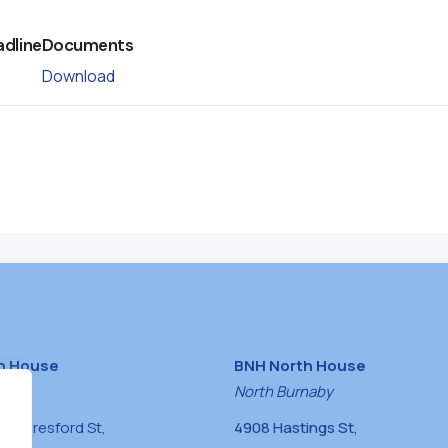
adline
Documents
Download
h House
BNH North House
naby
North Burnaby
0 Beresford St,
4908 Hastings St,