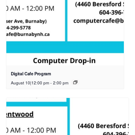
Digital Cafe Program
August 10|12:00 pm
-
2:00 pm