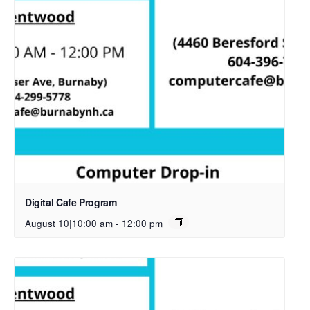
Digital Cafe Program
August 10|10:00 am
-
12:00 pm