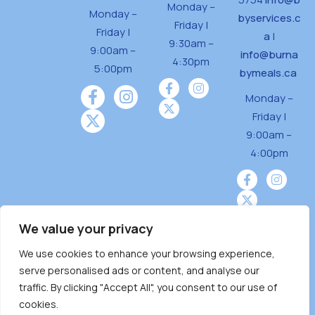
Monday –
Monday –
byservices.c
Friday |
Friday |
a
|
9:30am –
9:00am –
info@burna
4:30pm
5:00pm
bymeals.ca
Monday –
Friday |
9:00am –
4:00pm
We value your privacy
We use cookies to enhance your browsing experience,
Burnaby Neighbourhood House is a community
serve personalised ads or content, and analyse our
driven and community funded agency located
traffic. By clicking "Accept All", you consent to our use of
on the unceded territoriesof the Tsleil-
cookies.
Wauthuth (sə ̓l ̓lil ̓w ̓w ətaʔɬ), Kwikwetlem (kʷikʷə