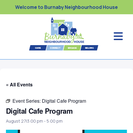
Welcome to Burnaby Neighbourhood House
« All Events
Event Series:
Digital Cafe Program
Digital Cafe Program
August 27|3:00 pm
-
5:00 pm