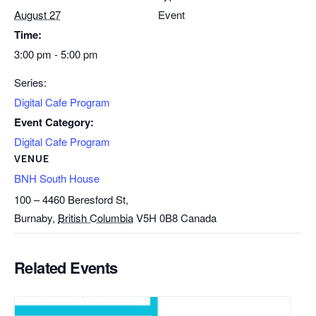
August 27
Event
Time:
3:00 pm - 5:00 pm
Series:
Digital Cafe Program
Event Category:
Digital Cafe Program
VENUE
BNH South House
100 – 4460 Beresford St,
Burnaby
,
British Columbia
V5H 0B8
Canada
Related Events