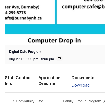
Digital Cafe Program
August 13|3:00 pm
-
5:00 pm
Staff Contact
Application
Documents
Info
Deadline
Download
Community Cafe
Family Drop-in Program