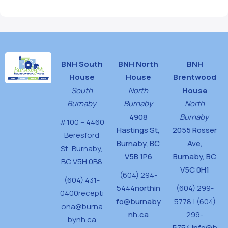
BNH South
BNH North
BNH
House
House
Brentwood
South
North
House
Burnaby
Burnaby
North
4908
Burnaby
#100 – 4460
Hastings St,
2055 Rosser
Beresford
Burnaby, BC
Ave,
St,
Burnaby,
V5B 1P6
Burnaby, BC
BC V5H 0B8
V5C 0H1
(604) 294-
(604) 431-
5444
northin
(604) 299-
0400
recepti
fo@burnaby
5778 | (604)
ona@burna
nh.ca
299-
bynh.ca
5754
info@b