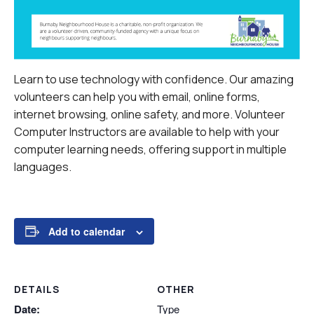
Learn to use technology with confidence. Our amazing
volunteers can help you with email, online forms,
internet browsing, online safety, and more.
Volunteer
Computer Instructors are available to help with your
computer learning needs, offering support in multiple
languages.
Add to calendar
DETAILS
OTHER
Date:
Type