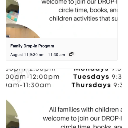
Family Drop-in Program
August 11|9:30 am
-
11:30 am