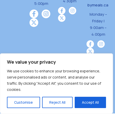
4:30pm
5:00pm
bymeals.ca
Monday –
Friday |
9:00am –
4:00pm
We value your privacy
We use cookies to enhance your browsing experience,
Burnaby Neighbourhood House is a community
serve personalised ads or content, and analyse our
driven and community funded agency located
traffic. By clicking "Accept All", you consent to our use of
on the unceded territoriesof the Tsleil-
cookies.
Wauthuth (sə ̓l ̓lil ̓w ̓w ətaʔɬ), Kwikwetlem (kʷikʷə
̓ƛ ̓ƛ əm),Squamish (Sḵwx̱ x̱ wú7mesh Úxwumixw)
Customise
Reject All
Accept All
andMusqueam(xʷməθkʷə ̓y ̓y əm) nations with a
unique focus on neighbours supporting