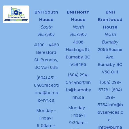
BNH South
BNH North
BNH
House
House
Brentwood
South
North
House
Burnaby
Burnaby
North
4908
Burnaby
#100 – 4460
Hastings St,
2055 Rosser
Beresford
Burnaby, BC
Ave,
St,
Burnaby,
V5B 1P6
Burnaby, BC
BC V5H 0B8
V5C 0H1
(604) 294-
(604) 431-
5444
northin
(604) 299-
0400
recepti
fo@burnaby
5778 | (604)
ona@burna
nh.ca
299-
bynh.ca
5754
info@b
Monday –
Monday –
byservices.c
Friday |
Friday |
a
|
9:30am –
9:00am –
info@burna