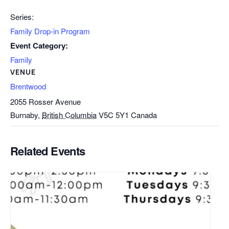
Series:
Family Drop-in Program
Event Category:
Family
VENUE
Brentwood
2055 Rosser Avenue
Burnaby
,
British Columbia
V5C 5Y1
Canada
Related Events