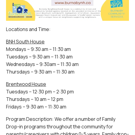
Locations and Time:
BNH South House
Mondays – 9:30 am – 11:30 am
Tuesdays – 9:30 am – 11:30 am
Wednesdays – 9:30am – 11:30 am
Thursdays – 9:30 am – 11:30 am
Brentwood House
Tuesdays – 12:30 pm – 2:30 pm
Thursdays – 10 am – 12 pm
Fridays – 9:30 am – 11:30 am
Program Description: We offer a number of Family
Drop-in programs throughout the community for
parents/caregivers with children 0-5 years. Family drop-