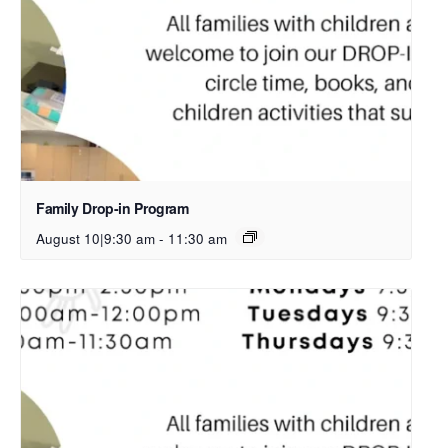
Family Drop-in Program
August 10|9:30 am
-
11:30 am