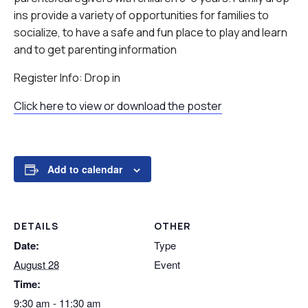
ins provide a variety of opportunities for families to
socialize, to have a safe and fun place to play and learn
and to get parenting information
Register Info: Drop in
Click here to view or download the poster
Add to calendar
DETAILS
OTHER
Date:
Type
August 28
Event
Time:
9:30 am - 11:30 am