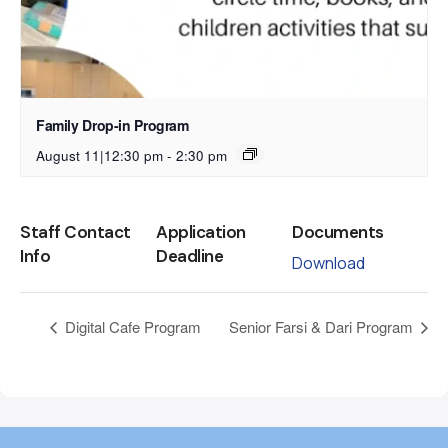
Family Drop-in Program
August 11|12:30 pm
-
2:30 pm
Staff Contact
Application
Documents
Info
Deadline
Download
Digital Cafe Program
Senior Farsi & Dari Program