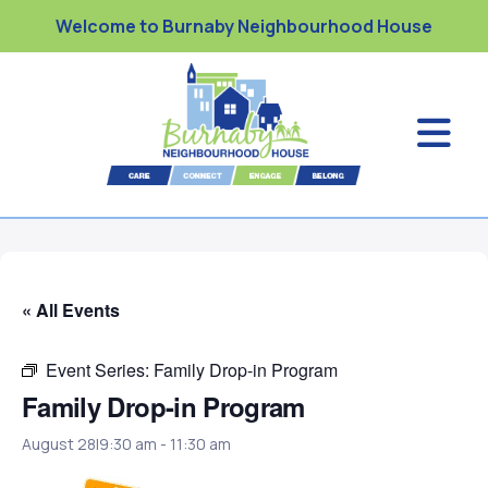
Welcome to Burnaby Neighbourhood House
« All Events
Event Series:
Family Drop-in Program
Family Drop-in Program
August 28|9:30 am
-
11:30 am