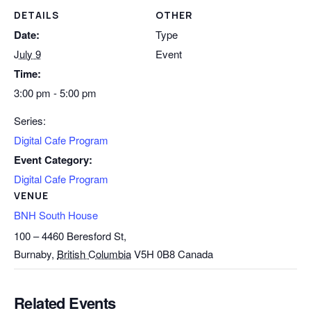
DETAILS
OTHER
Date:
Type
July 9
Event
Time:
3:00 pm - 5:00 pm
Series:
Digital Cafe Program
Event Category:
Digital Cafe Program
VENUE
BNH South House
100 – 4460 Beresford St,
Burnaby
,
British Columbia
V5H 0B8
Canada
Related Events