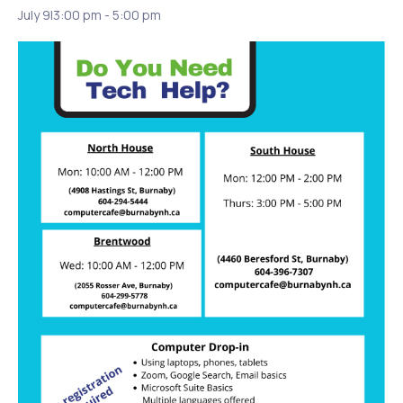
July 9|3:00 pm
-
5:00 pm