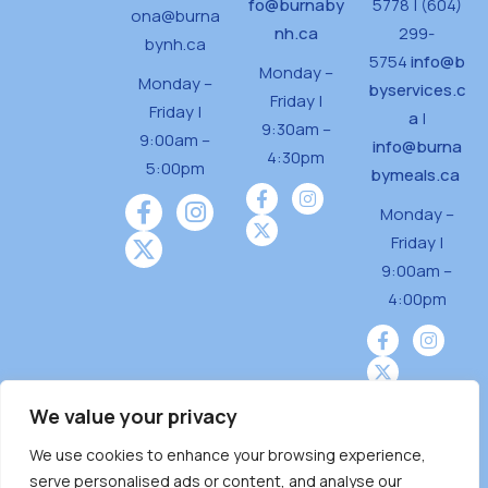
fo@burnaby
5778 | (604)
ona@burna
nh.ca
299-
bynh.ca
5754
info@b
Monday –
Monday –
byservices.c
Friday |
Friday |
a
|
9:30am –
9:00am –
info@burna
4:30pm
5:00pm
bymeals.ca
Monday –
Friday |
9:00am –
4:00pm
We value your privacy
We use cookies to enhance your browsing experience,
Burnaby Neighbourhood House is a community
serve personalised ads or content, and analyse our
driven and community funded agency located