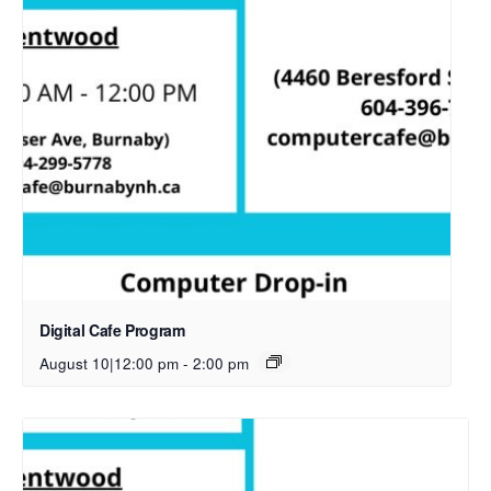
Digital Cafe Program
August 10|12:00 pm
-
2:00 pm