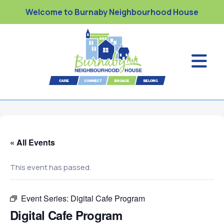
Welcome to Burnaby Neighbourhood House
« All Events
This event has passed.
Event Series:
Digital Cafe Program
Digital Cafe Program