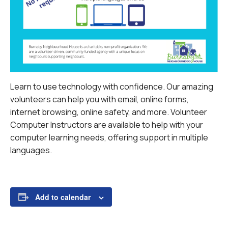
Learn to use technology with confidence. Our amazing
volunteers can help you with email, online forms,
internet browsing, online safety, and more.
Volunteer
Computer Instructors are available to help with your
computer learning needs, offering support in multiple
languages.
Add to calendar