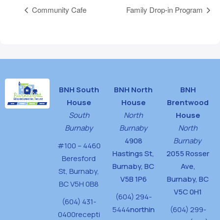
Community Cafe
Family Drop-in Program
BNH South
BNH North
BNH
House
House
Brentwood
South
North
House
Burnaby
Burnaby
North
4908
Burnaby
#100 – 4460
Hastings St,
2055 Rosser
Beresford
Burnaby, BC
Ave,
St,
Burnaby,
V5B 1P6
Burnaby, BC
BC V5H 0B8
V5C 0H1
(604) 294-
(604) 431-
5444
northin
(604) 299-
0400
recepti