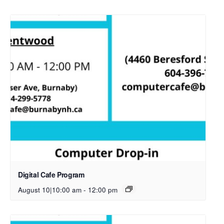
Digital Cafe Program
August 10|10:00 am
-
12:00 pm