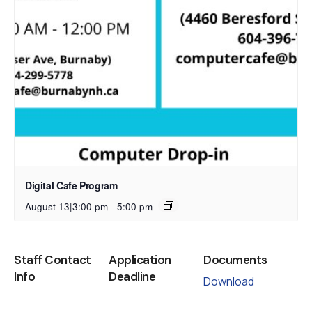
Digital Cafe Program
August 13|3:00 pm
-
5:00 pm
Staff Contact
Application
Documents
Info
Deadline
Download