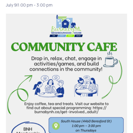
July 9|1:00 pm
-
3:00 pm