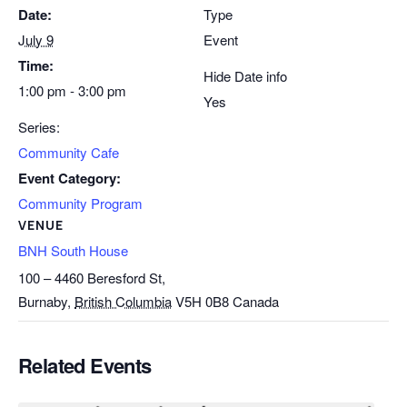
Date:
Type
July 9
Event
Time:
Hide Date info
1:00 pm - 3:00 pm
Yes
Series:
Community Cafe
Event Category:
Community Program
VENUE
BNH South House
100 – 4460 Beresford St,
Burnaby
,
British Columbia
V5H 0B8
Canada
Related Events