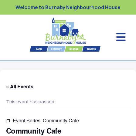
Welcome to Burnaby Neighbourhood House
« All Events
This event has passed.
Event Series:
Community Cafe
Community Cafe