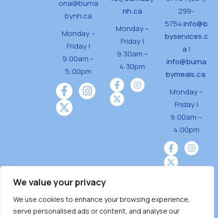
ona@burna
nh.ca
299-
bynh.ca
5754
info@b
Monday –
Monday –
byservices.c
Friday |
Friday |
a
|
9:30am –
9:00am –
info@burna
4:30pm
5:00pm
bymeals.ca
Monday –
Friday |
9:00am –
4:00pm
We value your privacy
We use cookies to enhance your browsing experience,
Burnaby Neighbourhood House is a community
serve personalised ads or content, and analyse our
driven and community funded agency located