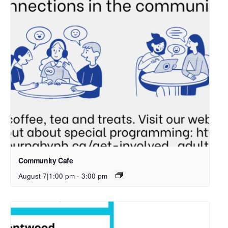
Community Cafe
August 7|1:00 pm
-
3:00 pm