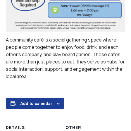
A community café is a social gathering space where
people come together to enjoy food, drink, and each
other’s company, and play board games. These cafes
are more than just places to eat; they serve as hubs for
social interaction, support, and engagement within the
local area.
Add to calendar
DETAILS
OTHER