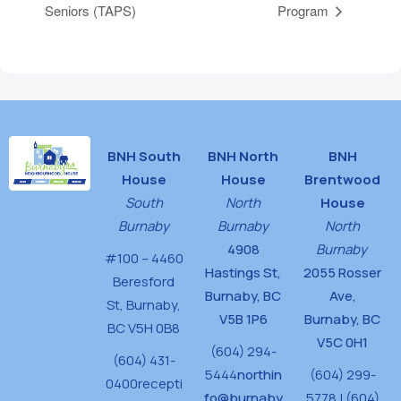
Seniors (TAPS)
Program
BNH South
BNH North
BNH
House
House
Brentwood
South
North
House
Burnaby
Burnaby
North
4908
Burnaby
#100 – 4460
Hastings St,
2055 Rosser
Beresford
Burnaby, BC
Ave,
St,
Burnaby,
V5B 1P6
Burnaby, BC
BC V5H 0B8
V5C 0H1
(604) 294-
(604) 431-
5444
northin
(604) 299-
0400
recepti
fo@burnaby
5778 | (604)