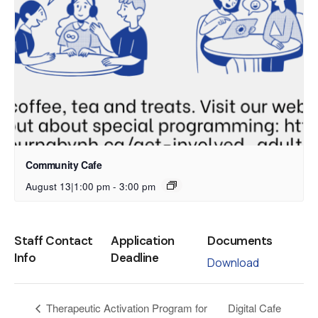
Community Cafe
August 13|1:00 pm
-
3:00 pm
Staff Contact
Application
Documents
Info
Deadline
Download
Digital Cafe
Therapeutic Activation Program for