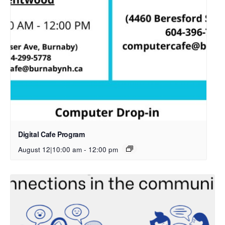
Digital Cafe Program
August 12|10:00 am
-
12:00 pm