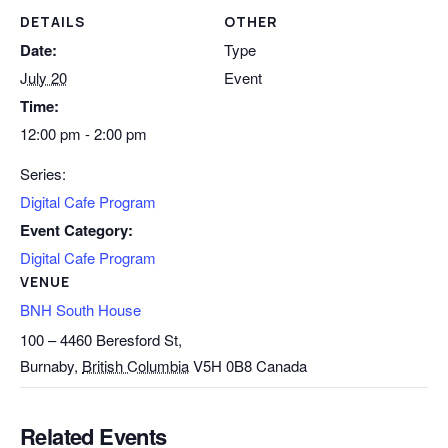
DETAILS
OTHER
Date:
Type
July 20
Event
Time:
12:00 pm - 2:00 pm
Series:
Digital Cafe Program
Event Category:
Digital Cafe Program
VENUE
BNH South House
100 – 4460 Beresford St,
Burnaby
,
British Columbia
V5H 0B8
Canada
Related Events