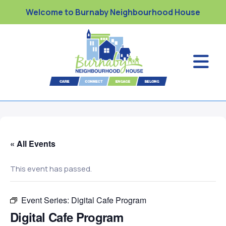
Welcome to Burnaby Neighbourhood House
« All Events
This event has passed.
Event Series:
Digital Cafe Program
Digital Cafe Program