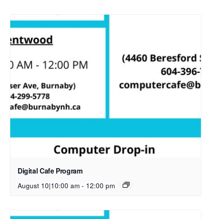
Digital Cafe Program
August 10|10:00 am
-
12:00 pm