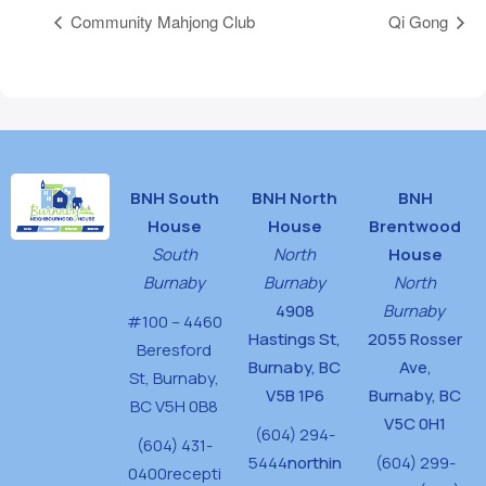
Community Mahjong Club
Qi Gong
BNH South
BNH North
BNH
House
House
Brentwood
South
North
House
Burnaby
Burnaby
North
4908
Burnaby
#100 – 4460
Hastings St,
2055 Rosser
Beresford
Burnaby, BC
Ave,
St,
Burnaby,
V5B 1P6
Burnaby, BC
BC V5H 0B8
V5C 0H1
(604) 294-
(604) 431-
5444
northin
(604) 299-
0400
recepti