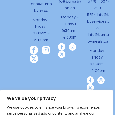
fo@burnaby
5778 | (604)
ona@burna
nh.ca
299-
bynh.ca
5754
info@b
Monday –
Monday –
byservices.c
Friday |
Friday |
a
|
9:30am –
9:00am –
info@burna
4:30pm
5:00pm
bymeals.ca
Monday –
Friday |
9:00am –
4:00pm
We value your privacy
We use cookies to enhance your browsing experience,
Burnaby Neighbourhood House is a community
serve personalised ads or content, and analyse our
driven and community funded agency located