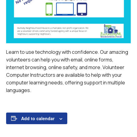
Learn to use technology with confidence. Our amazing
volunteers can help you with email, online forms,
internet browsing, online safety, and more.
Volunteer
Computer Instructors are available to help with your
computer learning needs, offering support in multiple
languages.
Add to calendar