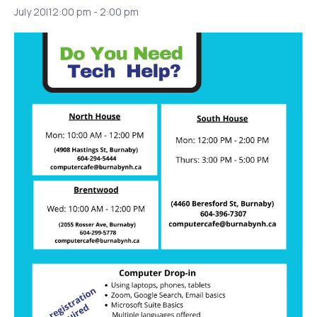
July 20|12:00 pm
-
2:00 pm