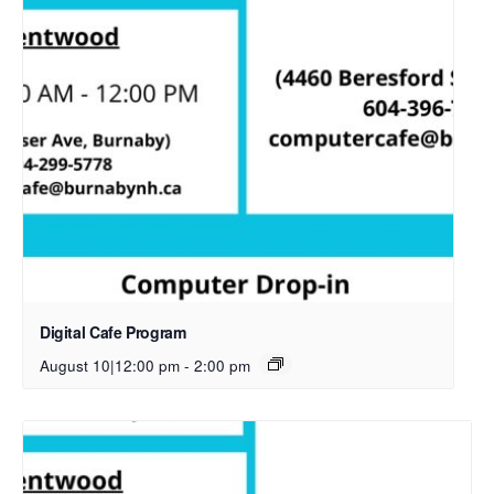
Digital Cafe Program
August 10|12:00 pm
-
2:00 pm