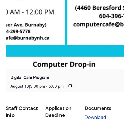
Digital Cafe Program
August 13|3:00 pm
-
5:00 pm
Staff Contact
Application
Documents
Info
Deadline
Download