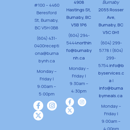
4908
Burnaby
#100 – 4460
Hastings St,
2055 Rosser
Beresford
Burnaby, BC
Ave,
St,
Burnaby,
V5B 1P6
Burnaby, BC
BC V5H 0B8
V5C 0H1
(604) 294-
(604) 431-
5444
northin
(604) 299-
0400
recepti
fo@burnaby
5778 | (604)
ona@burna
nh.ca
299-
bynh.ca
5754
info@b
Monday –
Monday –
byservices.c
Friday |
Friday |
a
|
9:30am –
9:00am –
info@burna
4:30pm
5:00pm
bymeals.ca
Monday –
Friday |
9:00am –
4:00pm