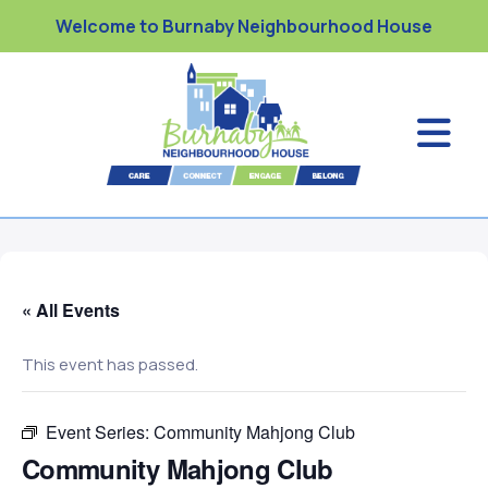
Welcome to Burnaby Neighbourhood House
« All Events
This event has passed.
Event Series:
Community Mahjong Club
Community Mahjong Club