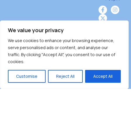
We value your privacy
We use cookies to enhance your browsing experience,
Burnaby Neighbourhood House is a community
serve personalised ads or content, and analyse our
driven and community funded agency located
traffic. By clicking "Accept All", you consent to our use of
on the unceded territoriesof the Tsleil-
cookies.
Wauthuth (sə ̓l ̓lil ̓w ̓w ətaʔɬ), Kwikwetlem (kʷikʷə
̓ƛ ̓ƛ əm),Squamish (Sḵwx̱ x̱ wú7mesh Úxwumixw)
Customise
Reject All
Accept All
andMusqueam(xʷməθkʷə ̓y ̓y əm) nations with a
unique focus on neighbours supporting
neighbours.
Copyright ©2025 Burnaby Neighbourhood House
All rights reserved.