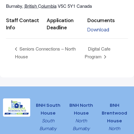
Burnaby
,
British Columbia
V5C 5Y1
Canada
Staff Contact
Application
Documents
Info
Deadline
Download
Digital Cafe
Seniors Connections – North
House
Program
BNH South
BNH North
BNH
House
House
Brentwood
South
North
House
Burnaby
Burnaby
North