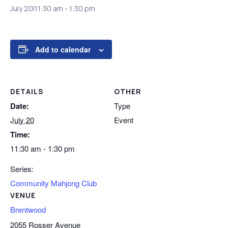
July 20|11:30 am
-
1:30 pm
Add to calendar
DETAILS
OTHER
Date:
Type
July 20
Event
Time:
11:30 am - 1:30 pm
Series:
Community Mahjong Club
VENUE
Brentwood
2055 Rosser Avenue