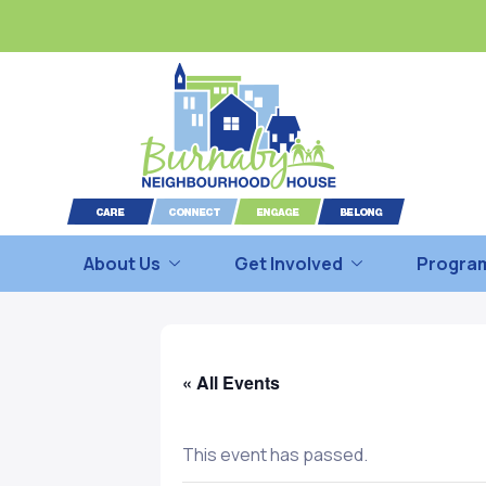
About Us
Get Involved
Program
« All Events
This event has passed.