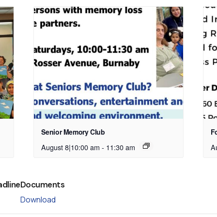
Senior Memory Club
Fo
August 8|10:00 am
-
11:30 am
A
adline
Documents
Download