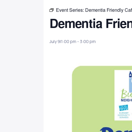
Event Series:
Dementia Friendly Ca
Dementia Frie
July 9|1:00 pm
-
3:00 pm