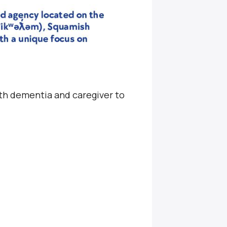
ith dementia and caregiver to