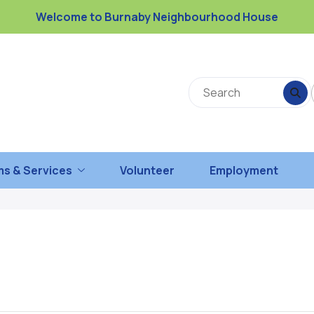
Welcome to Burnaby Neighbourhood House
s & Services
Volunteer
Employment