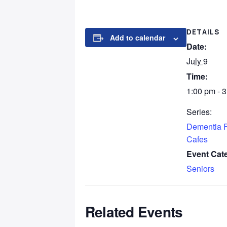
DETAILS
Add to calendar
Date:
July 9
Time:
1:00 pm - 
Series:
Dementia F
Cafes
Event Cat
Seniors
Related Events