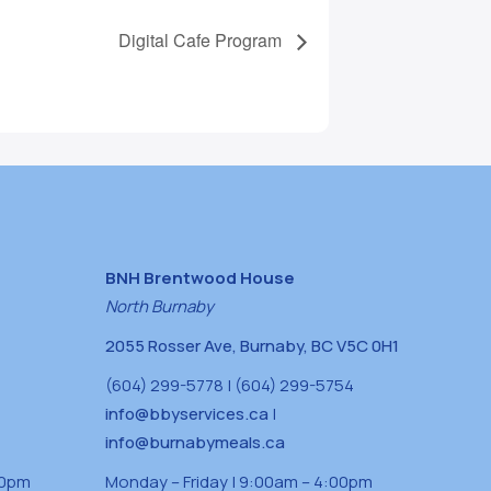
Digital Cafe Program
BNH Brentwood House
North Burnaby
2055 Rosser Ave, Burnaby, BC V5C 0H1
(604) 299-5778 | (604) 299-5754
info@bbyservices.ca
|
info@burnabymeals.ca
30pm
Monday – Friday | 9:00am – 4:00pm