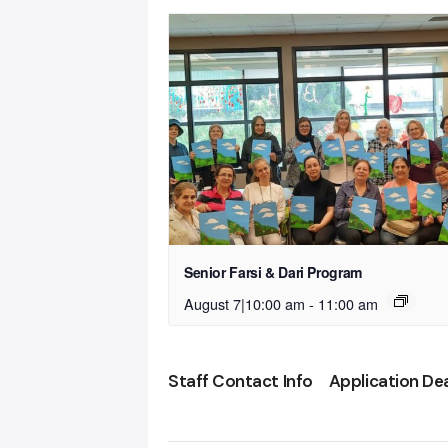
Senior Farsi & Dari Program
August 7|10:00 am
-
11:00 am
Staff Contact Info
Application De