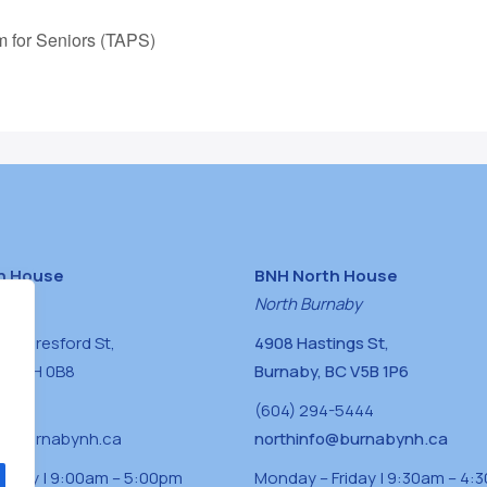
m for Seniors (TAPS)
h House
BNH North House
naby
North Burnaby
0 Beresford St,
4908 Hastings St,
BC V5H 0B8
Burnaby, BC V5B 1P6
0400
(604) 294-5444
a@burnabynh.ca
northinfo@burnabynh.ca
riday | 9:00am – 5:00pm
Monday – Friday | 9:30am – 4: