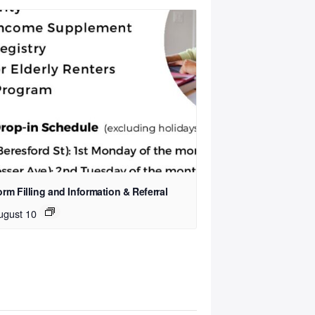
rm Filling and Information & Referral
ugust 10