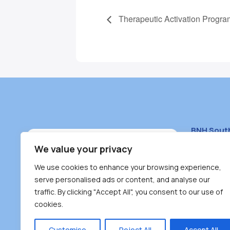
Therapeutic Activation Progra
BNH Sout
South Bur
We value your privacy
#100 – 446
We use cookies to enhance your browsing experience,
Burnaby, 
serve personalised ads or content, and analyse our
traffic. By clicking "Accept All", you consent to our use of
(604) 431-
cookies.
reception
Monday – F
Customise
Reject All
Accept All