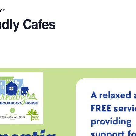
fes
ndly Cafes