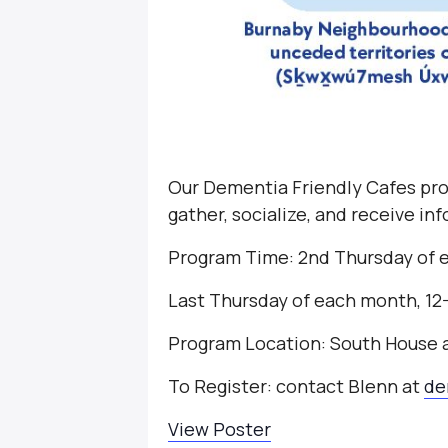
Our Dementia Friendly Cafes pro
gather, socialize, and receive i
Program Time: 2nd Thursday of 
Last Thursday of each month, 1
Program Location: South House
To Register: contact Blenn at
de
View Poster