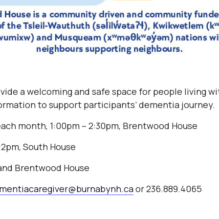
vide a welcoming and safe space for people living w
nformation to support participants’ dementia journey.
each month, 1:00pm – 2:30pm, Brentwood House
2-2pm, South House
 and Brentwood House
mentiacaregiver@burnabynh.ca
or 236.889.4065