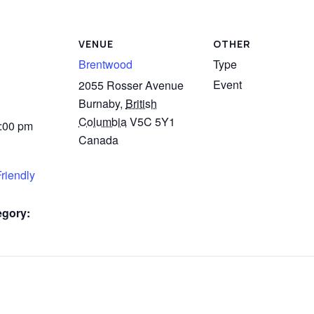
VENUE
OTHER
Brentwood
Type
Event
2055 Rosser Avenue
Burnaby
,
British
Columbia
V5C 5Y1
3:00 pm
Canada
riendly
egory: