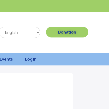
Donation
Events
Log In