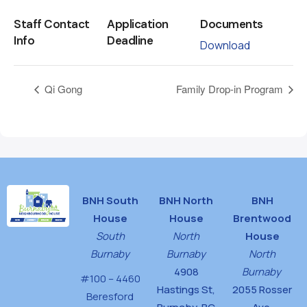
Staff Contact
Application
Documents
Info
Deadline
Download
Qi Gong
Family Drop-in Program
BNH South
BNH North
BNH
House
House
Brentwood
South
North
House
Burnaby
Burnaby
North
4908
Burnaby
#100 – 4460
Hastings St,
2055 Rosser
Beresford