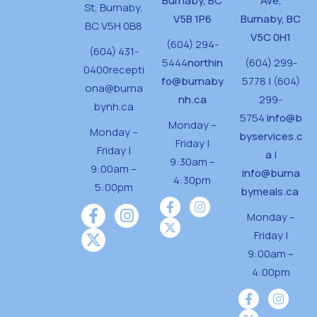
Burnaby, BC
Ave,
St,
Burnaby,
V5B 1P6
Burnaby, BC
BC V5H 0B8
V5C 0H1
(604) 294-
(604) 431-
5444
northin
(604) 299-
0400
recepti
fo@burnaby
5778 | (604)
ona@burna
nh.ca
299-
bynh.ca
5754
info@b
Monday –
Monday –
byservices.c
Friday |
Friday |
a
|
9:30am –
9:00am –
info@burna
4:30pm
5:00pm
bymeals.ca
Monday –
Friday |
9:00am –
4:00pm