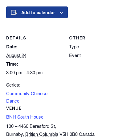
Add to calendar
DETAILS
OTHER
Date:
Type
August 24
Event
Time:
3:00 pm - 4:30 pm
Series:
Community Chinese
Dance
VENUE
BNH South House
100 – 4460 Beresford St,
Burnaby
,
British Columbia
V5H 0B8
Canada