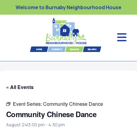
Welcome to Burnaby Neighbourhood House
« All Events
Event Series:
Community Chinese Dance
Community Chinese Dance
August 24|3:00 pm
-
4:30 pm