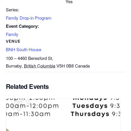
Yes
Series:
Family Drop-in Program
Event Category:
Family
VENUE
BNH South House
100 – 4460 Beresford St,
Burnaby
,
British Columbia
V5H 0B8
Canada
Related Events