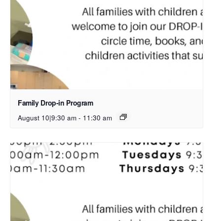
Family Drop-in Program
August 10|9:30 am
-
11:30 am