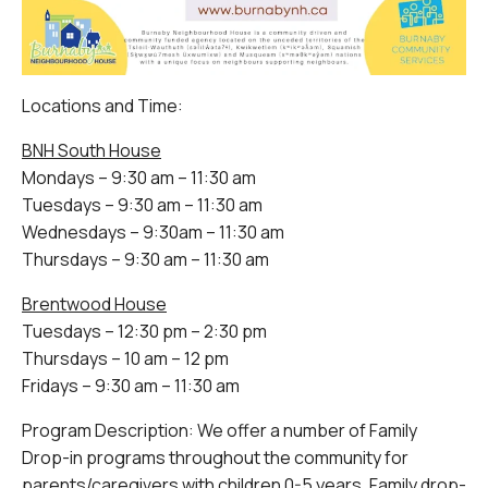
Locations and Time:
BNH South House
Mondays – 9:30 am – 11:30 am
Tuesdays – 9:30 am – 11:30 am
Wednesdays – 9:30am – 11:30 am
Thursdays – 9:30 am – 11:30 am
Brentwood House
Tuesdays – 12:30 pm – 2:30 pm
Thursdays – 10 am – 12 pm
Fridays – 9:30 am – 11:30 am
Program Description: We offer a number of Family
Drop-in programs throughout the community for
parents/caregivers with children 0-5 years. Family drop-