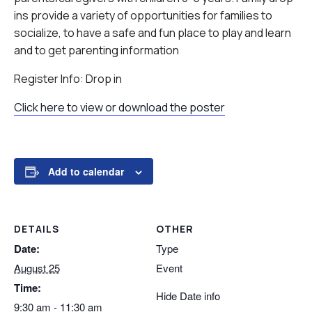
ins provide a variety of opportunities for families to
socialize, to have a safe and fun place to play and learn
and to get parenting information
Register Info: Drop in
Click here to view or download the poster
Add to calendar
DETAILS
OTHER
Date:
Type
August 25
Event
Time:
Hide Date info
9:30 am - 11:30 am