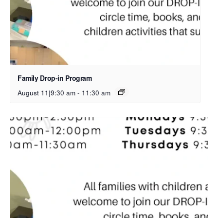
Family Drop-in Program
August 11|9:30 am
-
11:30 am