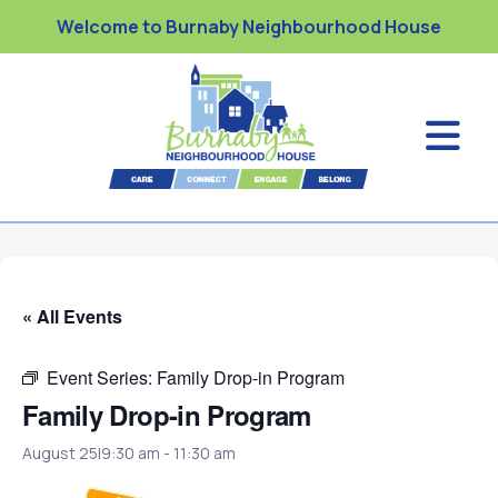
Welcome to Burnaby Neighbourhood House
« All Events
Event Series:
Family Drop-in Program
Family Drop-in Program
August 25|9:30 am
-
11:30 am