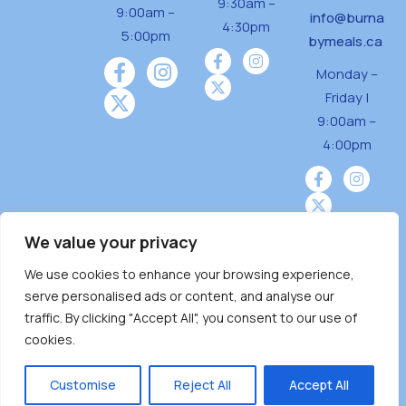
9:30am –
9:00am –
info@burna
4:30pm
5:00pm
bymeals.ca
Monday –
Friday |
9:00am –
4:00pm
We value your privacy
We use cookies to enhance your browsing experience,
Burnaby Neighbourhood House is a community
serve personalised ads or content, and analyse our
driven and community funded agency located
traffic. By clicking "Accept All", you consent to our use of
on the unceded territoriesof the Tsleil-
cookies.
Wauthuth (sə ̓l ̓lil ̓w ̓w ətaʔɬ), Kwikwetlem (kʷikʷə
̓ƛ ̓ƛ əm),Squamish (Sḵwx̱ x̱ wú7mesh Úxwumixw)
Customise
Reject All
Accept All
andMusqueam(xʷməθkʷə ̓y ̓y əm) nations with a