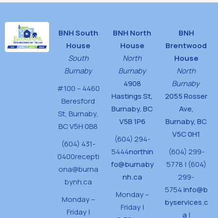
BNH South
BNH North
BNH
House
House
Brentwood
South
North
House
Burnaby
Burnaby
North
4908
Burnaby
#100 – 4460
Hastings St,
2055 Rosser
Beresford
Burnaby, BC
Ave,
St,
Burnaby,
V5B 1P6
Burnaby, BC
BC V5H 0B8
V5C 0H1
(604) 294-
(604) 431-
5444
northin
(604) 299-
0400
recepti
fo@burnaby
5778 | (604)
ona@burna
nh.ca
299-
bynh.ca
5754
info@b
Monday –
Monday –
byservices.c
Friday |
Friday |
a
|