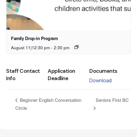
Family Drop-in Program
August 11|12:30 pm
-
2:30 pm
Staff Contact
Application
Documents
Info
Deadline
Download
Seniors First BC
Beginner English Conversation
Circle